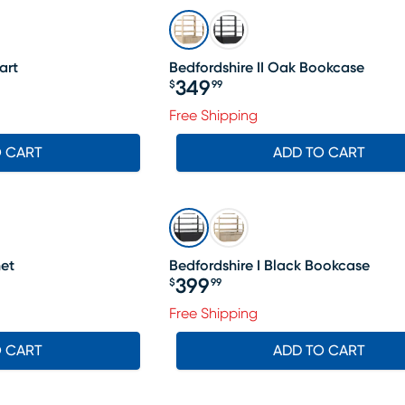
art
Bedfordshire II Oak Bookcase
349
$
99
Price $349.99
Free Shipping
O CART
ADD TO CART
net
Bedfordshire I Black Bookcase
399
$
99
Price $399.99
Free Shipping
O CART
ADD TO CART