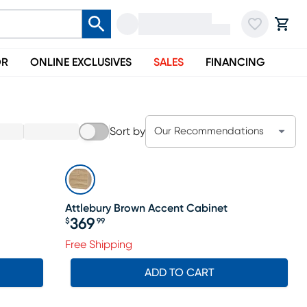
OR
ONLINE EXCLUSIVES
SALES
FINANCING
Sort by
Our Recommendations
Attlebury Brown Accent Cabinet
369
$
99
Price $369.99
Free Shipping
ADD TO CART