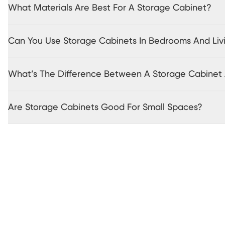
What Materials Are Best For A Storage Cabinet?
Can You Use Storage Cabinets In Bedrooms And Li
What’s The Difference Between A Storage Cabine
Are Storage Cabinets Good For Small Spaces?