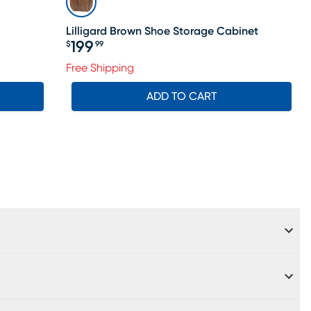
Lilligard Brown Shoe Storage Cabinet
199
$
99
Price $199.99
Free Shipping
ADD TO CART