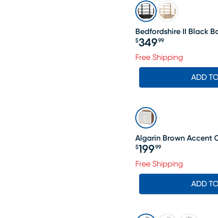
Bedfordshire II Black 
349
$
99
Price $349.99
Free Shipping
ADD T
Algarin Brown Accent 
199
$
99
Price $199.99
Free Shipping
ADD T