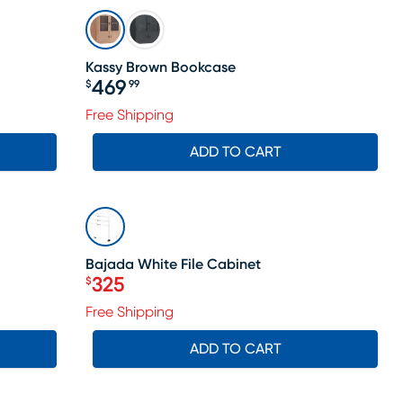
Kassy Brown Bookcase
469
$
99
Price $469.99
Free Shipping
ADD TO CART
SALE
Bajada White File Cabinet
325
$
Price $325
Free Shipping
ADD TO CART