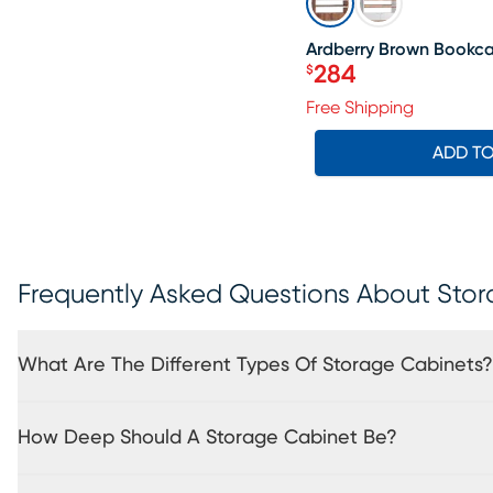
Ardberry Brown Bookc
284
$
Price $284
Free Shipping
ADD T
Frequently Asked Questions About Sto
What Are The Different Types Of Storage Cabinets?
How Deep Should A Storage Cabinet Be?