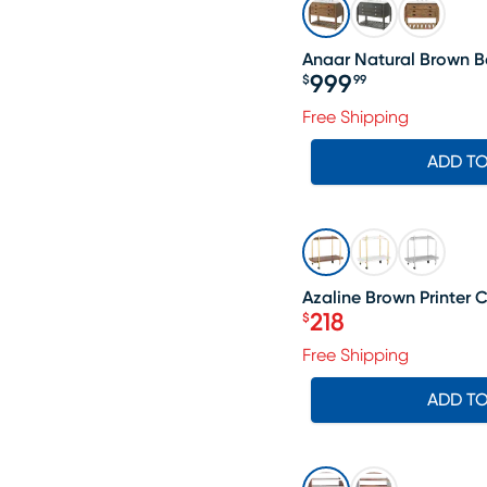
Anaar Natural Brown B
999
$
99
Price $999.99
Free Shipping
ADD T
SALE
Azaline Brown Printer C
218
$
Price $218
Free Shipping
ADD T
SALE