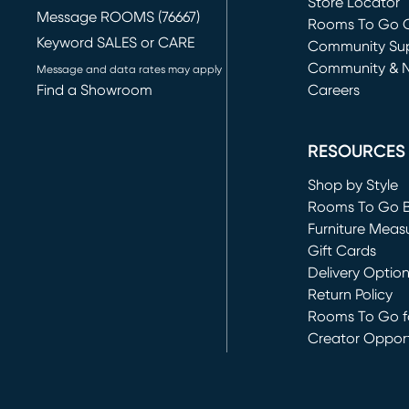
Store Locator
Message ROOMS (76667)
Rooms To Go O
Keyword SALES or CARE
(opens in new 
Community Su
Community & 
Message and data rates may apply
Find a Showroom
Careers
(opens in new 
RESOURCES
Shop by Style
Rooms To Go 
Furniture Meas
Gift Cards
Delivery Optio
Return Policy
Rooms To Go fo
Creator Opport
(opens in new 