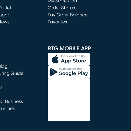
My Store Cart
utlet
(opens in new window)
Order Status
window)
pport
Pay Order Balance
News
Favorites
window)
RTG MOBILE APP
Blog
uring Guide
ns
r Business
unities
window)