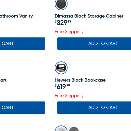
athroom Vanity
Dimassa Black Storage Cabinet
329
$
99
Price $329.99
Free Shipping
O CART
ADD TO CART
art
Hewers Black Bookcase
619
$
99
Price $619.99
Free Shipping
O CART
ADD TO CART
SALE