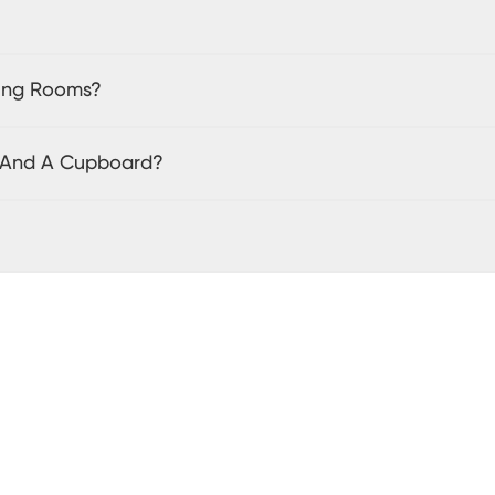
ving Rooms?
t And A Cupboard?