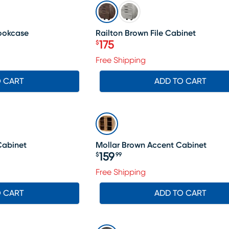
SALE
Bookcase
Railton Brown File Cabinet
175
$
Price $175
Free Shipping
O CART
ADD TO CART
Cabinet
Mollar Brown Accent Cabinet
159
$
99
Price $159.99
Free Shipping
O CART
ADD TO CART