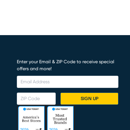
Enter your Email & ZIP Code to receive special
offers and more!
SIGN UP