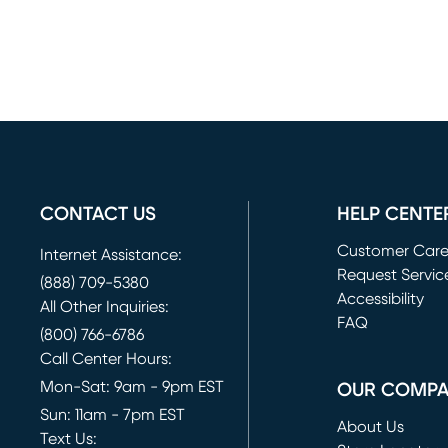
CONTACT US
HELP CENTE
Customer Car
Internet Assistance:
Request Servic
(888) 709-5380
(opens in new 
Accessibility
All Other Inquiries:
FAQ
(800) 766-6786
Call Center Hours:
Mon-Sat: 9am - 9pm EST
OUR COMP
Sun: 11am - 7pm EST
About Us
Text Us: