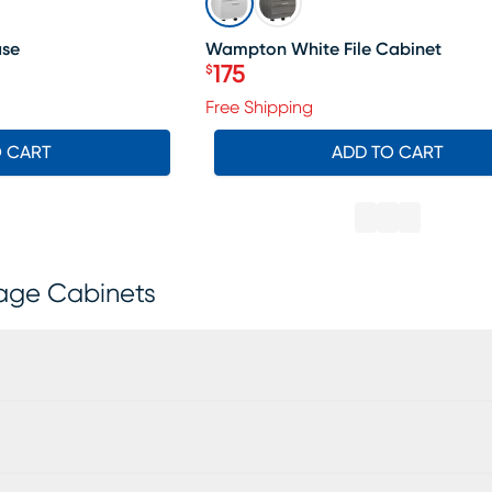
ase
Wampton White File Cabinet
175
$
Price $175
Free Shipping
O CART
ADD TO CART
rage Cabinets