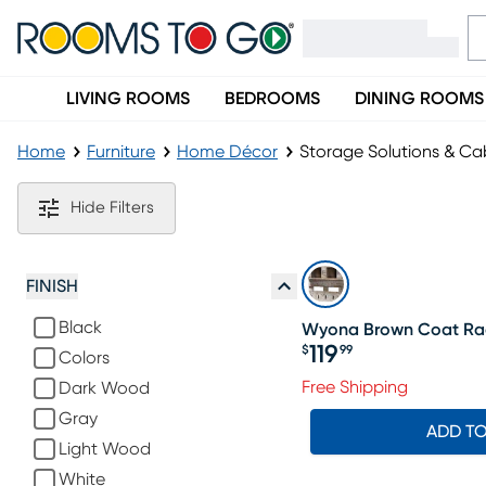
LIVING ROOMS
BEDROOMS
DINING ROOMS
Home
Furniture
Home Décor
Storage Solutions & Ca
Storage Solutions & Cabinets
Hide Filters
FINISH
Black
Wyona Brown Coat Ra
119
$
99
Colors
Price $119.99
Free Shipping
Dark Wood
Gray
ADD T
Light Wood
White