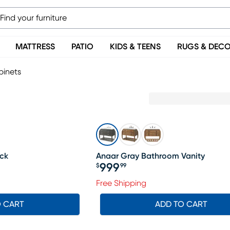
MATTRESS
PATIO
KIDS & TEENS
RUGS & DEC
binets
ck
Anaar Gray Bathroom Vanity
999
$
99
Price $999.99
Free Shipping
O CART
ADD TO CART