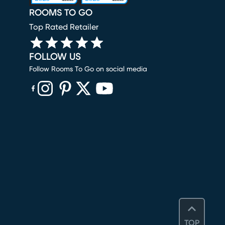
ROOMS TO GO
Top Rated Retailer
FOLLOW US
Follow Rooms To Go on social media
(opens in new window)
(opens in new window)
(opens in new window)
(opens in new window)
(opens in new window)
TOP