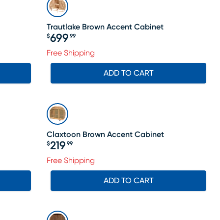
Trautlake Brown Accent Cabinet
699
$
99
Price $699.99
Free Shipping
ADD TO CART
Claxtoon Brown Accent Cabinet
219
$
99
Price $219.99
Free Shipping
ADD TO CART