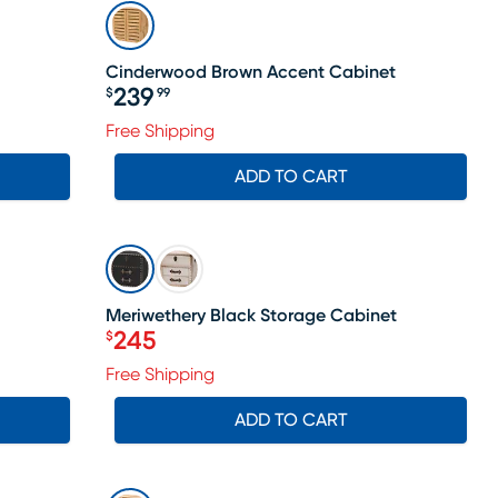
Cinderwood Brown Accent Cabinet
239
$
99
Price $239.99
Free Shipping
ADD TO CART
SALE
Meriwethery Black Storage Cabinet
245
$
Price $245
Free Shipping
ADD TO CART