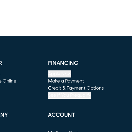
R
FINANCING
e
Apply Now
e Online
Make a Payment
window)
(opens in new window)
Credit & Payment Options
See If You Prequalify
ANY
ACCOUNT
Loading...