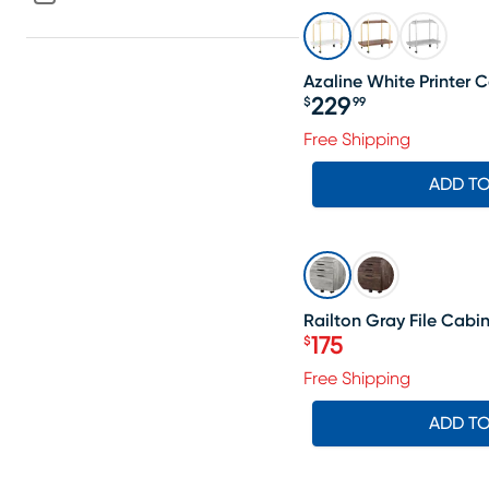
Azaline White Printer C
229
$
99
Price $229.99
Free Shipping
ADD T
SALE
Railton Gray File Cabi
175
$
Price $175
Free Shipping
ADD T