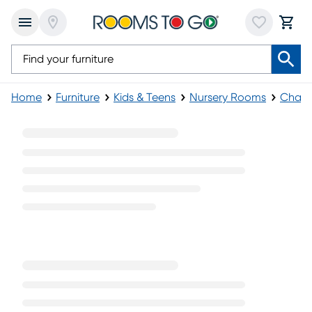
Home
Furniture
Kids & Teens
Nursery Rooms
Chang
White Changing Tables