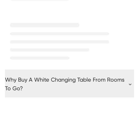
Why Buy A White Changing Table From Rooms
To Go?