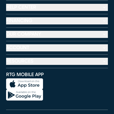
HELP CENTER
FINANCING
OUR COMPANY
ACCOUNT
RESOURCES
RTG MOBILE APP