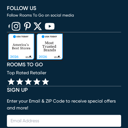
FOLLOW US
Follow Rooms To Go on social media
(opens in new window)
(opens in new window)
(opens in new window)
(opens in new window)
(opens in new window)
ROOMS TO GO
Top Rated Retailer
SIGN UP
Enter your Email & ZIP Code to receive special offers
and more!