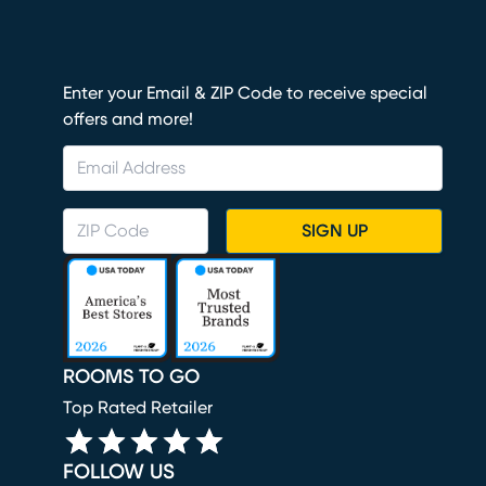
Enter your Email & ZIP Code to receive special
offers and more!
SIGN UP
ROOMS TO GO
Top Rated Retailer
FOLLOW US