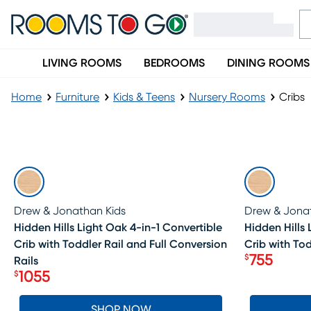
LIVING ROOMS
BEDROOMS
DINING ROOMS
Home
Furniture
Kids & Teens
Nursery Rooms
Cribs
Cribs
SALE
SALE
Drew & Jonathan Kids
Drew & Jona
Hidden Hills Light Oak 4-in-1 Convertible
Hidden Hills 
Crib with Toddler Rail and Full Conversion
Crib with Tod
755
$
Rails
Price $75
1055
$
Price $1055
SHOP NOW