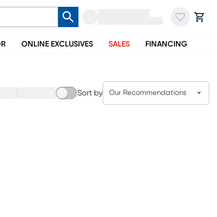
OR
ONLINE EXCLUSIVES
SALES
FINANCING
Sort by
Our Recommendations