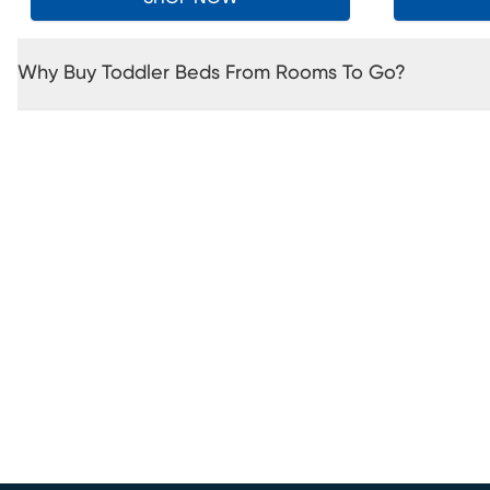
Why Buy Toddler Beds From Rooms To Go?