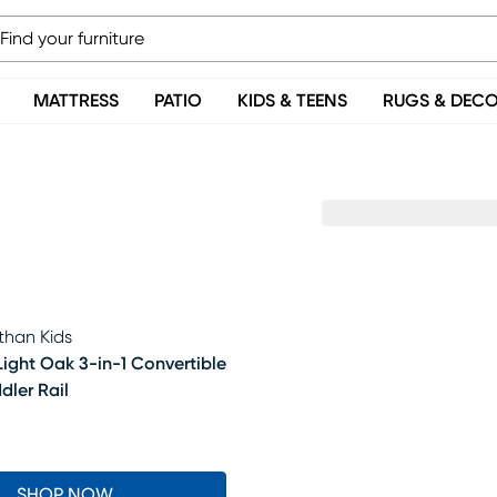
MATTRESS
PATIO
KIDS & TEENS
RUGS & DEC
than Kids
Light Oak 3-in-1 Convertible
dler Rail
5
SHOP NOW