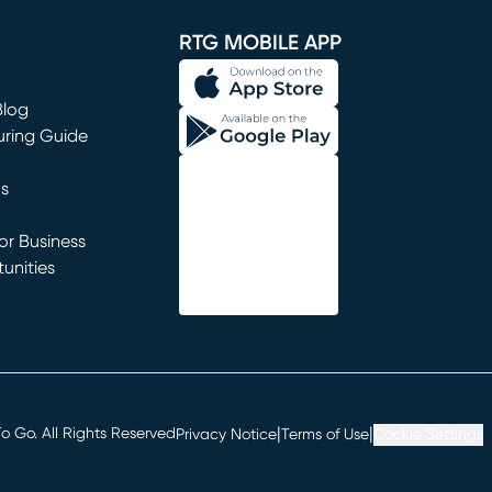
RTG MOBILE APP
Blog
uring Guide
ns
r Business
unities
window)
|
|
 Go. All Rights Reserved
Privacy Notice
Terms of Use
Cookie Settings