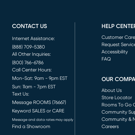
CONTACT US
HELP CENTE
Customer Car
Internet Assistance:
Request Servic
(888) 709-5380
(opens in new 
Accessibility
All Other Inquiries:
FAQ
(800) 766-6786
Call Center Hours:
Mon-Sat: 9am - 9pm EST
OUR COMP
Sun: 11am - 7pm EST
About Us
Text Us:
Store Locator
Message ROOMS (76667)
Rooms To Go O
Keyword SALES or CARE
(opens in new 
Community Su
Community & 
Message and data rates may apply
Find a Showroom
Careers
(opens in new 