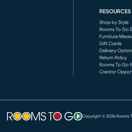
RESOURCES
Shop by Style
Rooms To Go 
Furniture Meas
Gift Cards
Delivery Optio
Return Policy
Rooms To Go fo
Creator Opport
(opens in new 
Copyright ©
2026
Rooms To