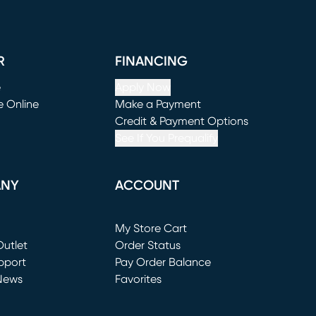
R
FINANCING
e
Apply Now
e Online
Make a Payment
window)
(opens in new window)
Credit & Payment Options
See If You Prequalify
ANY
ACCOUNT
Loading...
My Store Cart
utlet
(opens in new window)
Order Status
window)
pport
Pay Order Balance
News
Favorites
window)