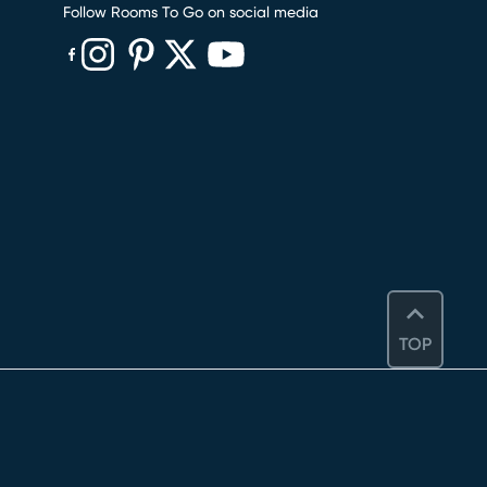
Follow Rooms To Go on social media
(opens in new window)
(opens in new window)
(opens in new window)
(opens in new window)
(opens in new window)
TOP