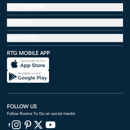
OUR COMPANY
ACCOUNT
RESOURCES
RTG MOBILE APP
FOLLOW US
Follow Rooms To Go on social media