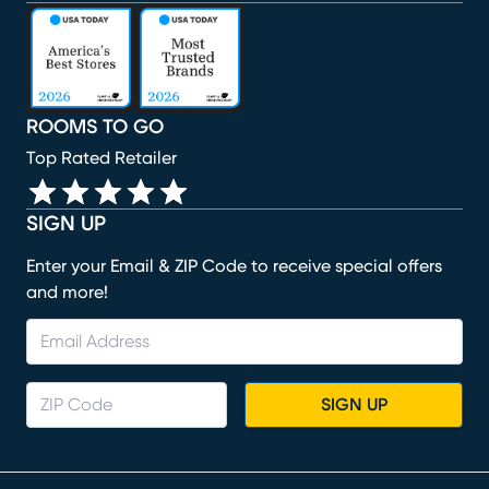
(opens in new window)
(opens in new window)
(opens in new window)
(opens in new window)
(opens in new window)
ROOMS TO GO
Top Rated Retailer
SIGN UP
Enter your Email & ZIP Code to receive special offers
and more!
SIGN UP