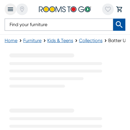
Home
Furniture
Kids & Teens
Collections
Batter Up 
Batter Up Furniture Collection