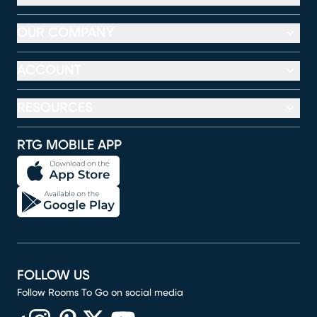
OUR COMPANY
ACCOUNT
RESOURCES
RTG MOBILE APP
FOLLOW US
Follow Rooms To Go on social media