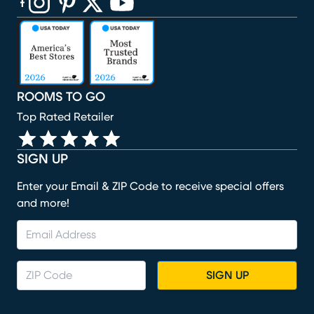
(opens in new window)
(opens in new window)
(opens in new window)
(opens in new window)
(opens in new window)
ROOMS TO GO
Top Rated Retailer
SIGN UP
Enter your Email & ZIP Code to receive special offers
and more!
SIGN UP