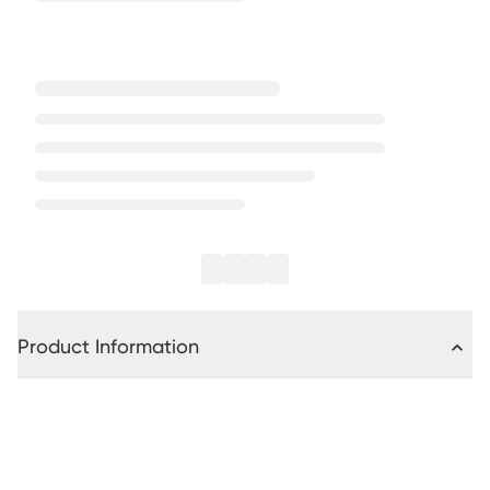
Product Information