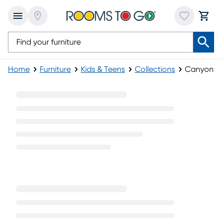
Home
Furniture
Kids & Teens
Collections
Canyon La
Canyon Lake Furniture Collection