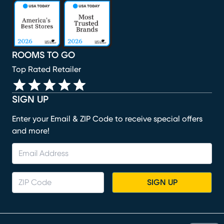
(opens in new window)
(opens in new window)
(opens in new window)
(opens in new window)
(opens in new window)
ROOMS TO GO
Top Rated Retailer
SIGN UP
Enter your Email & ZIP Code to receive special offers
and more!
SIGN UP