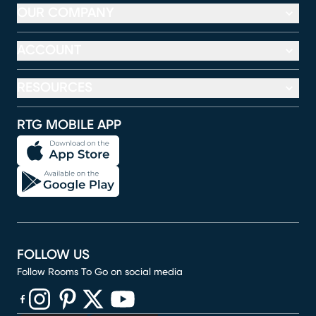
OUR COMPANY
ACCOUNT
RESOURCES
RTG MOBILE APP
FOLLOW US
Follow Rooms To Go on social media