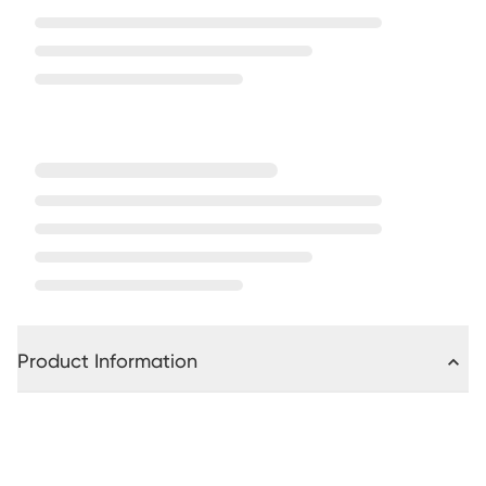
Product Information