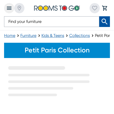
Home
Furniture
Kids & Teens
Collections
Petit Paris
Petit Paris Furniture Collection
Petit Paris Collection