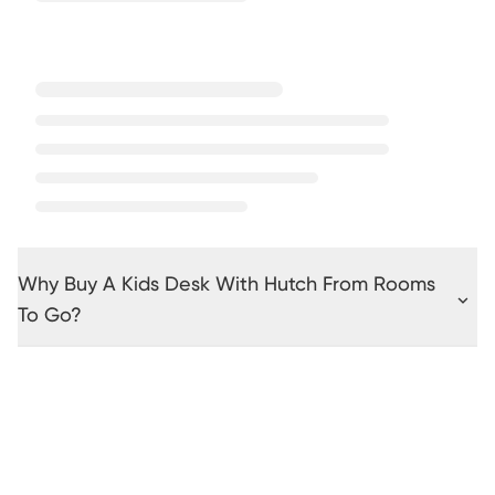
Why Buy A Kids Desk With Hutch From Rooms
To Go?