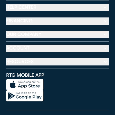
HELP CENTER
FINANCING
OUR COMPANY
ACCOUNT
RESOURCES
RTG MOBILE APP