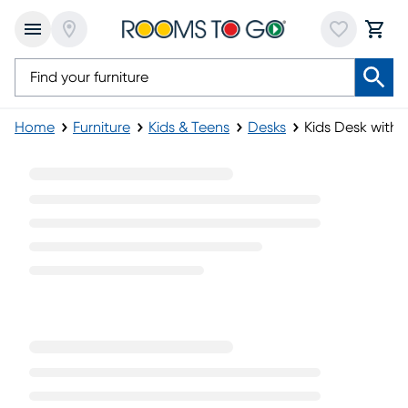
Home
Furniture
Kids & Teens
Desks
Kids Desk with 
Kids Desk with Hutch