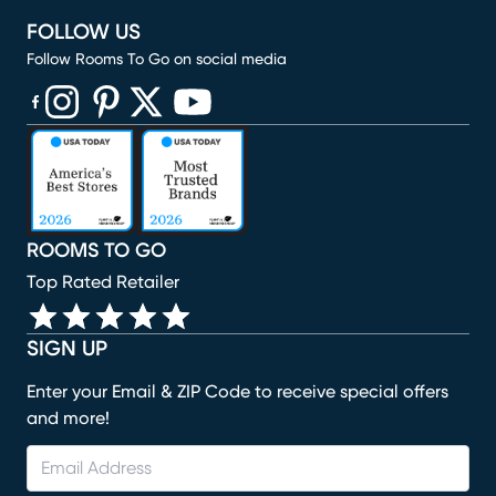
FOLLOW US
Follow Rooms To Go on social media
(opens in new window)
(opens in new window)
(opens in new window)
(opens in new window)
(opens in new window)
ROOMS TO GO
Top Rated Retailer
SIGN UP
Enter your Email & ZIP Code to receive special offers
and more!