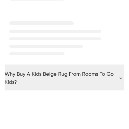
Why Buy A Kids Beige Rug From Rooms To Go
Kids?