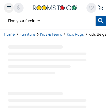
Home
Furniture
Kids & Teens
Kids Rugs
Kids Beige 
Kids Beige Rugs