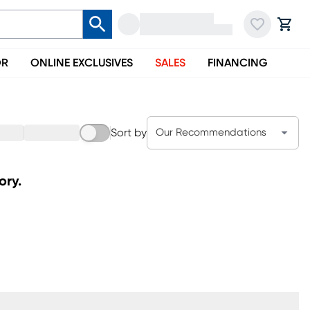
OR
ONLINE EXCLUSIVES
SALES
FINANCING
Sort by
Our Recommendations
ory.