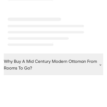
Why Buy A Mid Century Modern Ottoman From
Rooms To Go?