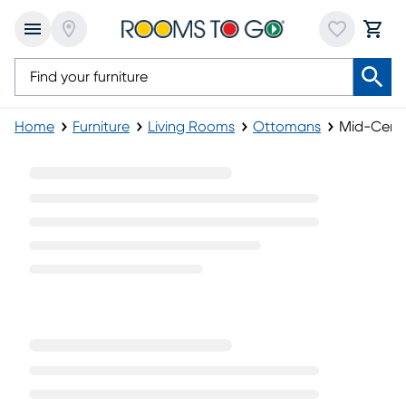
Home
Furniture
Living Rooms
Ottomans
Mid-Cent
Mid-Century Ottomans