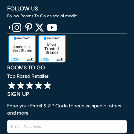
FOLLOW US
Follow Rooms To Go on social media
(opens in new window)
(opens in new window)
(opens in new window)
(opens in new window)
(opens in new window)
ROOMS TO GO
Top Rated Retailer
SIGN UP
Enter your Email & ZIP Code to receive special offers
and more!