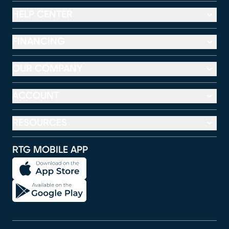
HELP CENTER
FINANCING
OUR COMPANY
ACCOUNT
RESOURCES
RTG MOBILE APP