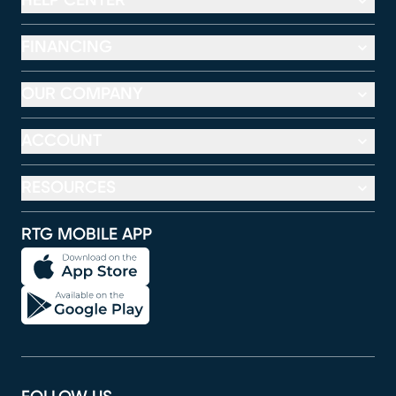
HELP CENTER
FINANCING
OUR COMPANY
ACCOUNT
RESOURCES
RTG MOBILE APP