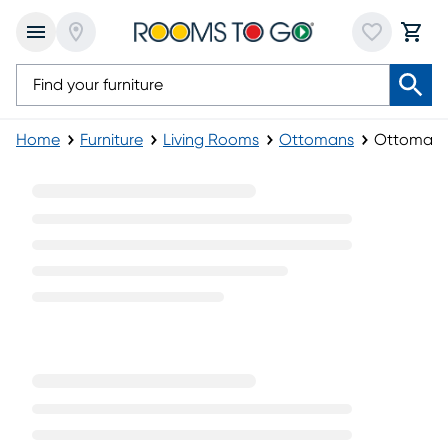
Home
Furniture
Living Rooms
Ottomans
Ottoman 
Ottoman Sets