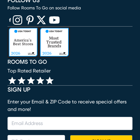
FOLLOW US
Follow Rooms To Go on social media
(opens in new window)
(opens in new window)
(opens in new window)
(opens in new window)
(opens in new window)
ROOMS TO GO
Top Rated Retailer
SIGN UP
Enter your Email & ZIP Code to receive special offers
and more!