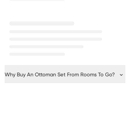
Why Buy An Ottoman Set From Rooms To Go?