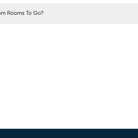
rom Rooms To Go?