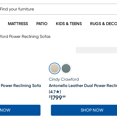
MATTRESS
PATIO
KIDS & TEENS
RUGS & DEC
ford Power Reclining Sofas
s
Cindy Crawford
 Power Reclining Sofa
Antonella Leather Dual Power Recli
(
4.7
)
1799
$
99
Price $1799.99
 NOW
SHOP NOW