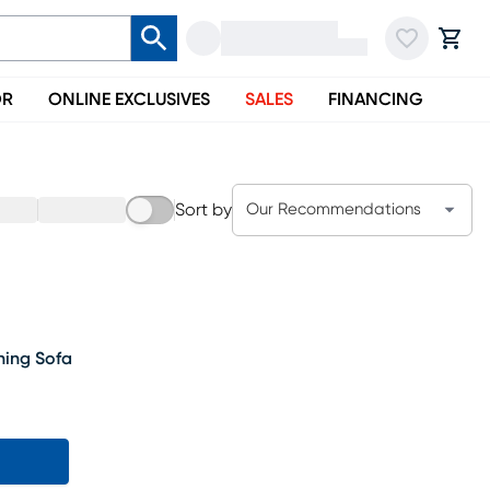
OR
ONLINE EXCLUSIVES
SALES
FINANCING
Sort by
Our Recommendations
ning Sofa