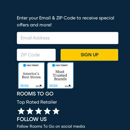
Enter your Email & ZIP Code to receive special
offers and more!
SIGN UP
ROOMS TO GO
Top Rated Retailer
FOLLOW US
Follow Rooms To Go on social media