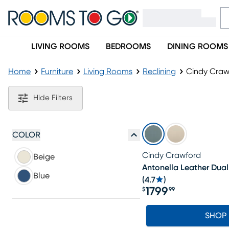
LIVING ROOMS
BEDROOMS
DINING ROOMS
Home
Furniture
Living Rooms
Reclining
Cindy Craw
Cindy Crawford Power Reclining Sofa
Hide Filters
COLOR
Cindy Crawford
Beige
Antonella Leather Dual
Blue
(
4.7
)
1799
$
99
Price $1799.99
SHOP