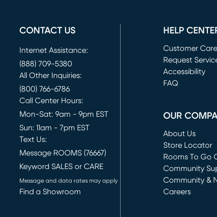
CONTACT US
HELP CENTE
Customer Car
Internet Assistance:
Request Servic
(888) 709-5380
(opens in new 
Accessibility
All Other Inquiries:
FAQ
(800) 766-6786
Call Center Hours:
Mon-Sat: 9am - 9pm EST
OUR COMP
Sun: 11am - 7pm EST
About Us
Text Us:
Store Locator
Message ROOMS (76667)
Rooms To Go O
Keyword SALES or CARE
(opens in new 
Community Su
Community & 
Message and data rates may apply
Find a Showroom
Careers
(opens in new 