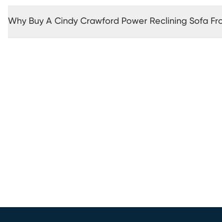
Why Buy A Cindy Crawford Power Reclining Sofa F