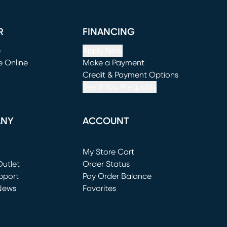
R
FINANCING
e
Apply Now
e Online
Make a Payment
window)
(opens in new window)
Credit & Payment Options
See If You Prequalify
ANY
ACCOUNT
Loading...
My Store Cart
utlet
(opens in new window)
Order Status
window)
pport
Pay Order Balance
News
Favorites
window)