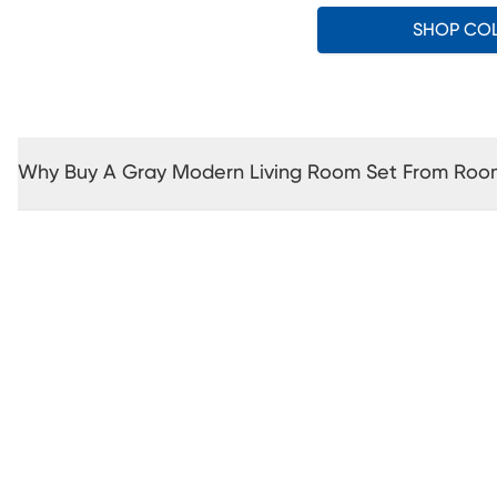
SHOP CO
Why Buy A Gray Modern Living Room Set From Roo