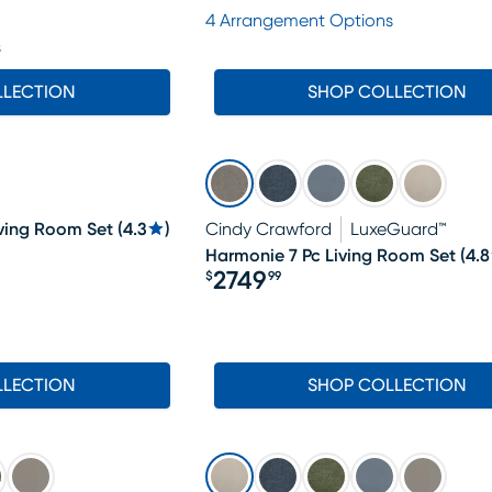
Price $1288
4 Arrangement Options
s
LLECTION
SHOP COLLECTION
iving Room Set
(
4.3
)
Cindy Crawford
LuxeGuard™
Harmonie 7 Pc Living Room Set
(
4.8
2749
$
99
Price $2749.99
LLECTION
SHOP COLLECTION