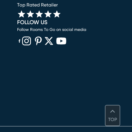
Top Rated Retailer
FOLLOW US
Follow Rooms To Go on social media
(opens in new window)
(opens in new window)
(opens in new window)
(opens in new window)
(opens in new window)
TOP