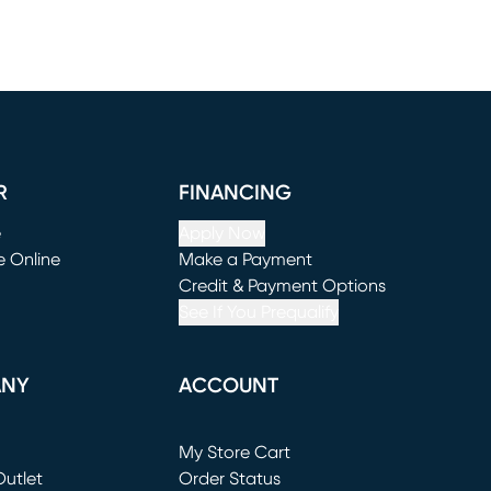
R
FINANCING
e
Apply Now
e Online
Make a Payment
window)
(opens in new window)
Credit & Payment Options
See If You Prequalify
ANY
ACCOUNT
Loading...
My Store Cart
utlet
(opens in new window)
Order Status