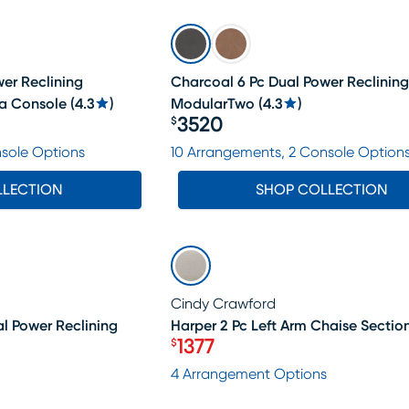
er Reclining
Charcoal 6 Pc Dual Power Reclining
a Console
(
4.3
)
ModularTwo
(
4.3
)
3520
$
Price $3520
nsole Options
10 Arrangements, 2 Console Option
LLECTION
SHOP COLLECTION
LAST CHANCE
Cindy Crawford
al Power Reclining
Harper 2 Pc Left Arm Chaise Sectio
1377
$
Price $1377
4 Arrangement Options