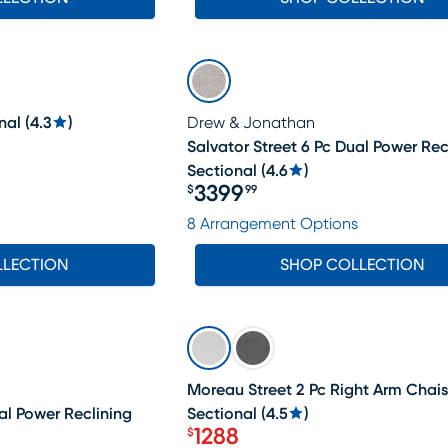
nal
(
4.3
)
Drew & Jonathan
Salvator Street 6 Pc Dual Power Rec
Sectional
(
4.6
)
3399
$
99
Price $3399.99
8 Arrangement Options
LLECTION
SHOP COLLECTION
SALE
Moreau Street 2 Pc Right Arm Chai
al Power Reclining
Sectional
(
4.5
)
1288
$