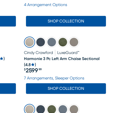
Price $1988
4 Arrangement Options
SHOP COLLECTION
Cindy Crawford
LuxeGuard™
)
Harmonie 3 Pc Left Arm Chaise Sectional
(
4.8
)
2599
$
99
Price $2599.99
7 Arrangements, Sleeper Options
SHOP COLLECTION