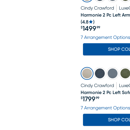
Cindy Crawford
Luxe
Harmonie 2 Pc Left Arm
(
4.8
)
1499
$
99
Price $1499.99
7 Arrangement Options
SHOP CO
Cindy Crawford
Luxe
Harmonie 2 Pc Left Sof
1799
$
99
Price $1799.99
7 Arrangement Options
SHOP CO