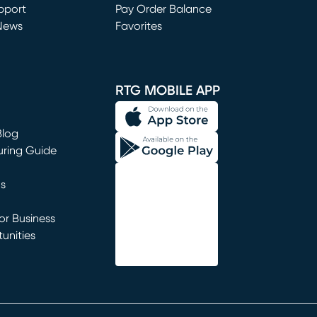
window)
pport
Pay Order Balance
News
Favorites
window)
RTG MOBILE APP
Blog
uring Guide
ns
r Business
unities
window)