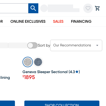
OR
ONLINE EXCLUSIVES
SALES
FINANCING
Sort by
Our Recommendations
SALE
Geneva Sleeper Sectional
(
4.3
)
1895
$
lining
Price $1895
SHOP COLLECTION