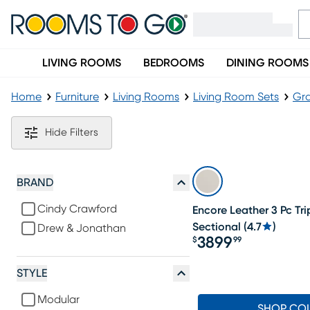
LIVING ROOMS
BEDROOMS
DINING ROOMS
Home
Furniture
Living Rooms
Living Room Sets
Gra
Gray Modern Living Room Sets
Hide Filters
BRAND
Cindy Crawford
Encore Leather 3 Pc Tri
Sectional
(
4.7
)
Drew & Jonathan
3899
$
99
Price $3899.99
STYLE
Modular
SHOP CO