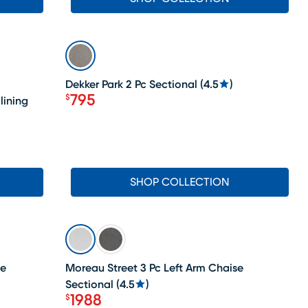
SALE
Dekker Park 2 Pc Sectional
(
4.5
)
795
$
lining
Price $795
SHOP COLLECTION
SALE
se
Moreau Street 3 Pc Left Arm Chaise
Sectional
(
4.5
)
1988
$