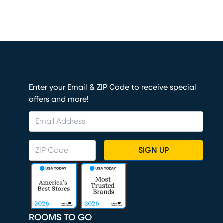
Enter your Email & ZIP Code to receive special
offers and more!
SIGN UP
ROOMS TO GO