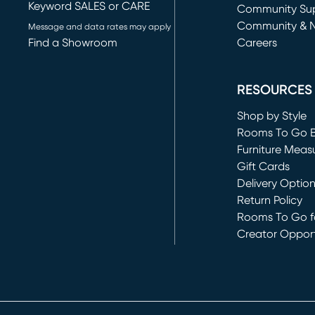
Keyword SALES or CARE
(opens in new 
Community Su
Community & 
Message and data rates may apply
Find a Showroom
Careers
(opens in new 
RESOURCES
Shop by Style
Rooms To Go 
Furniture Meas
Gift Cards
Delivery Optio
Return Policy
Rooms To Go fo
Creator Opport
(opens in new 