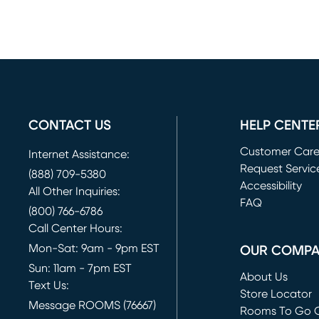
CONTACT US
HELP CENTE
Customer Car
Internet Assistance:
Request Servic
(888) 709-5380
(opens in new 
Accessibility
All Other Inquiries:
FAQ
(800) 766-6786
Call Center Hours:
Mon-Sat: 9am - 9pm EST
OUR COMP
Sun: 11am - 7pm EST
About Us
Text Us:
Store Locator
Message ROOMS (76667)
Rooms To Go O