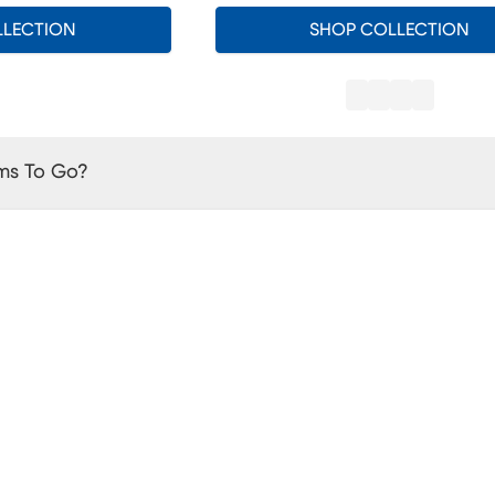
LLECTION
SHOP COLLECTION
ms To Go?