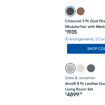
Charcoal 3 Pc Dual Pow
ModularTwo with Medi
1935
$
Price $1935
10 Arrangements, 2 Co
SHOP CO
Drew & Jonathan
Amalfi 8 Pc Leather Du
Living Room Set
4899
$
99
Price $4899.99