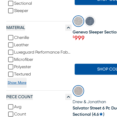
Sectional
Sleeper
SALE
MATERIAL
Geneva Sleeper Sectio
999
$
Chenille
Price $999
Leather
Luxeguard Performance Fabric
Microfiber
Polyester
SHOP CO
Textured
Show More
PIECE COUNT
Drew & Jonathan
Avg
Salvator Street 6 Pc Du
Count
Sectional
(
4.6
)