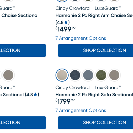
Guard™
Cindy Crawford
LuxeGuard™
 Chaise Sectional
Harmonie 2 Pc Right Arm Chaise Se
(
4.8
)
1499
$
99
Price $1499.99
7 Arrangement Options
LLECTION
SHOP COLLECTION
Guard™
Cindy Crawford
LuxeGuard™
a Sectional
(
4.8
)
Harmonie 2 Pc Right Sofa Sectional
1799
$
99
Price $1799.99
7 Arrangement Options
LLECTION
SHOP COLLECTION