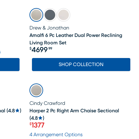
Drew & Jonathan
Amalfi 6 Pc Leather Dual Power Reclining
Living Room Set
4699
$
99
s
Price $4699.99
SHOP COLLECTION
LAST CHANCE
Cindy Crawford
nal
(
4.8
)
Harper 2 Pc Right Arm Chaise Sectional
(
4.8
)
1377
$
Price $1377
4 Arrangement Options