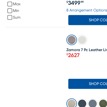
3499
$
99
Max
Price $3499.99
8 Arrangement Option
Min
Sum
SHOP CO
SALE
Zamora 7 Pc Leather L
2627
$
Price $2627
SHOP CO