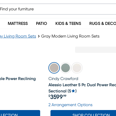
MATTRESS
PATIO
KIDS & TEENS
RUGS & DEC
y Living Room Sets
Gray Modern Living Room Sets
ple Power Reclining
Cindy Crawford
Alessio Leather 5 Pc Dual Power Rec
Sectional
(
5
)
3599
$
99
Price $3599.99
2 Arrangement Options
LLECTION
SHOP COLLECTION