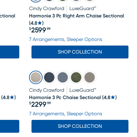
Cindy Crawford
LuxeGuard™
ctional
Harmonie 3 Pc Right Arm Chaise Sectional
(
4.8
)
2599
$
99
Price $2599.99
7 Arrangements, Sleeper Options
SHOP COLLECTION
Cindy Crawford
LuxeGuard™
(
4.8
)
Harmonie 3 Pc Chaise Sectional
(
4.8
)
2299
$
99
Price $2299.99
7 Arrangements, Sleeper Options
SHOP COLLECTION