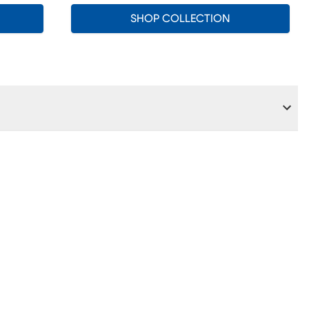
SHOP COLLECTION