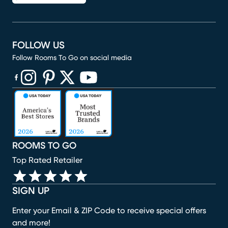
FOLLOW US
Follow Rooms To Go on social media
(opens in new window)
(opens in new window)
(opens in new window)
(opens in new window)
(opens in new window)
ROOMS TO GO
Top Rated Retailer
SIGN UP
Enter your Email & ZIP Code to receive special offers
and more!