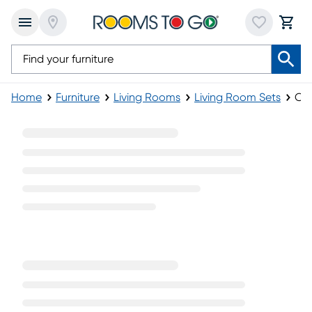
Home
Furniture
Living Rooms
Living Room Sets
Che
Chenille Living Room Sets