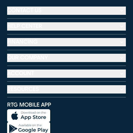
CONTACT US
HELP CENTER
FINANCING
OUR COMPANY
ACCOUNT
RESOURCES
RTG MOBILE APP