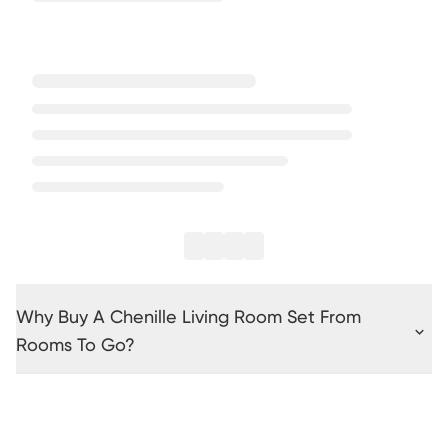
Why Buy A Chenille Living Room Set From
Rooms To Go?