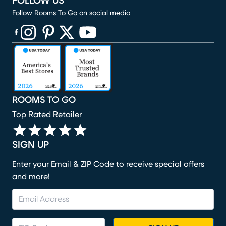
FOLLOW US
Follow Rooms To Go on social media
(opens in new window)
(opens in new window)
(opens in new window)
(opens in new window)
(opens in new window)
ROOMS TO GO
Top Rated Retailer
SIGN UP
Enter your Email & ZIP Code to receive special offers
and more!