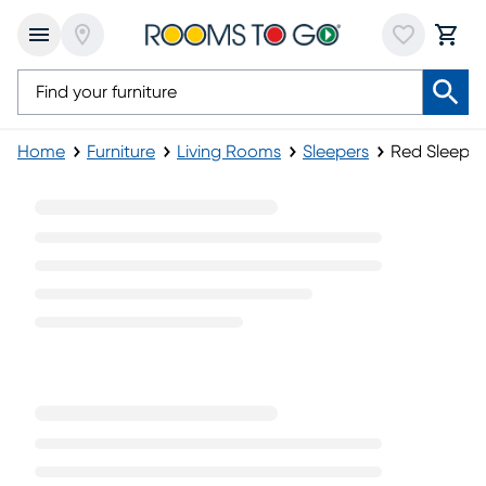
Home
Furniture
Living Rooms
Sleepers
Red Sleeper
Red Sleeper Sofas