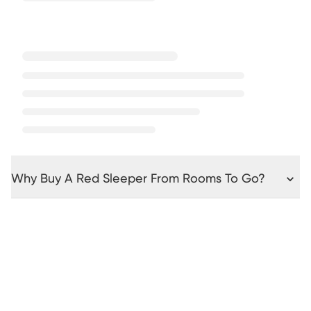
Why Buy A Red Sleeper From Rooms To Go?