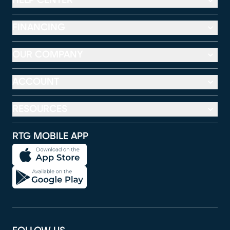
HELP CENTER
FINANCING
OUR COMPANY
ACCOUNT
RESOURCES
RTG MOBILE APP