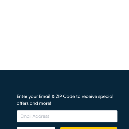
Enter your Email & ZIP Code to receive special
offers and more!