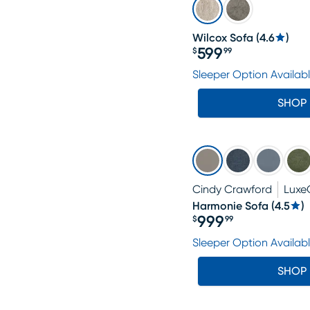
Wilcox Sofa
(
4.6
)
599
$
99
Price $599.99
Sleeper Option Availab
SHOP
Cindy Crawford
Luxe
Harmonie Sofa
(
4.5
)
999
$
99
Price $999.99
Sleeper Option Availab
SHOP