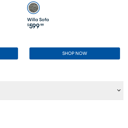
Willa Sofa
599
$
99
Price $599.99
SHOP NOW