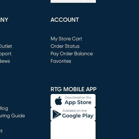
ANY
ACCOUNT
Loading...
My Store Cart
utlet
(opens in new window)
Order Status
window)
pport
Pay Order Balance
News
Favorites
window)
RTG MOBILE APP
Blog
uring Guide
ns