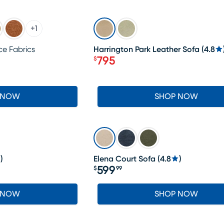
SALE
+
1
e Fabrics
Harrington Park Leather Sofa
(
4.8
795
$
Price $795
 NOW
SHOP NOW
)
Elena Court Sofa
(
4.8
)
599
$
99
Price $599.99
 NOW
SHOP NOW