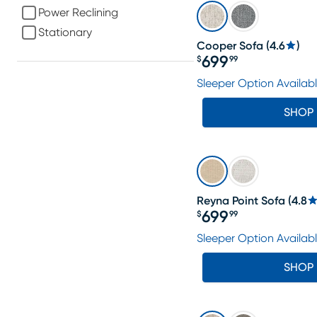
Power Reclining
Stationary
Cooper Sofa
(
4.6
)
699
$
99
Price $699.99
Sleeper Option Availab
SHOP
Reyna Point Sofa
(
4.8
699
$
99
Price $699.99
Sleeper Option Availab
SHOP