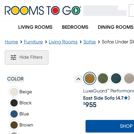
LIVING ROOMS
BEDROOMS
DINING ROOMS
Home
Furniture
Living Rooms
Sofas
Sofas Under $
Sofas Under $1000
Hide Filters
COLOR
LuxeGuard™ Performanc
Beige
East Side Sofa
(
4.7
)
Black
955
$
Price $955
Blue
Brown
SHOP