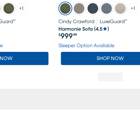
+
1
+
1
Guard™
Cindy Crawford
LuxeGuard™
Harmonie Sofa
(
4.5
)
999
$
99
Price $999.99
le
Sleeper Option Available
 NOW
SHOP NOW