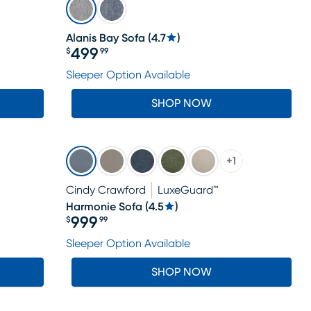
Alanis Bay Sofa
(
4.7
)
499
$
99
Price $499.99
Sleeper Option Available
SHOP NOW
+
1
Cindy Crawford
LuxeGuard™
Harmonie Sofa
(
4.5
)
999
$
99
Price $999.99
Sleeper Option Available
SHOP NOW