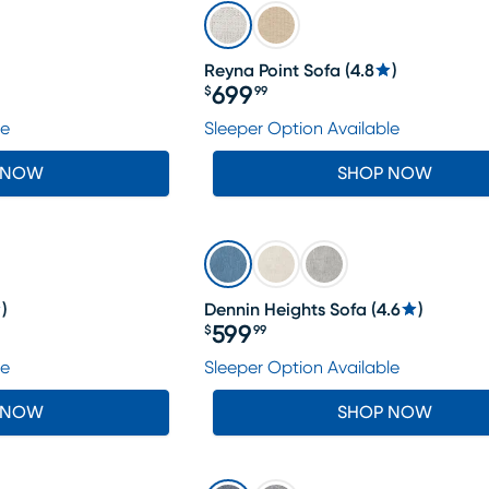
Reyna Point Sofa
(
4.8
)
699
$
99
Price $699.99
le
Sleeper Option Available
 NOW
SHOP NOW
)
Dennin Heights Sofa
(
4.6
)
599
$
99
Price $599.99
le
Sleeper Option Available
 NOW
SHOP NOW