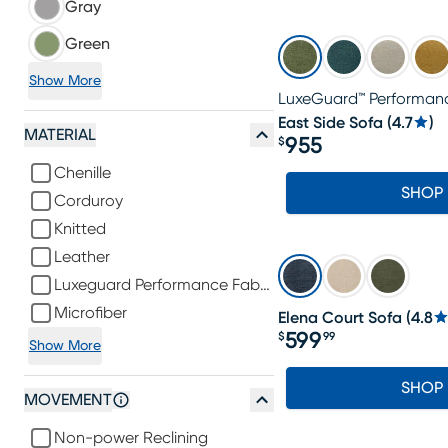
Gray
Green
Show More
LuxeGuard™ Performanc
East Side Sofa
(
4.7
)
MATERIAL
955
$
Price $955
Chenille
SHOP
Corduroy
Knitted
Leather
Luxeguard Performance Fabric
Microfiber
Elena Court Sofa
(
4.8
599
$
99
Show More
Price $599.99
SHOP
MOVEMENT
Non-power Reclining