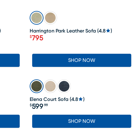
SALE
)
Harrington Park Leather Sofa
(
4.8
)
795
$
Price $795
SHOP NOW
Elena Court Sofa
(
4.8
)
599
$
99
Price $599.99
SHOP NOW