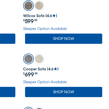
Wilcox Sofa
(
4.6
)
599
$
99
Price $599.99
Sleeper Option Available
SHOP NOW
Cooper Sofa
(
4.6
)
699
$
99
Price $699.99
Sleeper Option Available
SHOP NOW