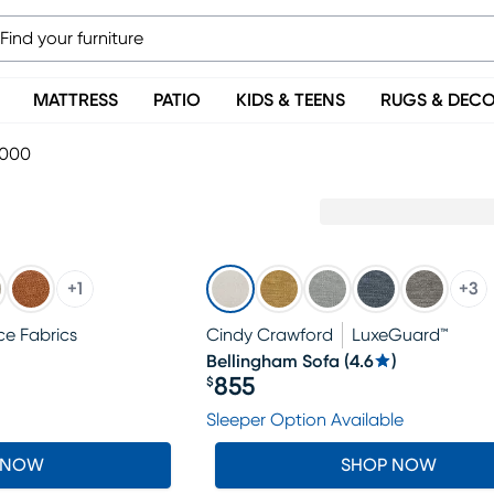
MATTRESS
PATIO
KIDS & TEENS
RUGS & DEC
1000
+
1
+
3
e Fabrics
Cindy Crawford
LuxeGuard™
Bellingham Sofa
(
4.6
)
855
$
Price $855
Sleeper Option Available
 NOW
SHOP NOW