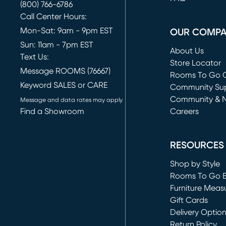
(800) 766-6786
Call Center Hours:
Mon-Sat: 9am - 9pm EST
OUR COMP
Sun: 11am - 7pm EST
About Us
Text Us:
Store Locator
Message ROOMS (76667)
Rooms To Go O
Keyword SALES or CARE
(opens in new 
Community Su
Community & 
Message and data rates may apply
Find a Showroom
Careers
(opens in new 
RESOURCES
Shop by Style
Rooms To Go 
Furniture Meas
Gift Cards
Delivery Optio
Return Policy