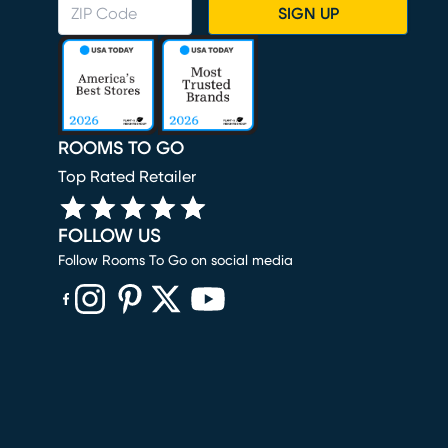
SIGN UP
ROOMS TO GO
Top Rated Retailer
FOLLOW US
Follow Rooms To Go on social media
(opens in new window)
(opens in new window)
(opens in new window)
(opens in new window)
(opens in new window)