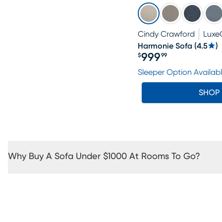
Cindy Crawford
Luxe
Harmonie Sofa
(
4.5
)
999
$
99
Price $999.99
Sleeper Option Availab
SHOP
Why Buy A Sofa Under $1000 At Rooms To Go?