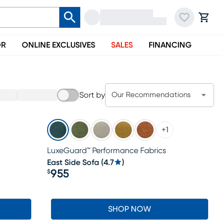
OR
ONLINE EXCLUSIVES
SALES
FINANCING
Sort by
Our Recommendations
+
1
LuxeGuard™ Performance Fabrics
East Side Sofa
(
4.7
)
955
$
Price $955
SHOP NOW