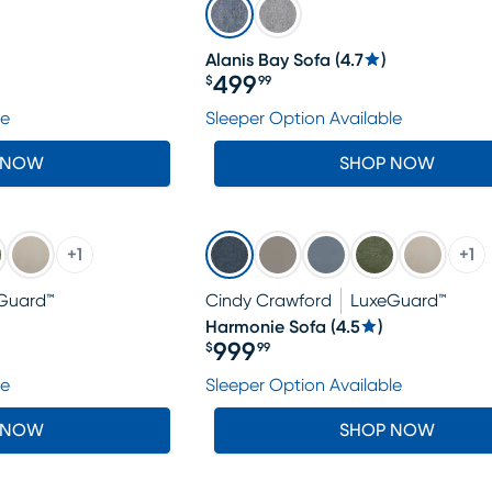
Alanis Bay Sofa
(
4.7
)
499
$
99
Price $499.99
le
Sleeper Option Available
 NOW
SHOP NOW
+
1
+
1
Guard™
Cindy Crawford
LuxeGuard™
Harmonie Sofa
(
4.5
)
999
$
99
Price $999.99
le
Sleeper Option Available
 NOW
SHOP NOW