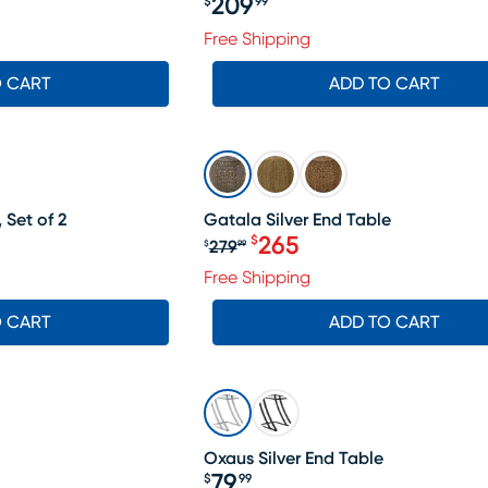
209
$
99
Price $209.99
Free Shipping
O CART
ADD TO CART
SALE
 Set of 2
Gatala Silver End Table
265
$
279
$
99
Original price $279.99, Sa
Free Shipping
O CART
ADD TO CART
Oxaus Silver End Table
79
$
99