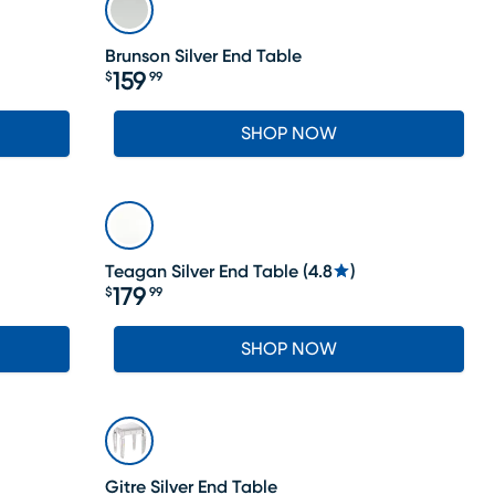
Brunson Silver End Table
159
$
99
Price $159.99
SHOP NOW
Teagan Silver End Table
(
4.8
)
179
$
99
Price $179.99
SHOP NOW
SALE
Gitre Silver End Table