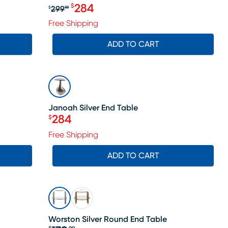
284
$
299
$
99
le price $238
Original price $299.99, Sale price 
Free Shipping
ADD TO CART
SALE
Janoah Silver End Table
284
$
Price $284
Free Shipping
ADD TO CART
Worston Silver Round End Table