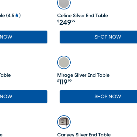
ble
(
4.5
)
Celine Silver End Table
249
$
99
Price $249.99
 NOW
SHOP NOW
Table
Mirage Silver End Table
119
$
99
Price $119.99
 NOW
SHOP NOW
SALE
le
Carlyey Silver End Table