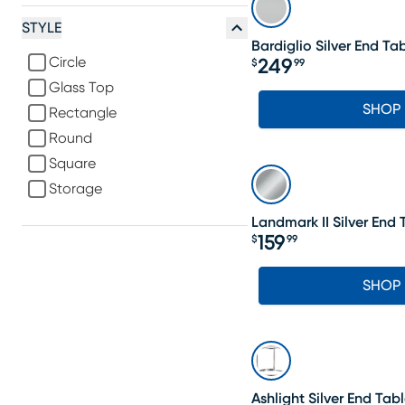
STYLE
Bardiglio Silver End Ta
Circle
249
$
99
Price $249.99
Glass Top
SHOP
Rectangle
Round
Square
Storage
Landmark II Silver End 
159
$
99
Price $159.99
SHOP
Ashlight Silver End Tab