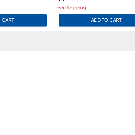
Price $79.99
Free Shipping
O CART
ADD TO CART