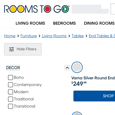
LIVING ROOMS
BEDROOMS
DINING ROOMS
Home
Furniture
Living Rooms
Tables
End Tables & 
Silver End Tables
Hide Filters
DECOR
Boho
Varna Silver Round End
249
$
99
Contemporary
Price $249.99
Modern
SHOP
Traditional
Transitional