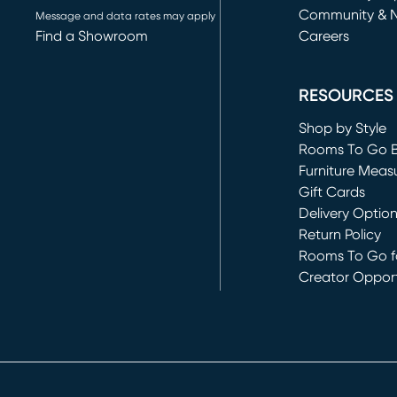
Community & 
Message and data rates may apply
Find a Showroom
Careers
(opens in new 
RESOURCES
Shop by Style
Rooms To Go 
Furniture Meas
Gift Cards
Delivery Optio
Return Policy
Rooms To Go fo
Creator Opport
(opens in new 