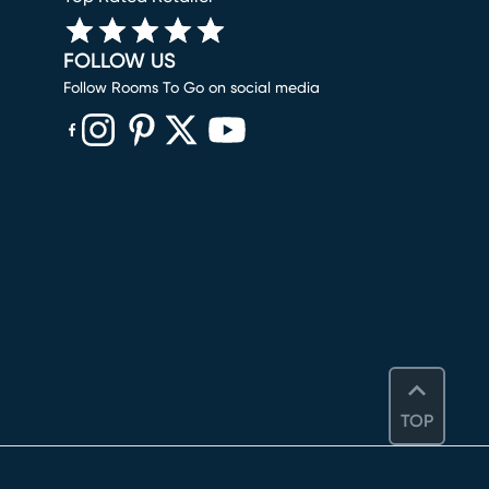
FOLLOW US
Follow Rooms To Go on social media
(opens in new window)
(opens in new window)
(opens in new window)
(opens in new window)
(opens in new window)
TOP