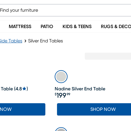
MATTRESS
PATIO
KIDS & TEENS
RUGS & DEC
Side Tables
Silver End Tables
 Table
(
4.8
)
Nadine Silver End Table
199
$
99
Price $199.99
 NOW
SHOP NOW