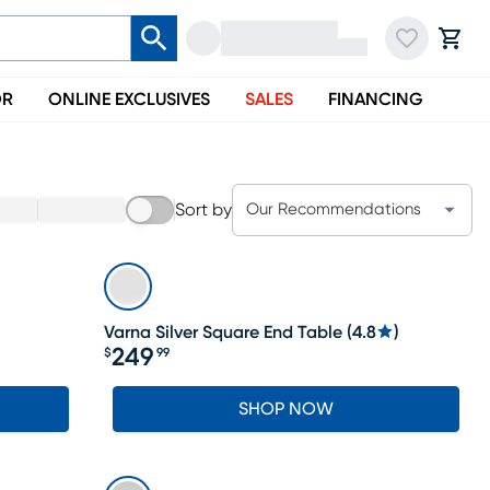
OR
ONLINE EXCLUSIVES
SALES
FINANCING
Sort by
Our Recommendations
Varna Silver Square End Table
(
4.8
)
249
$
99
Price $249.99
SHOP NOW