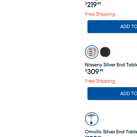
219
$
99
Price $219.99
Free Shipping
ADD T
Nisseny Silver End Tabl
309
$
99
Price $309.99
Free Shipping
ADD T
Omollo Silver End Tabl