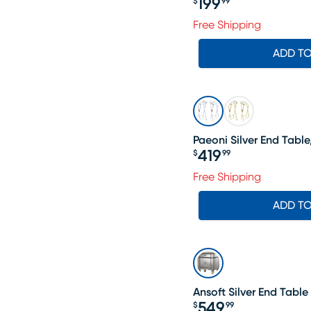
199
$
99
Price $199.99
Free Shipping
ADD T
Paeoni Silver End Table,
419
$
99
Price $419.99
Free Shipping
ADD T
Ansoft Silver End Table
549
$
99