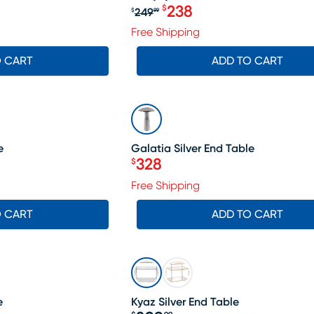
238
$
249
$
99
Original price $249.99, Sa
Free Shipping
O CART
ADD TO CART
SALE
e
Galatia Silver End Table
328
$
Price $328
Free Shipping
O CART
ADD TO CART
e
Kyaz Silver End Table