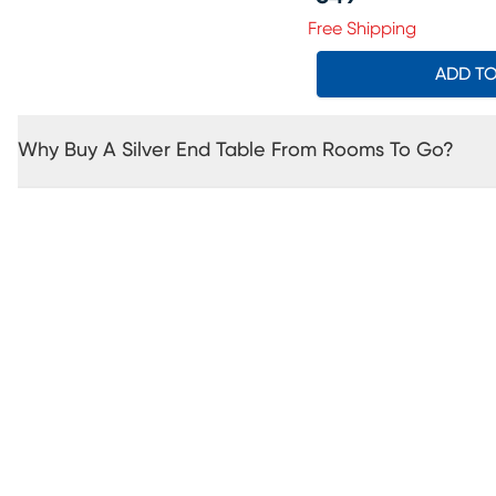
Price $549.99
Free Shipping
ADD T
Why Buy A Silver End Table From Rooms To Go?