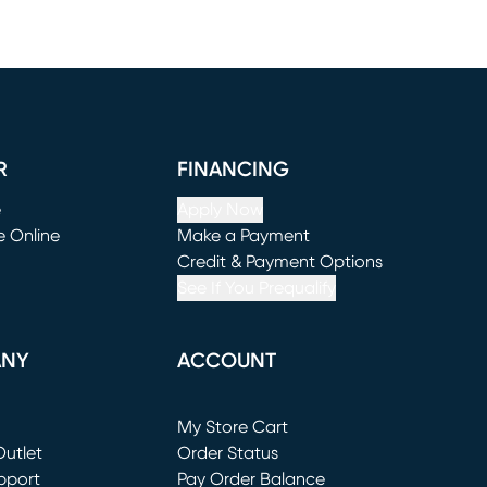
R
FINANCING
e
Apply Now
e Online
Make a Payment
window)
(opens in new window)
Credit & Payment Options
See If You Prequalify
ANY
ACCOUNT
Loading...
My Store Cart
utlet
(opens in new window)
Order Status
window)
pport
Pay Order Balance