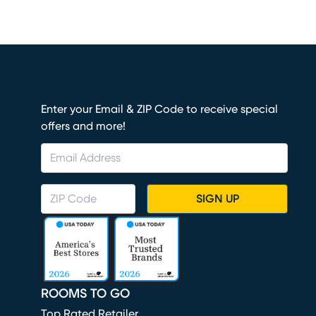
Enter your Email & ZIP Code to receive special
offers and more!
SIGN UP
ROOMS TO GO
Top Rated Retailer