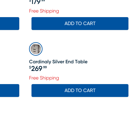
179
$
99
Price $179.99
Free Shipping
ADD TO CART
Cardinaly Silver End Table
269
$
99
Price $269.99
le price $265
Free Shipping
ADD TO CART