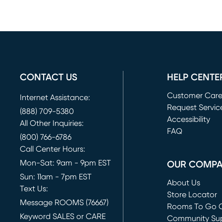
CONTACT US
HELP CENTE
Customer Car
Internet Assistance:
Request Servic
(888) 709-5380
(opens in new 
Accessibility
All Other Inquiries:
FAQ
(800) 766-6786
Call Center Hours:
Mon-Sat: 9am - 9pm EST
OUR COMP
Sun: 11am - 7pm EST
About Us
Text Us:
Store Locator
Message ROOMS (76667)
Rooms To Go O
Keyword SALES or CARE
(opens in new 
Community Su