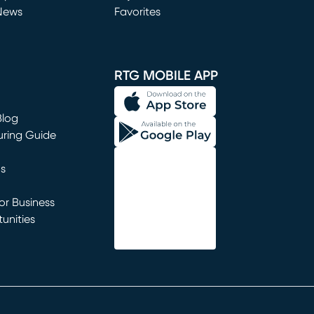
News
Favorites
window)
RTG MOBILE APP
Blog
uring Guide
ns
r Business
unities
window)