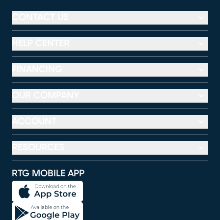
CONTACT US
HELP CENTER
FINANCING
OUR COMPANY
ACCOUNT
RESOURCES
RTG MOBILE APP