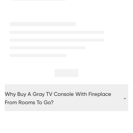
Why Buy A Gray TV Console With Fireplace
From Rooms To Go?