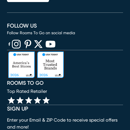
FOLLOW US
Follow Rooms To Go on social media
(opens in new window)
(opens in new window)
(opens in new window)
(opens in new window)
(opens in new window)
ROOMS TO GO
Top Rated Retailer
SIGN UP
Enter your Email & ZIP Code to receive special offers
and more!