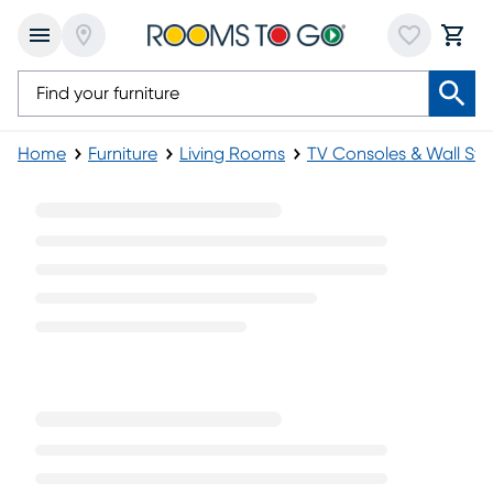
Home
Furniture
Living Rooms
TV Consoles & Wall St
Gray TV Consoles & Stands with Fireplace