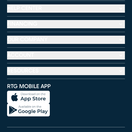
HELP CENTER
FINANCING
OUR COMPANY
ACCOUNT
RESOURCES
RTG MOBILE APP