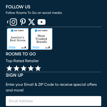
FOLLOW US
Follow Rooms To Go on social media
(opens in new window)
(opens in new window)
(opens in new window)
(opens in new window)
(opens in new window)
ROOMS TO GO
Top Rated Retailer
SIGN UP
Enter your Email & ZIP Code to receive special offers
and more!