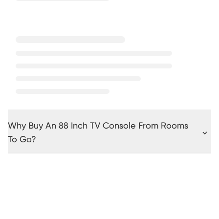
Why Buy An 88 Inch TV Console From Rooms
To Go?