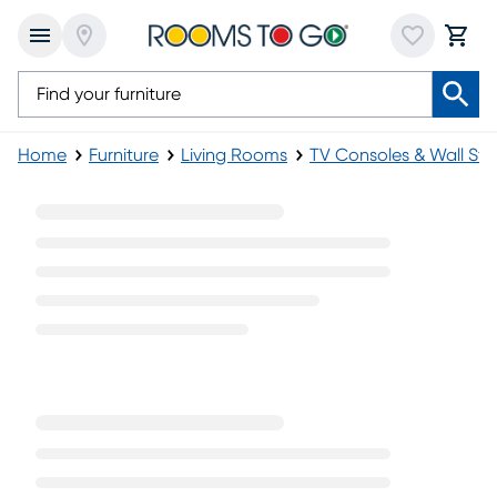
Home
Furniture
Living Rooms
TV Consoles & Wall St
88 Inch TV Consoles & Stands