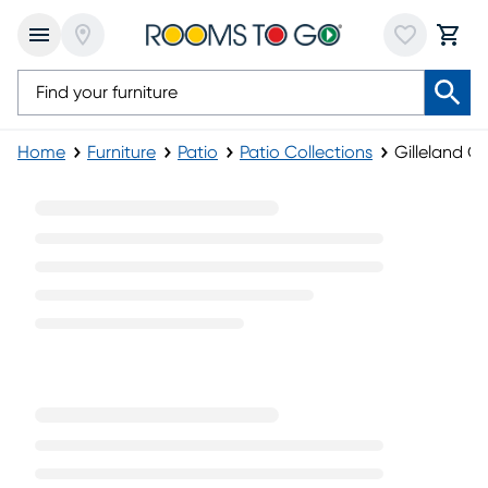
Home
Furniture
Patio
Patio Collections
Gilleland O
Gilleland Outdoor Collection