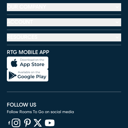
OUR COMPANY
ACCOUNT
RESOURCES
RTG MOBILE APP
FOLLOW US
Follow Rooms To Go on social media