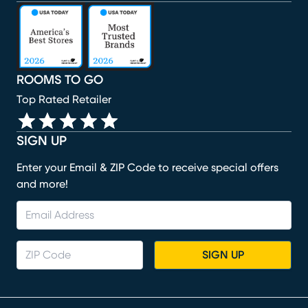
(opens in new window)
(opens in new window)
(opens in new window)
(opens in new window)
(opens in new window)
ROOMS TO GO
Top Rated Retailer
SIGN UP
Enter your Email & ZIP Code to receive special offers
and more!
SIGN UP