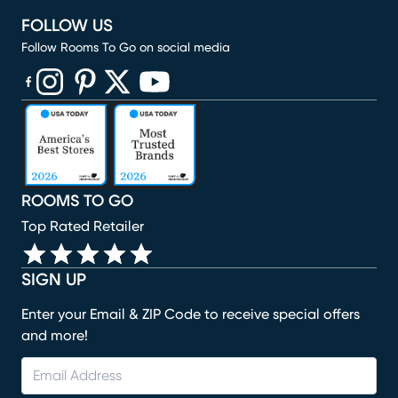
FOLLOW US
Follow Rooms To Go on social media
(opens in new window)
(opens in new window)
(opens in new window)
(opens in new window)
(opens in new window)
ROOMS TO GO
Top Rated Retailer
SIGN UP
Enter your Email & ZIP Code to receive special offers
and more!