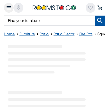
Home
Furniture
Patio
Patio Decor
Fire Pits
Square
Square Fire Pits