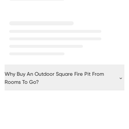
Why Buy An Outdoor Square Fire Pit From
Rooms To Go?