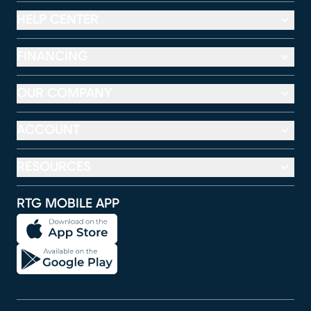
HELP CENTER
FINANCING
OUR COMPANY
ACCOUNT
RESOURCES
RTG MOBILE APP