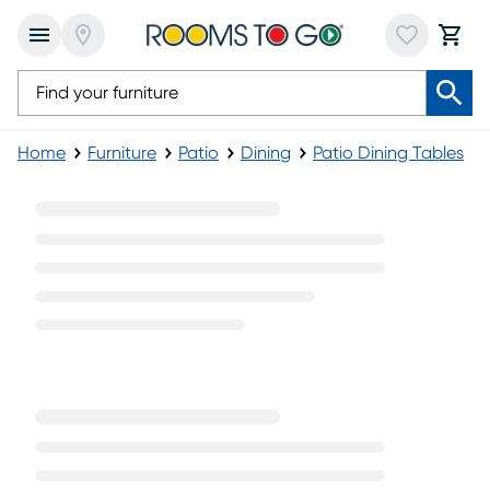
Home
Furniture
Patio
Dining
Patio Dining Tables
Fifth & Shore Outdoor Dining Tables