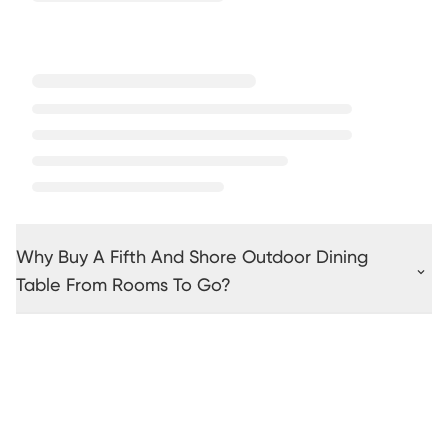
Why Buy A Fifth And Shore Outdoor Dining
Table From Rooms To Go?