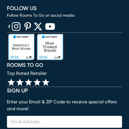
FOLLOW US
Follow Rooms To Go on social media
(opens in new window)
(opens in new window)
(opens in new window)
(opens in new window)
(opens in new window)
ROOMS TO GO
Top Rated Retailer
SIGN UP
Enter your Email & ZIP Code to receive special offers
and more!