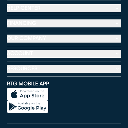
HELP CENTER
FINANCING
OUR COMPANY
ACCOUNT
RESOURCES
RTG MOBILE APP