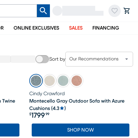
OR
ONLINE EXCLUSIVES
SALES
FINANCING
Sort by
Our Recommendations
Cindy Crawford
h Twine
Montecello Gray Outdoor Sofa with Azure
Cushions
(
4.3
)
1799
$
99
Price $1799.99
SHOP NOW