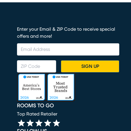
Enter your Email & ZIP Code to receive special
offers and more!
SIGN UP
ROOMS TO GO
Top Rated Retailer