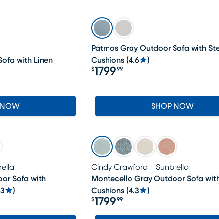
Patmos Gray Outdoor Sofa with Ste
ofa with Linen
Cushions
(
4.6
)
1799
$
99
Price $1799.99
 NOW
SHOP NOW
ella
Cindy Crawford
Sunbrella
or Sofa with
Montecello Gray Outdoor Sofa with
.3
)
Cushions
(
4.3
)
1799
$
99
Price $1799.99