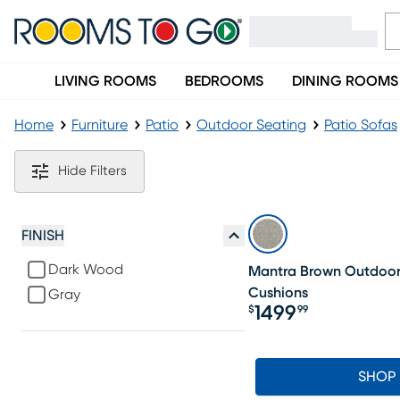
LIVING ROOMS
BEDROOMS
DINING ROOMS
Home
Furniture
Patio
Outdoor Seating
Patio Sofas
Gray Wicker Outdoor Sofas
Hide Filters
FINISH
Dark Wood
Mantra Brown Outdoor 
Cushions
Gray
1499
$
99
Price $1499.99
SHOP