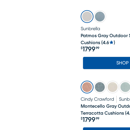
Sunbrella
Patmos Gray Outdoor S
Cushions
(
4.6
)
1799
$
99
Price $1799.99
SHOP
Cindy Crawford
Sunbr
Montecello Gray Outdo
Terracotta Cushions
(
4
1799
$
99
Price $1799.99