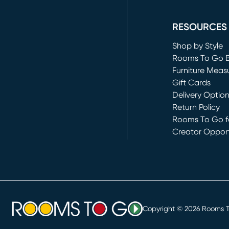
(opens in new 
RESOURCES
Shop by Style
Rooms To Go 
Furniture Meas
Gift Cards
Delivery Optio
Return Policy
Rooms To Go fo
Creator Opport
(opens in new 
Copyright ©
2026
Rooms To