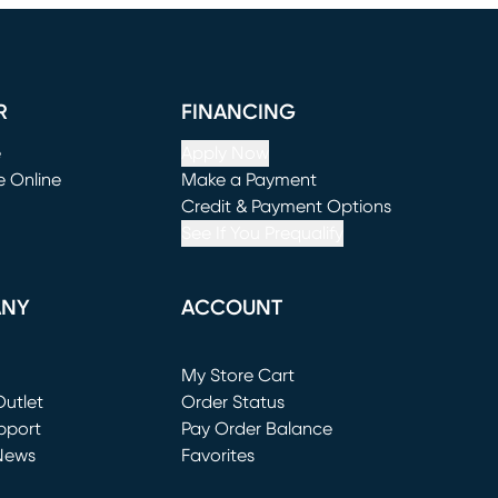
R
FINANCING
e
Apply Now
e Online
Make a Payment
window)
(opens in new window)
Credit & Payment Options
See If You Prequalify
ANY
ACCOUNT
Loading...
My Store Cart
utlet
(opens in new window)
Order Status
window)
pport
Pay Order Balance
News
Favorites