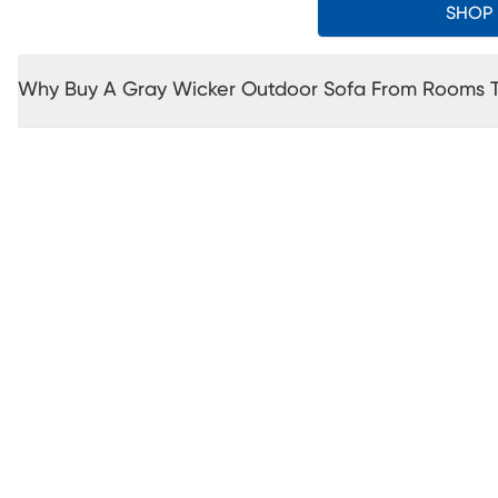
SHOP
Why Buy A Gray Wicker Outdoor Sofa From Rooms 