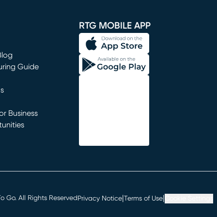
window)
RTG MOBILE APP
Blog
uring Guide
ns
r Business
unities
window)
|
|
 Go. All Rights Reserved
Privacy Notice
Terms of Use
Cookie Settings