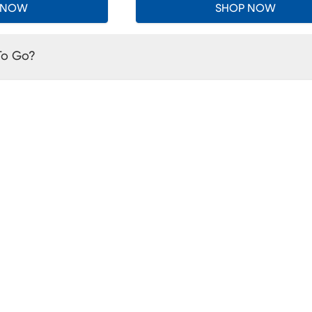
 NOW
SHOP NOW
To Go?