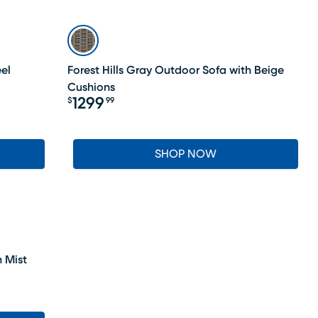
el
Forest Hills Gray Outdoor Sofa with Beige
Cushions
1299
$
99
Price $1299.99
SHOP NOW
 Mist