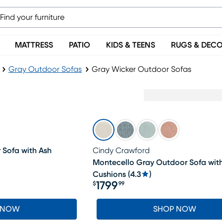
MATTRESS
PATIO
KIDS & TEENS
RUGS & DEC
Gray Outdoor Sofas
Gray Wicker Outdoor Sofas
Sofa with Ash
Cindy Crawford
Montecello Gray Outdoor Sofa wit
Cushions
(
4.3
)
1799
$
99
Price $1799.99
 NOW
SHOP NOW