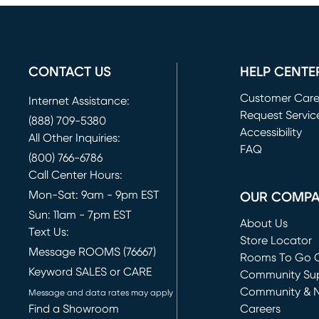
CONTACT US
HELP CENTE
Customer Car
Internet Assistance:
Request Servic
(888) 709-5380
(opens in new 
Accessibility
All Other Inquiries:
FAQ
(800) 766-6786
Call Center Hours:
Mon-Sat: 9am - 9pm EST
OUR COMP
Sun: 11am - 7pm EST
About Us
Text Us:
Store Locator
Message ROOMS (76667)
Rooms To Go O
Keyword SALES or CARE
(opens in new 
Community Su
Community & 
Message and data rates may apply
Find a Showroom
Careers