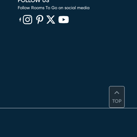
FOLLOW US
Follow Rooms To Go on social media
(opens in new window)
(opens in new window)
(opens in new window)
(opens in new window)
(opens in new window)
TOP