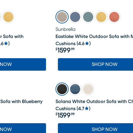
Sunbrella
r Sofa with
Eastlake White Outdoor Sofa with
.6
)
Cushions
(
4.6
)
1599
$
99
Price $1599.99
 NOW
SHOP NOW
Sofa with Blueberry
Solana White Outdoor Sofa with C
Cushions
(
4.7
)
1599
$
99
Price $1599.99
 NOW
SHOP NOW