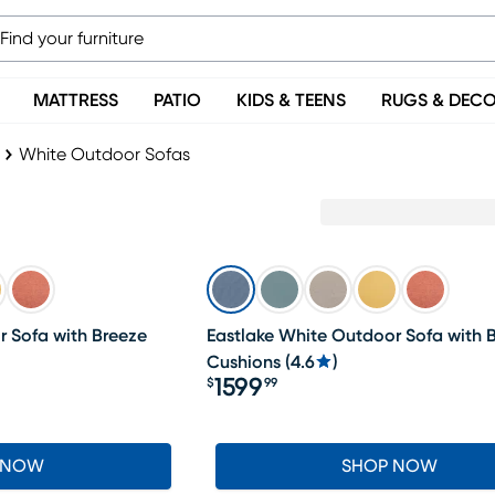
MATTRESS
PATIO
KIDS & TEENS
RUGS & DEC
White Outdoor Sofas
r Sofa with Breeze
Eastlake White Outdoor Sofa with B
Cushions
(
4.6
)
1599
$
99
Price $1599.99
 NOW
SHOP NOW