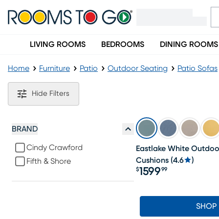
LIVING ROOMS
BEDROOMS
DINING ROOMS
Home
Furniture
Patio
Outdoor Seating
Patio Sofas
White Outdoor Sofas
Hide Filters
BRAND
Cindy Crawford
Eastlake White Outdoo
Cushions
(
4.6
)
Fifth & Shore
1599
$
99
Price $1599.99
SHOP