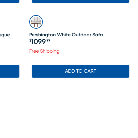
sque
Pershington White Outdoor Sofa
1099
$
99
Price $1099.99
Free Shipping
ADD TO CART