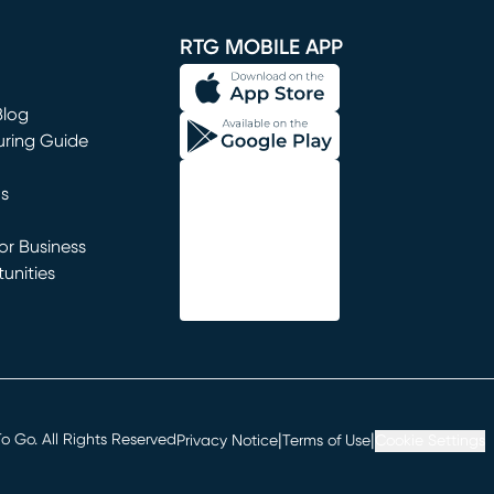
RTG MOBILE APP
Blog
uring Guide
ns
r Business
unities
window)
|
|
 Go. All Rights Reserved
Privacy Notice
Terms of Use
Cookie Settings