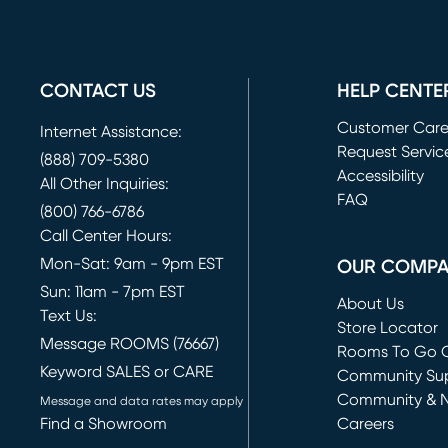
CONTACT US
HELP CENTE
Customer Car
Internet Assistance:
Request Servic
(888) 709-5380
(opens in new 
Accessibility
All Other Inquiries:
FAQ
(800) 766-6786
Call Center Hours:
Mon-Sat: 9am - 9pm EST
OUR COMP
Sun: 11am - 7pm EST
About Us
Text Us:
Store Locator
Message ROOMS (76667)
Rooms To Go O
Keyword SALES or CARE
(opens in new 
Community Su
Community & 
Message and data rates may apply
Find a Showroom
Careers
(opens in new 