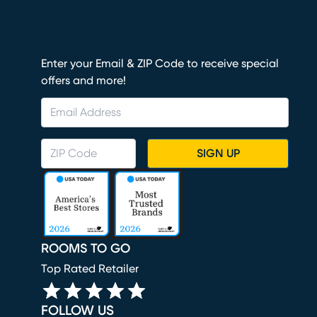
Enter your Email & ZIP Code to receive special
offers and more!
SIGN UP
ROOMS TO GO
Top Rated Retailer
FOLLOW US