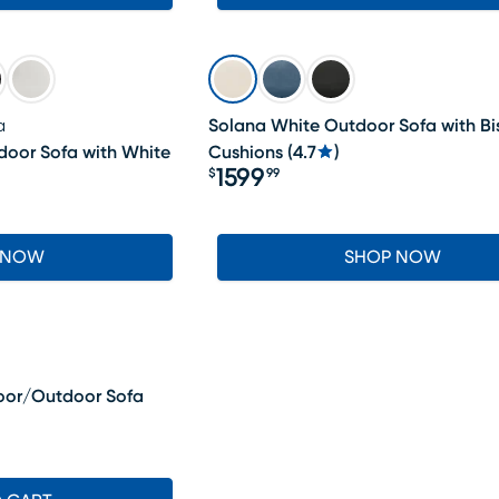
a
Solana White Outdoor Sofa with Bi
door Sofa with White
Cushions
(
4.7
)
1599
$
99
Price $1599.99
 NOW
SHOP NOW
oor/Outdoor Sofa