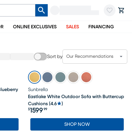
OR
ONLINE EXCLUSIVES
SALES
FINANCING
Sort by
Our Recommendations
lueberry
Sunbrella
Eastlake White Outdoor Sofa with Buttercup
Cushions
(
4.6
)
1599
$
99
Price $1599.99
SHOP NOW