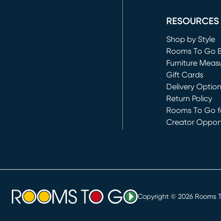
RESOURCES
Shop by Style
Rooms To Go 
Furniture Meas
Gift Cards
Delivery Optio
Return Policy
Rooms To Go fo
Creator Opport
(opens in new 
Copyright ©
2026
Rooms To