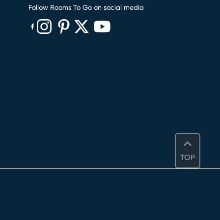
Follow Rooms To Go on social media
(opens in new window)
(opens in new window)
(opens in new window)
(opens in new window)
(opens in new window)
TOP