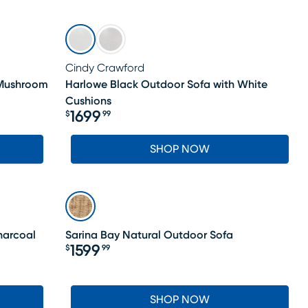
Cindy Crawford
 Mushroom
Harlowe Black Outdoor Sofa with White
Cushions
1699
$
99
Price $1699.99
SHOP NOW
harcoal
Sarina Bay Natural Outdoor Sofa
1599
$
99
Price $1599.99
SHOP NOW