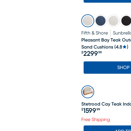
Fifth & Shore
Sunbrell
Pleasant Bay Teak Out
Sand Cushions
(
4.8
)
2299
$
99
Price $2299.99
SHOP
Stetrood Cay Teak Ind
1599
$
99
Price $1599.99
Free Shipping