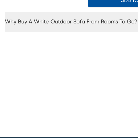
ADD T
Why Buy A White Outdoor Sofa From Rooms To Go?