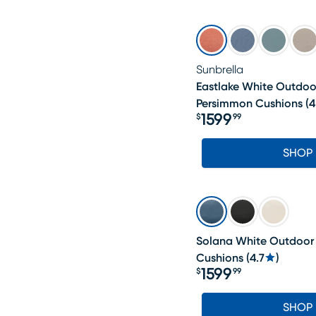
Sunbrella
Eastlake White Outdoo
Persimmon Cushions
(
4
1599
$
99
Price $1599.99
SHOP
Solana White Outdoor 
Cushions
(
4.7
)
1599
$
99
Price $1599.99
SHOP