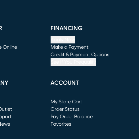
R
FINANCING
e
Apply Now
e Online
Make a Payment
window)
(opens in new window)
Credit & Payment Options
See If You Prequalify
ANY
ACCOUNT
Loading...
My Store Cart
utlet
(opens in new window)
Order Status
window)
pport
Pay Order Balance
News
Favorites
window)