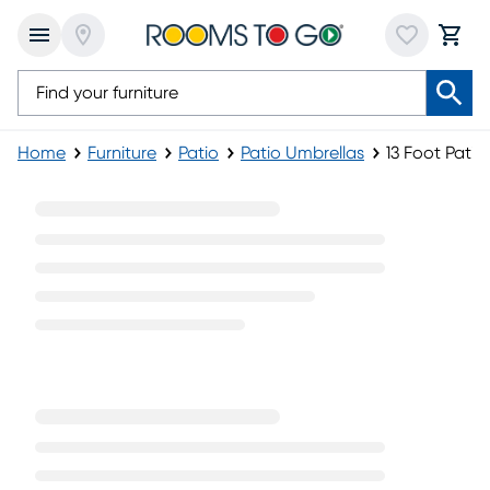
Home
Furniture
Patio
Patio Umbrellas
13 Foot Patio
13 Foot Patio Umbrellas