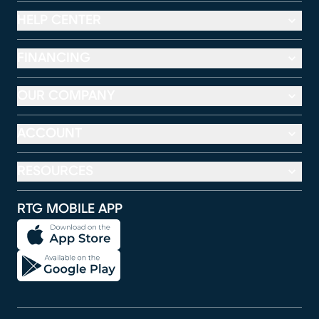
HELP CENTER
FINANCING
OUR COMPANY
ACCOUNT
RESOURCES
RTG MOBILE APP