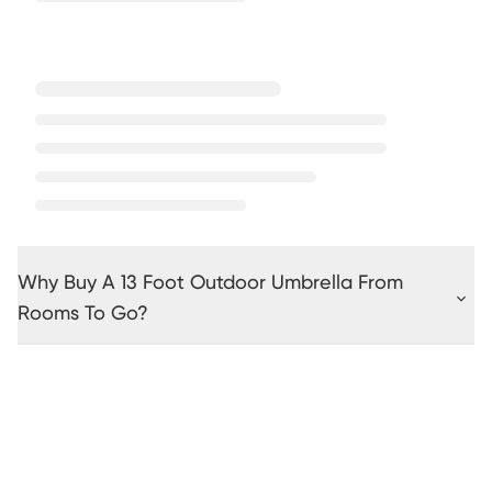
Why Buy A 13 Foot Outdoor Umbrella From
Rooms To Go?