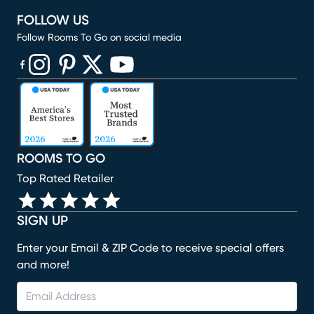
FOLLOW US
Follow Rooms To Go on social media
(opens in new window)
(opens in new window)
(opens in new window)
(opens in new window)
(opens in new window)
ROOMS TO GO
Top Rated Retailer
SIGN UP
Enter your Email & ZIP Code to receive special offers
and more!