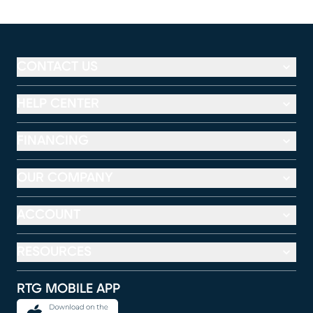
CONTACT US
HELP CENTER
FINANCING
OUR COMPANY
ACCOUNT
RESOURCES
RTG MOBILE APP