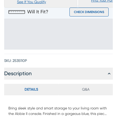
Find Your Purc
See If You Qualify
Will It Fit?
CHECK DIMENSIONS
SKU:
2535110P
Description
DETAILS
Q&A
Bring sleek style and smart storage to your living room with
the Abbie II console. Finished in a gorgeous blue, this piece