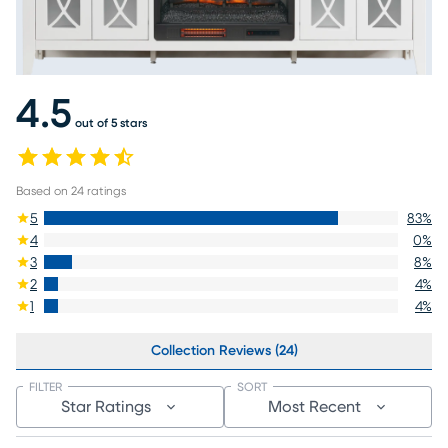
4.5
out of 5 stars
Based on
24
ratings
5
83
%
4
0
%
3
8
%
2
4
%
1
4
%
Collection Reviews (24)
FILTER
SORT
Star Ratings
Most Recent