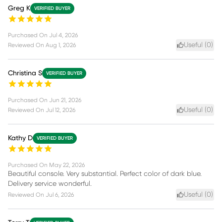
Greg K
VERIFIED BUYER
Purchased On
Jul 4, 2026
Useful (
0
)
Reviewed On
Aug 1, 2026
Christina S
VERIFIED BUYER
Purchased On
Jun 21, 2026
Useful (
0
)
Reviewed On
Jul 12, 2026
Kathy D
VERIFIED BUYER
Purchased On
May 22, 2026
Beautiful console. Very substantial. Perfect color of dark blue.
Delivery service wonderful.
Useful (
0
)
Reviewed On
Jul 6, 2026