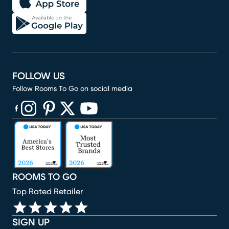
FOLLOW US
Follow Rooms To Go on social media
(opens in new window)
(opens in new window)
(opens in new window)
(opens in new window)
(opens in new window)
ROOMS TO GO
Top Rated Retailer
SIGN UP