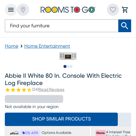
Home
Home Entertainment
Slide to 1
Slide to 2
Slide to 3
Abbie II White 80 In. Console With Electric
Log Fireplace
(
24
)
Read Reviews
Not available in your region
SHOP SIMILAR PRODUCTS
4 Interest Free P
Options Available
0% APR