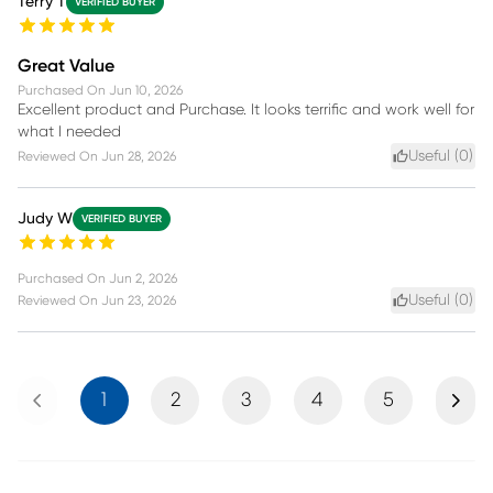
Terry T
VERIFIED BUYER
Great Value
Purchased On
Jun 10, 2026
Excellent product and Purchase. It looks terrific and work well for
what I needed
Useful (
0
)
Reviewed On
Jun 28, 2026
Judy W
VERIFIED BUYER
Purchased On
Jun 2, 2026
Useful (
0
)
Reviewed On
Jun 23, 2026
Previous
Next
1
2
3
4
5