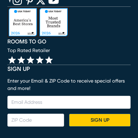
(opens in new window)
(opens in new window)
(opens in new window)
(opens in new window)
(opens in new window)
ROOMS TO GO
Top Rated Retailer
SIGN UP
Enter your Email & ZIP Code to receive special offers
and more!
SIGN UP