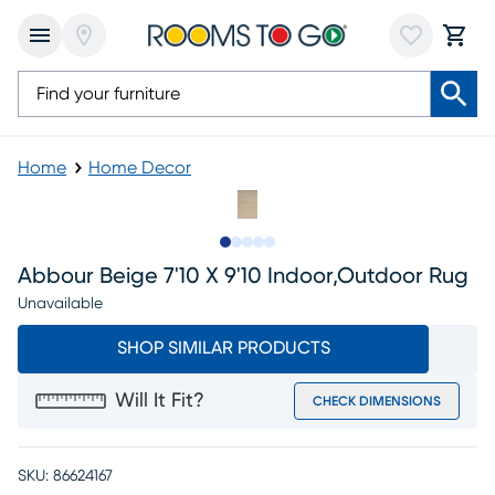
Home
Home Decor
Slide to 1
Slide to 2
Slide to next
Slide to 8
Slide to 9
Abbour Beige 7'10 X 9'10 Indoor,outdoor Rug
Unavailable
SHOP SIMILAR PRODUCTS
Will It Fit?
CHECK DIMENSIONS
SKU:
86624167