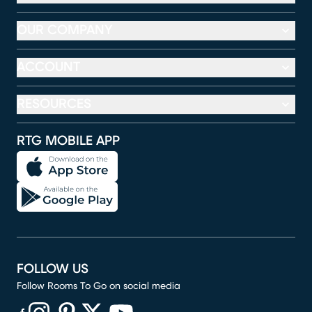
OUR COMPANY
ACCOUNT
RESOURCES
RTG MOBILE APP
FOLLOW US
Follow Rooms To Go on social media