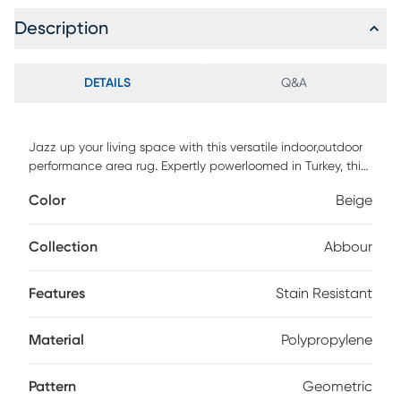
Description
DETAILS
Q&A
Jazz up your living space with this versatile indoor,outdoor
performance area rug. Expertly powerloomed in Turkey, this
rug is crafted from 100% polypropylene, making it durable
Color
Beige
and stain resistant. The neutral color palette complements
any decor style, while the intricately detailed geometric
greek key design adds a subtle touch of sophistication.
Collection
Abbour
Perfect for high-traffic areas, this rug is ideal for adding
comfort and style to your patio, porch, or living room.
Features
Stain Resistant
Material
Polypropylene
Pattern
Geometric