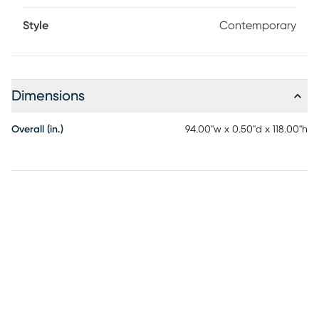
Style
Contemporary
Dimensions
Overall (in.)
94.00"w x 0.50"d x 118.00"h