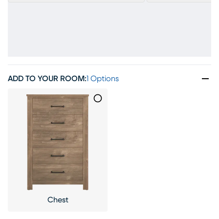
ADD TO YOUR ROOM
:
1 Options
Chest