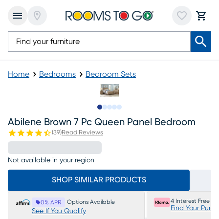
Home
Bedrooms
Bedroom Sets
Slide to 1
Slide to 2
Slide to next
Slide to 14
Slide to 15
Abilene Brown 7 Pc Queen Panel Bedroom
(
39
)
Read Reviews
Not available in your region
SHOP SIMILAR PRODUCTS
4 Interest Free P
Options Available
0% APR
Find Your Purc
See If You Qualify