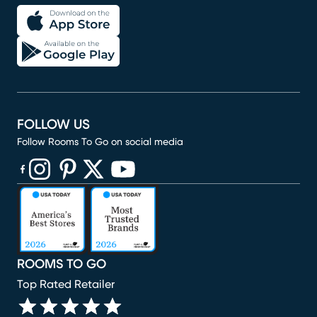
FOLLOW US
Follow Rooms To Go on social media
(opens in new window)
(opens in new window)
(opens in new window)
(opens in new window)
(opens in new window)
ROOMS TO GO
Top Rated Retailer