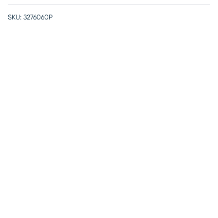
SKU:
3276060P