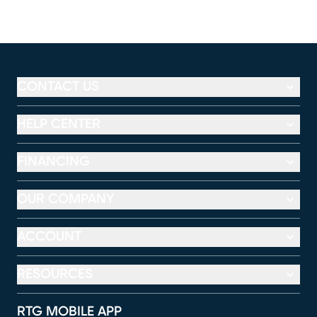
CONTACT US
HELP CENTER
FINANCING
OUR COMPANY
ACCOUNT
RESOURCES
RTG MOBILE APP