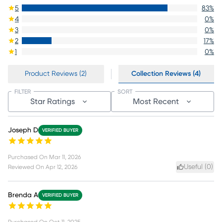
5
83
%
4
0
%
3
0
%
2
17
%
1
0
%
Product Reviews (2)
Collection Reviews (4)
FILTER
SORT
Star Ratings
Most Recent
Joseph D
VERIFIED BUYER
Purchased On
Mar 11, 2026
Useful (
0
)
Reviewed On
Apr 12, 2026
Brenda A
VERIFIED BUYER
Purchased On
Oct 11, 2025