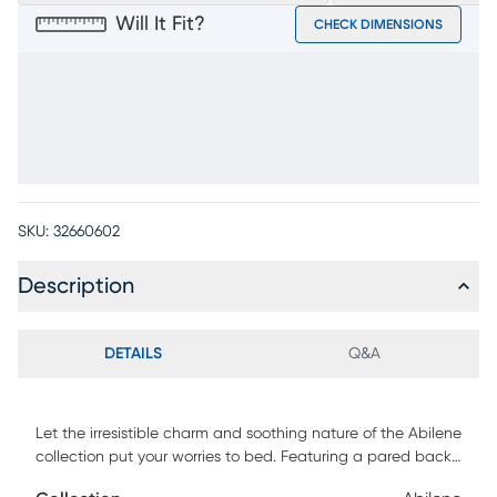
Will It Fit?
CHECK DIMENSIONS
SKU:
32660602
Description
DETAILS
Q&A
Let the irresistible charm and soothing nature of the Abilene
collection put your worries to bed. Featuring a pared back
look, this piece's rustic style has French industrial design