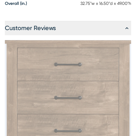
Overall (in.)
32.75"w x 16.50"d x 49.00"h
Customer Reviews