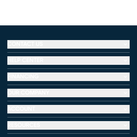
CONTACT US
HELP CENTER
FINANCING
OUR COMPANY
ACCOUNT
RESOURCES