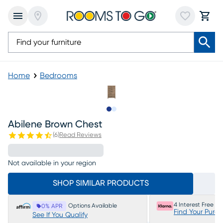
Home
Bedrooms
Slide to 1
Slide to 2
Abilene Brown Chest
(
6
)
Read Reviews
Not available in your region
SHOP SIMILAR PRODUCTS
4 Interest Free P
Options Available
0% APR
Find Your Purc
See If You Qualify