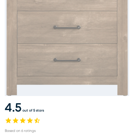
4.5
out of 5 stars
Based on
6
ratings