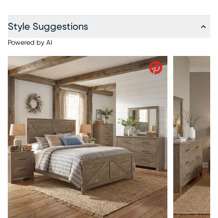
Style Suggestions
Powered by AI