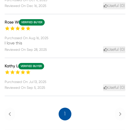
Useful (
0
)
Reviewed On
Dec 16, 2025
Rose W
VERIFIED BUYER
Purchased On
Aug 16, 2025
I love this
Useful (
0
)
Reviewed On
Sep 28, 2025
Kathy L
VERIFIED BUYER
Purchased On
Jul 13, 2025
Useful (
0
)
Reviewed On
Sep 5, 2025
Previous
Next
1