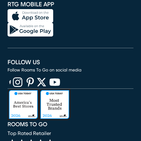
RTG MOBILE APP
FOLLOW US
Follow Rooms To Go on social media
(opens in new window)
(opens in new window)
(opens in new window)
(opens in new window)
(opens in new window)
ROOMS TO GO
Top Rated Retailer