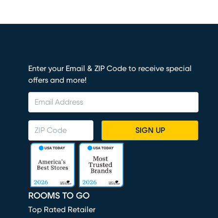
Enter your Email & ZIP Code to receive special
offers and more!
SIGN UP
ROOMS TO GO
Top Rated Retailer