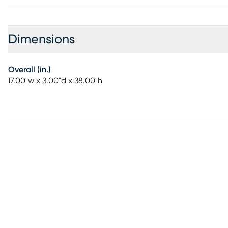
Dimensions
Overall (in.)
17.00"w x 3.00"d x 38.00"h