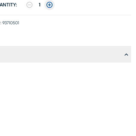
ANTITY:
1
:
93710501