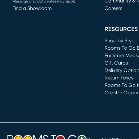
Community & 
Message and data rates may apply
Find a Showroom
Careers
(opens in new 
RESOURCES
Shop by Style
Rooms To Go 
Furniture Meas
Gift Cards
Delivery Optio
Return Policy
Rooms To Go fo
Creator Opport
(opens in new 