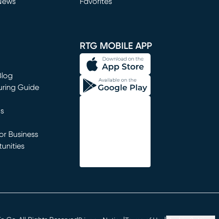
News
Favorites
window)
RTG MOBILE APP
Blog
uring Guide
ns
r Business
unities
window)