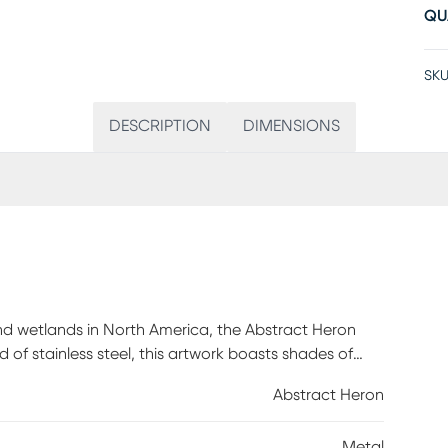
QU
SKU
DESCRIPTION
DIMENSIONS
and wetlands in North America, the Abstract Heron
d of stainless steel, this artwork boasts shades of
struction makes it perfect for both covered outdoor
Abstract Heron
r sunlight. For best results apply a premium wax,
hanging outdoors and reapply every 6-12 months. Do
Metal