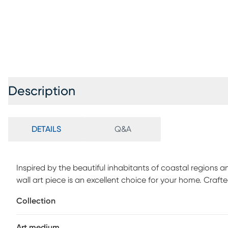
Description
DETAILS
Q&A
Inspired by the beautiful inhabitants of coastal regions 
wall art piece is an excellent choice for your home. Crafte
blue and white for a striking appearance. Its durable con
Collection
spaces and indoor settings. No direct exposure to water o
such as car or boat wax to the product. Apply prior to 
Art medium