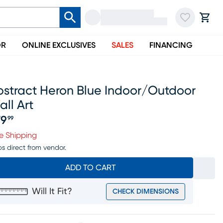
OR
ONLINE EXCLUSIVES
SALES
FINANCING
bstract Heron Blue Indoor/outdoor
ll Art
79
99
ice $179.99
e Shipping
ps direct from vendor.
ADD TO CART
Will It Fit?
CHECK DIMENSIONS