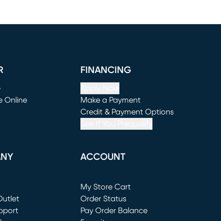
R
FINANCING
e
Apply Now
e Online
Make a Payment
window)
(opens in new window)
Credit & Payment Options
See If You Prequalify
ANY
ACCOUNT
Loading...
My Store Cart
utlet
(opens in new window)
Order Status
window)
pport
Pay Order Balance