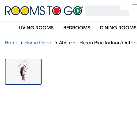
LIVING ROOMS
BEDROOMS
DINING ROOMS
Home
Home Decor
Abstract Heron Blue Indoor/Outdoo