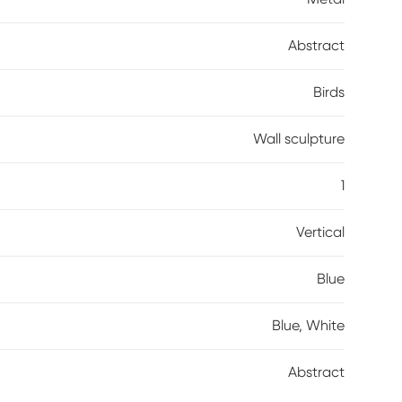
er/wax") as these will damage the surface.
Abstract
Birds
Wall sculpture
1
Vertical
Blue
Blue, White
Abstract