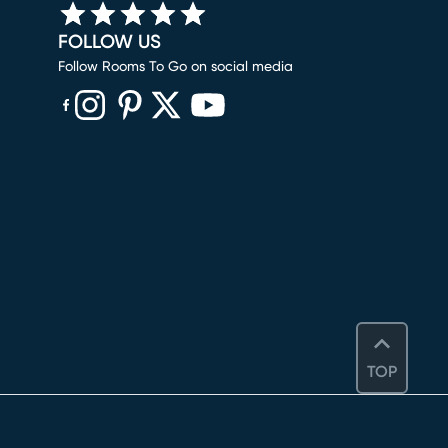
FOLLOW US
Follow Rooms To Go on social media
(opens in new window)
(opens in new window)
(opens in new window)
(opens in new window)
(opens in new window)
TOP