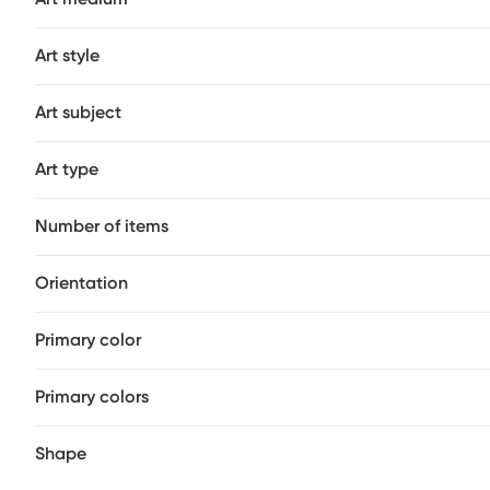
not use waxes that contain cleaners (such as boat "clean
Art style
Art subject
Art type
Number of items
Orientation
Primary color
Primary colors
Shape