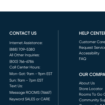
CONTACT US
HELP CENTE
Customer Car
Internet Assistance:
Request Servic
(888) 709-5380
(opens in new 
Accessibility
All Other Inquiries:
FAQ
(800) 766-6786
Call Center Hours:
Mon-Sat: 9am - 9pm EST
OUR COMP
Sun: 11am - 7pm EST
About Us
Text Us:
Store Locator
Message ROOMS (76667)
Rooms To Go O
Keyword SALES or CARE
(opens in new 
Community Su