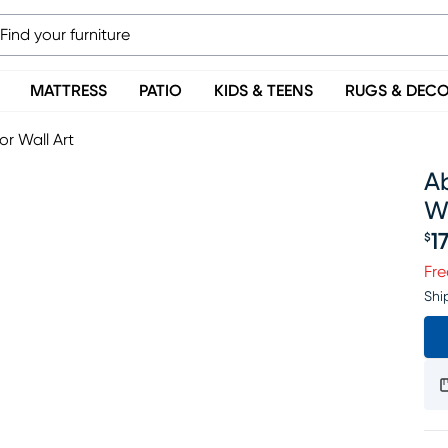
MATTRESS
PATIO
KIDS & TEENS
RUGS & DEC
r Wall Art
A
Wa
1
$
Pr
Fre
Shi