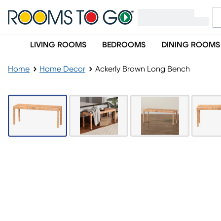
LIVING ROOMS
BEDROOMS
DINING ROOMS
Home
Home Decor
Ackerly Brown Long Bench