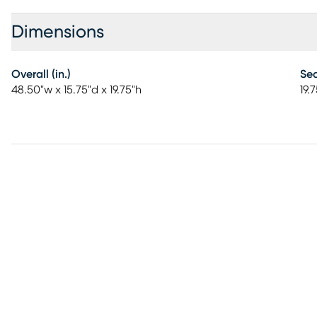
Dimensions
Overall (in.)
Sea
48.50"w x 15.75"d x 19.75"h
19.7