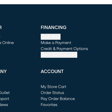
R
FINANCING
e
Apply Now
e Online
Make a Payment
window)
(opens in new window)
Credit & Payment Options
See If You Prequalify
ANY
ACCOUNT
Loading...
My Store Cart
utlet
(opens in new window)
Order Status
window)
pport
Pay Order Balance
News
Favorites