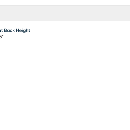
t Back Height
5"