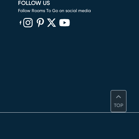
FOLLOW US
Follow Rooms To Go on social media
(opens in new window)
(opens in new window)
(opens in new window)
(opens in new window)
(opens in new window)
TOP