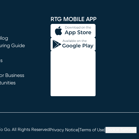
window)
RTG MOBILE APP
Blog
uring Guide
ns
r Business
unities
window)
|
|
 Go. All Rights Reserved
Privacy Notice
Terms of Use
Cookie Settings