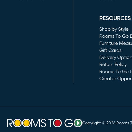
(opens in new 
RESOURCES
Shop by Style
Rooms To Go 
Furniture Meas
Gift Cards
Delivery Optio
Return Policy
Rooms To Go fo
Creator Opport
(opens in new 
Copyright ©
2026
Rooms To