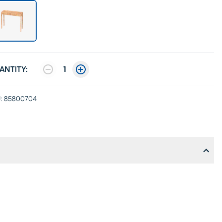
ANTITY:
1
:
85800704