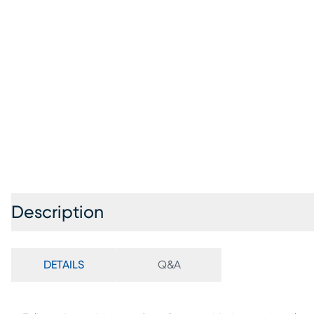
Description
DETAILS
Q&A