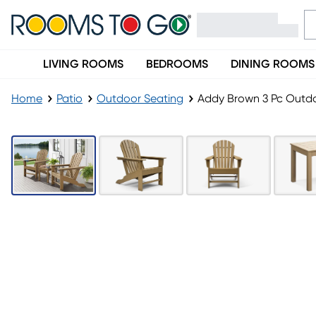
LIVING ROOMS
BEDROOMS
DINING ROOMS
Home
Patio
Outdoor Seating
Addy Brown 3 Pc Outdo