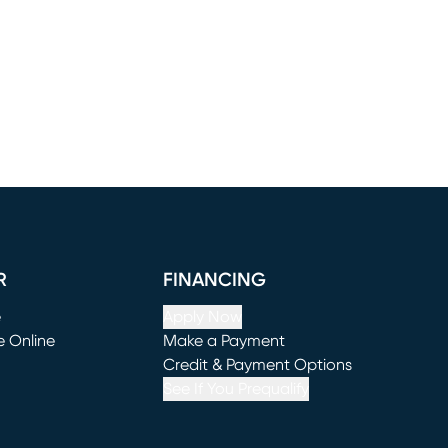
R
FINANCING
e
Apply Now
e Online
Make a Payment
window)
(opens in new window)
Credit & Payment Options
See If You Prequalify