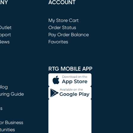
ANY
ACCOUNT
Loading...
My Store Cart
utlet
(opens in new window)
Order Status
window)
pport
Pay Order Balance
News
Favorites
window)
RTG MOBILE APP
Blog
uring Guide
ns
r Business
unities