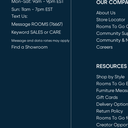
Mon-Sat: 9am - 9pm EST
OUR COMP
Sun: 11am - 7pm EST
About Us
Text Us:
Store Locator
Message ROOMS (76667)
Rooms To Go O
Keyword SALES or CARE
(opens in new 
Community Su
Community & 
Message and data rates may apply
Find a Showroom
Careers
(opens in new 
RESOURCES
Shop by Style
Rooms To Go 
Furniture Meas
Gift Cards
Delivery Optio
Return Policy
Rooms To Go fo
Creator Opport