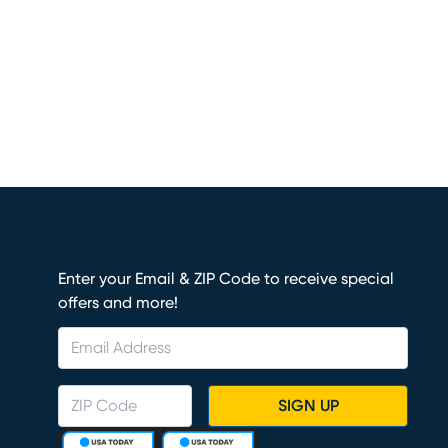
Enter your Email & ZIP Code to receive special
offers and more!
SIGN UP