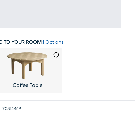
D TO YOUR ROOM
:
1 Options
Coffee Table
:
7081446P