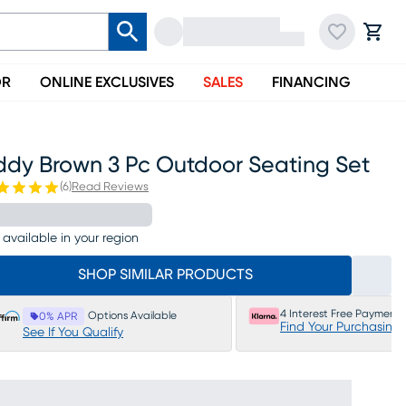
OR
ONLINE EXCLUSIVES
SALES
FINANCING
ddy Brown 3 Pc Outdoor Seating Set
(
6
)
Read Reviews
 available in your region
SHOP SIMILAR PRODUCTS
4 Interest Free Payments
Options Available
0% APR
Find Your Purchasing
See If You Qualify