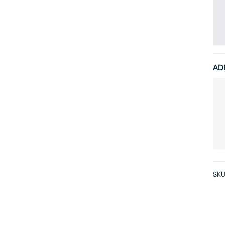
AD
SKU