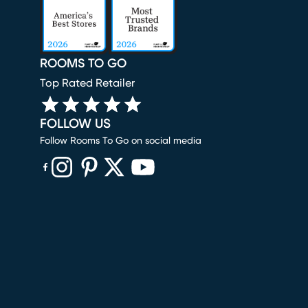
ROOMS TO GO
Top Rated Retailer
FOLLOW US
Follow Rooms To Go on social media
(opens in new window)
(opens in new window)
(opens in new window)
(opens in new window)
(opens in new window)