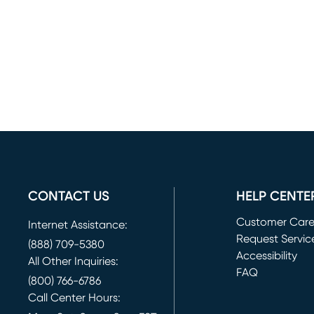
CONTACT US
HELP CENTE
Customer Car
Internet Assistance:
Request Servic
(888) 709-5380
(opens in new 
Accessibility
All Other Inquiries:
FAQ
(800) 766-6786
Call Center Hours: