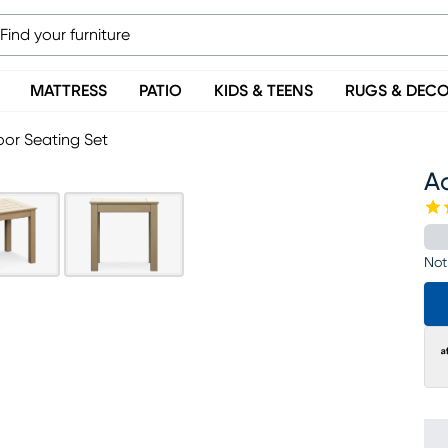
MATTRESS
PATIO
KIDS & TEENS
RUGS & DEC
or Seating Set
A
Not