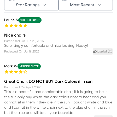
Star Ratings
Most Recent
Laurie N
VERIFIED BUYER
Nice chairs
Purchased On
Jun 23, 2026
Surprisingly comfortable and nice looking. Heavy!
Useful (
0
)
Reviewed On
Jul 19, 2026
Mark W
VERIFIED BUYER
Great Chair, DO NOT BUY Dark Colors if in sun
Purchased On
Apr 1, 2026
This is a beautiful and comfortable chair, if it is going to be in
the sun only buy white, the dark colors absorb heat and you
cannot sit in them if they are in the sun, I bought white and blue
and I can sit in the white chair next to the blue chair in the sun
but the blue one will torch your backside.