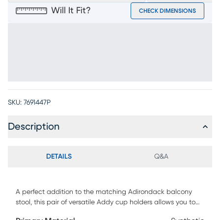
Will It Fit?
CHECK DIMENSIONS
SKU:
7691447P
Description
DETAILS
Q&A
A perfect addition to the matching Adirondack balcony
stool, this pair of versatile Addy cup holders allows you to
relax while keeping your favorite drink close at hand. Made