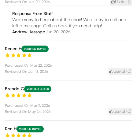
Useful (
1
)
Reviewed On
Jun 20, 2026
Response From Staff
We're sorry to hear about the chair! We did try to call and
left a message. Call us back if you need help!
Andrew Jessopp
Jun 20, 2026
Renee H
VERIFIED BUYER
Purchased On
Mar 22, 2026
Useful (
0
)
Reviewed On
Jun 18, 2026
Brenda G
VERIFIED BUYER
Purchased On
Mar 11, 2026
Useful (
0
)
Reviewed On
May 24, 2026
Ron H
VERIFIED BUYER