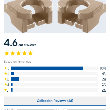
4.6
out of 5 stars
Based on
46
ratings
5
83
%
4
4
%
3
9
%
2
2
%
1
2
%
Collection Reviews (46)
FILTER
SORT