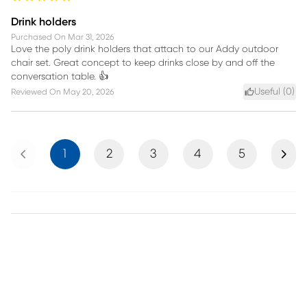
Drink holders
Purchased On
Mar 31, 2026
Love the poly drink holders that attach to our Addy outdoor
chair set. Great concept to keep drinks close by and off the
conversation table. 👍
Useful (
0
)
Reviewed On
May 20, 2026
Previous
Next
1
2
3
4
5