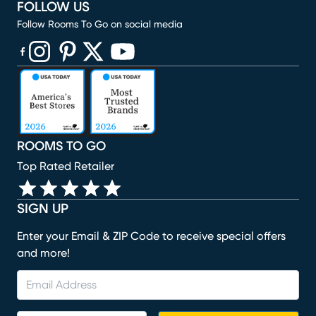
FOLLOW US
Follow Rooms To Go on social media
(opens in new window)
(opens in new window)
(opens in new window)
(opens in new window)
(opens in new window)
ROOMS TO GO
Top Rated Retailer
SIGN UP
Enter your Email & ZIP Code to receive special offers
and more!