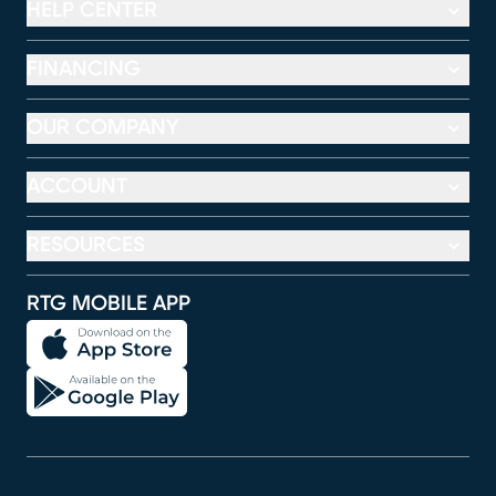
HELP CENTER
FINANCING
OUR COMPANY
ACCOUNT
RESOURCES
RTG MOBILE APP