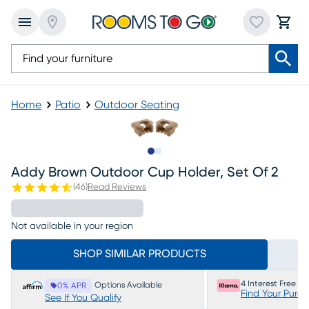
Home
Patio
Outdoor Seating
Slide to 1
Slide to 2
Addy Brown Outdoor Cup Holder, Set Of 2
(
46
)
Read Reviews
Not available in your region
SHOP SIMILAR PRODUCTS
4 Interest Free P
Options Available
0% APR
Find Your Purc
See If You Qualify