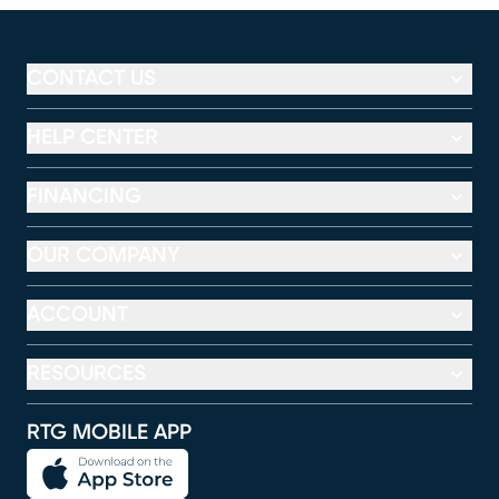
CONTACT US
HELP CENTER
FINANCING
OUR COMPANY
ACCOUNT
RESOURCES
RTG MOBILE APP