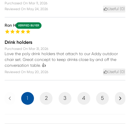
Purchased On
Mar 11, 2026
Useful (
0
)
Reviewed On
May 24, 2026
Ron H
VERIFIED BUYER
Drink holders
Purchased On
Mar 31, 2026
Love the poly drink holders that attach to our Addy outdoor
chair set. Great concept to keep drinks close by and off the
conversation table. 👍
Useful (
0
)
Reviewed On
May 20, 2026
Previous
Next
1
2
3
4
5