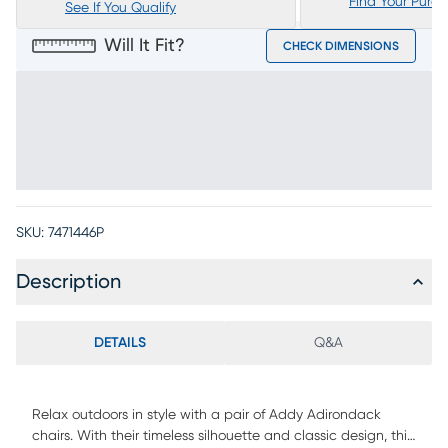
Find Your Purc
See If You Qualify
Will It Fit?
CHECK DIMENSIONS
SKU:
7471446P
Description
DETAILS
Q&A
Relax outdoors in style with a pair of Addy Adirondack
chairs. With their timeless silhouette and classic design, this