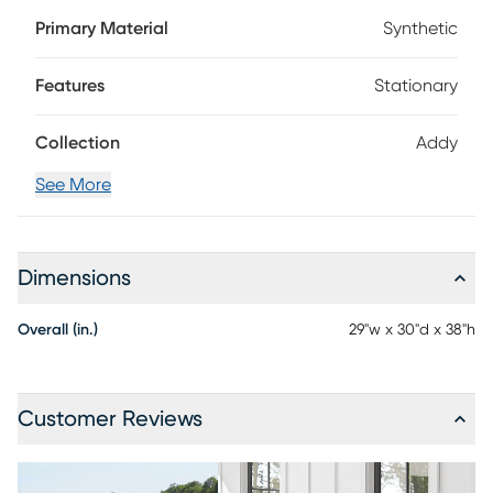
set of chairs comes in a gray color and is a great choice
Primary Material
Synthetic
any porch, patio or deck. Construction with durable, fade-
resistant materials offer a perfect, low-maintenance
seating set for your outdoor living area.
Features
Stationary
Collection
Addy
See More
Dimensions
Overall (in.)
29"w x 30"d x 38"h
Customer Reviews