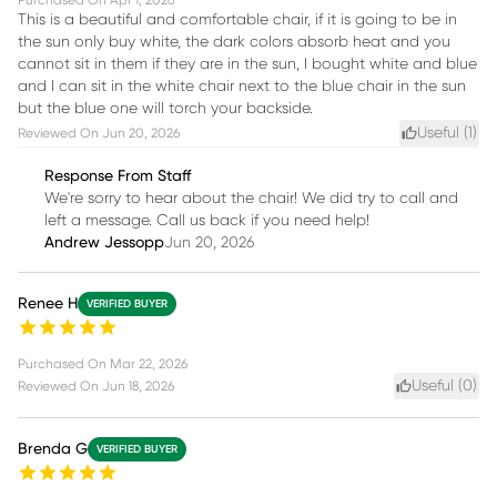
Purchased On
Apr 1, 2026
This is a beautiful and comfortable chair, if it is going to be in
the sun only buy white, the dark colors absorb heat and you
cannot sit in them if they are in the sun, I bought white and blue
and I can sit in the white chair next to the blue chair in the sun
but the blue one will torch your backside.
Useful (
1
)
Reviewed On
Jun 20, 2026
Response From Staff
We're sorry to hear about the chair! We did try to call and
left a message. Call us back if you need help!
Andrew Jessopp
Jun 20, 2026
Renee H
VERIFIED BUYER
Purchased On
Mar 22, 2026
Useful (
0
)
Reviewed On
Jun 18, 2026
Brenda G
VERIFIED BUYER