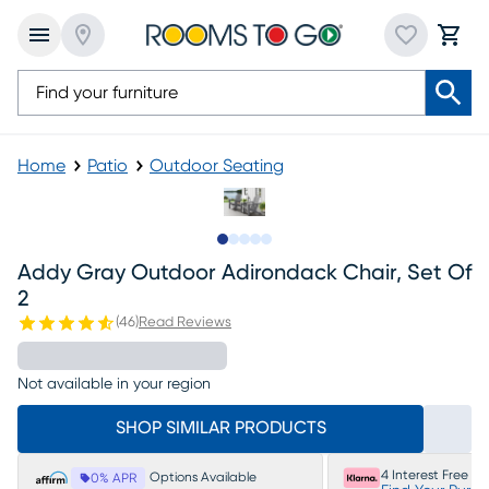
Home
Patio
Outdoor Seating
Slide to 1
Slide to 2
Slide to 3
Slide to 4
Slide to 5
Addy Gray Outdoor Adirondack Chair, Set Of
2
(
46
)
Read Reviews
Not available in your region
SHOP SIMILAR PRODUCTS
4 Interest Free P
Options Available
0% APR