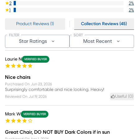
2
2
%
1
2
%
Product Reviews (1)
Collection Reviews (45)
FILTER
SORT
Star Ratings
Most Recent
Laurie N
VERIFIED BUYER
Nice chairs
Purchased On
Jun 23, 2026
Surprisingly comfortable and nice looking. Heavy!
Useful (
0
)
Reviewed On
Jul 19, 2026
Mark W
VERIFIED BUYER
Great Chair, DO NOT BUY Dark Colors if in sun