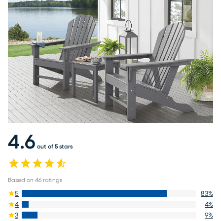
4.6
out of 5 stars
Based on
46
ratings
5
83
%
4
4
%
3
9
%