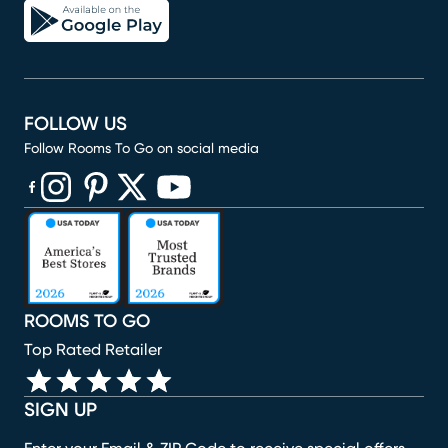
FOLLOW US
Follow Rooms To Go on social media
(opens in new window)
(opens in new window)
(opens in new window)
(opens in new window)
(opens in new window)
ROOMS TO GO
Top Rated Retailer
SIGN UP