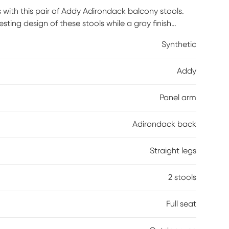
 with this pair of Addy Adirondack balcony stools.
ting design of these stools while a gray finish
ction with durable, fade-resistant materials offers a
Synthetic
ng area. This set is ideal for smaller outdoor spaces,
Addy
Panel arm
Adirondack back
Straight legs
2 stools
Full seat