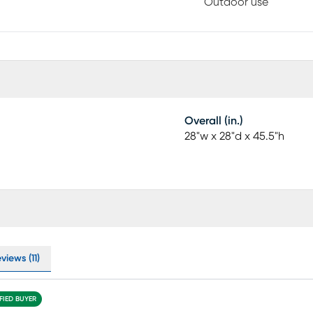
Outdoor use
Overall (in.)
28"w x 28"d x 45.5"h
views (11)
FIED BUYER