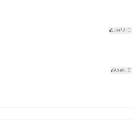
Useful (
0
)
Useful (
1
)