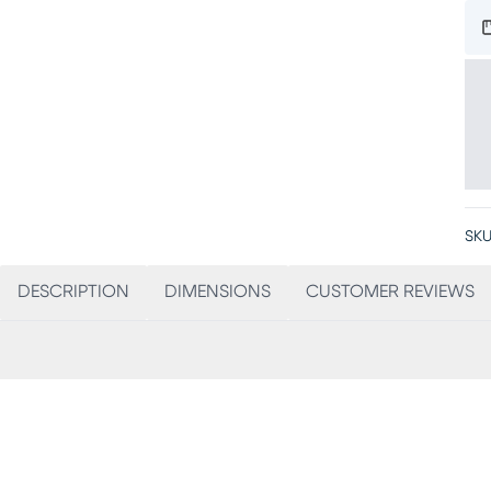
SKU
DESCRIPTION
DIMENSIONS
CUSTOMER REVIEWS