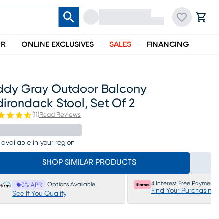
OR
ONLINE EXCLUSIVES
SALES
FINANCING
ddy Gray Outdoor Balcony
irondack Stool, Set Of 2
(
11
)
Read Reviews
 available in your region
SHOP SIMILAR PRODUCTS
4 Interest Free Payments
Options Available
0% APR
Find Your Purchasing
See If You Qualify