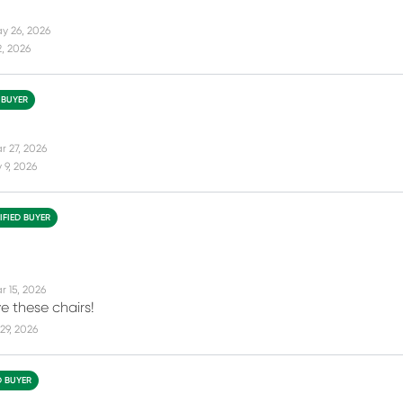
y 26, 2026
2, 2026
 BUYER
r 27, 2026
 9, 2026
IFIED BUYER
r 15, 2026
e these chairs!
29, 2026
D BUYER