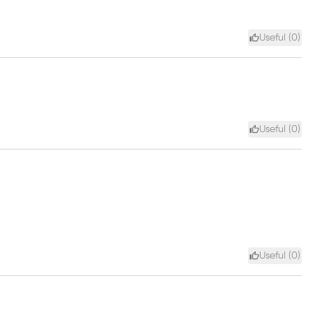
Useful (
0
)
Useful (
0
)
Useful (
0
)