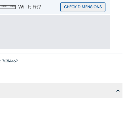
Will It Fit?
CHECK DIMENSIONS
:
7631446P