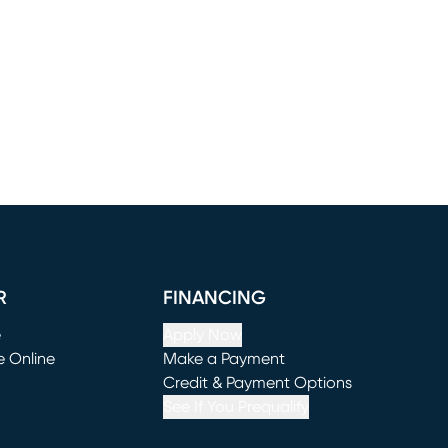
R
FINANCING
e
Apply Now
e Online
Make a Payment
window)
(opens in new window)
Credit & Payment Options
See If You Prequalify