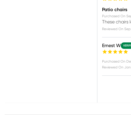
Patio chairs
Purchased On
Se
These chairs 
Reviewed On
Sep
Ernest W
VERIF
Purchased On
De
Reviewed On
Jan 