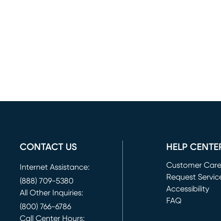
CONTACT US
HELP CENTE
Customer Car
Internet Assistance:
Request Servic
(888) 709-5380
(opens in new 
Accessibility
All Other Inquiries:
FAQ
(800) 766-6786
Call Center Hours: