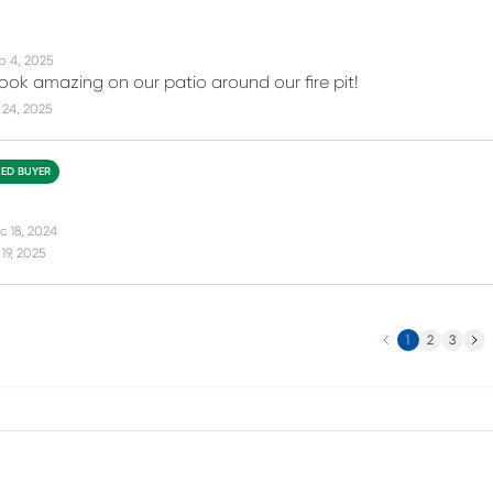
p 4, 2025
look amazing on our patio around our fire pit!
 24, 2025
IED BUYER
c 18, 2024
19, 2025
Previous
Next
1
2
3