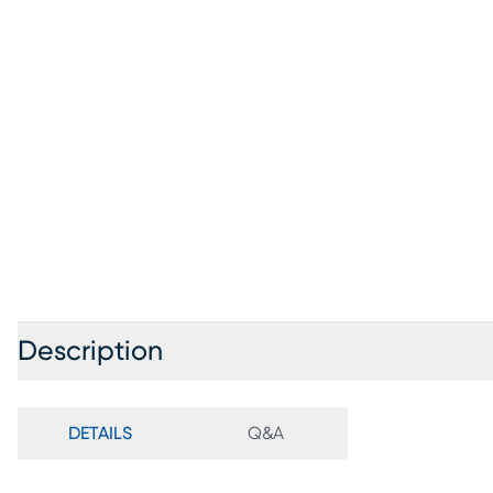
Description
DETAILS
Q&A