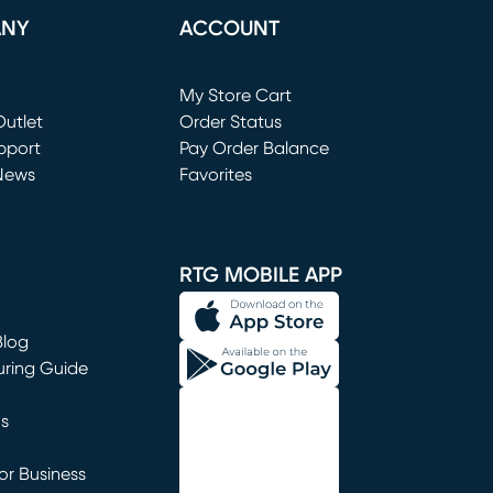
ANY
ACCOUNT
Loading...
My Store Cart
utlet
(opens in new window)
Order Status
window)
pport
Pay Order Balance
News
Favorites
window)
RTG MOBILE APP
Blog
uring Guide
ns
r Business