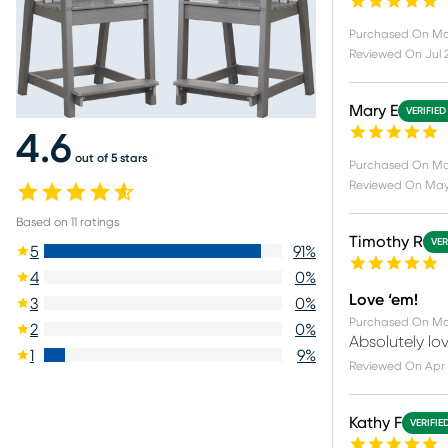
Purchased On
Ma
Reviewed On
Jul 
Mary E
VERIFIED
4.6
out of 5 stars
Purchased On
Ma
Reviewed On
May
Based on
11
ratings
Timothy R
VER
5
91
%
4
0
%
Love ‘em!
3
0
%
Purchased On
Ma
2
0
%
Absolutely lov
1
9
%
Reviewed On
Apr 
Kathy F
VERIFIE