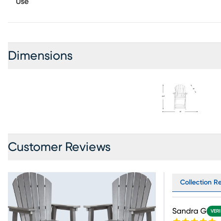
Use
Dimensions
Customer Reviews
Collection Re
Sandra G
VERI