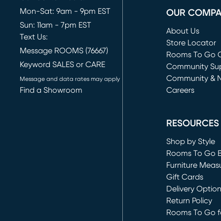
Mon-Sat: 9am - 9pm EST
OUR COMP
Sun: 11am - 7pm EST
About Us
Text Us:
Store Locator
Message ROOMS (76667)
Rooms To Go O
Keyword SALES or CARE
(opens in new 
Community Su
Community & 
Message and data rates may apply
Find a Showroom
Careers
(opens in new 
RESOURCES
Shop by Style
Rooms To Go 
Furniture Meas
Gift Cards
Delivery Optio
Return Policy
Rooms To Go fo