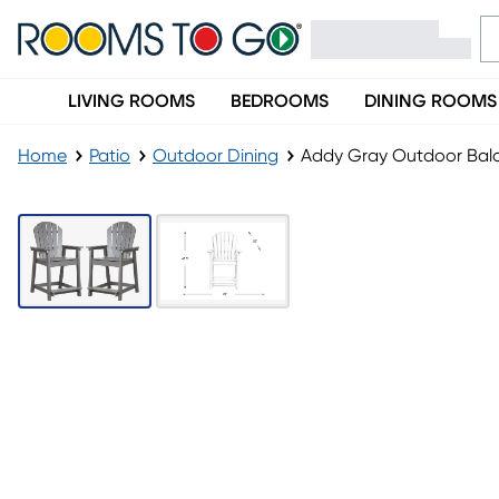
LIVING ROOMS
BEDROOMS
DINING ROOMS
Home
Patio
Outdoor Dining
Addy Gray Outdoor Balc