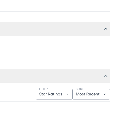
FILTER
SORT
Star Ratings
Most Recent