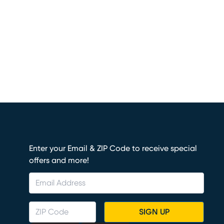
Enter your Email & ZIP Code to receive special
offers and more!
SIGN UP