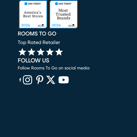
ROOMS TO GO
Top Rated Retailer
FOLLOW US
Follow Rooms To Go on social media
(opens in new window)
(opens in new window)
(opens in new window)
(opens in new window)
(opens in new window)