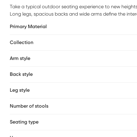
Take a typical outdoor seating experience to new heights
Long legs, spacious backs and wide arms define the interes
makes them a versatile option for any patio. Solid constru
Primary Material
perfect, low-maintenance seating set for your outdoor livi
such as balconies.
Collection
Arm style
Back style
Leg style
Number of stools
Seating type