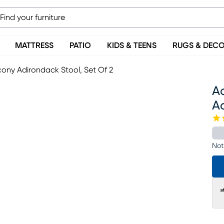
MATTRESS
PATIO
KIDS & TEENS
RUGS & DEC
ony Adirondack Stool, Set Of 2
A
Ad
Not