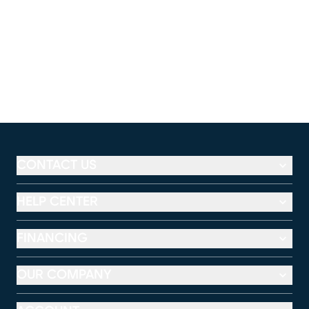
CONTACT US
HELP CENTER
FINANCING
OUR COMPANY