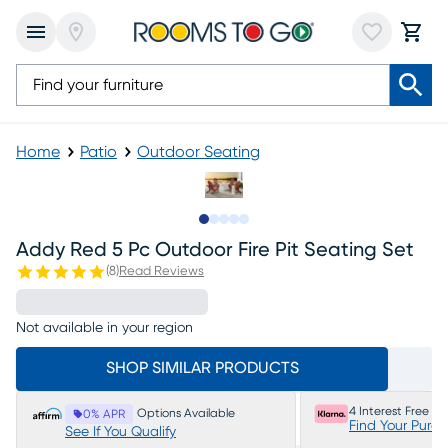
Home
Patio
Outdoor Seating
Slide to 1
Slide to 2
Slide to next
Slide to 8
Slide to 9
Addy Red 5 Pc Outdoor Fire Pit Seating Set
(
8
)
Read Reviews
Not available in your region
SHOP SIMILAR PRODUCTS
4 Interest Free P
Options Available
0% APR
Find Your Purc
See If You Qualify