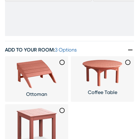
ADD TO YOUR ROOM
:
3 Options
Coffee Table
Ottoman