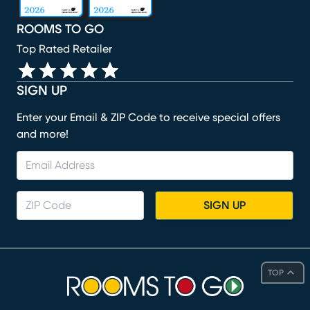
ROOMS TO GO
Top Rated Retailer
SIGN UP
Enter your Email & ZIP Code to receive special offers
and more!
SIGN UP
TOP