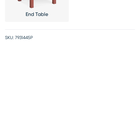
End Table
SKU:
7931445P