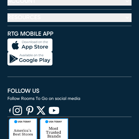
ACCOUNT
RESOURCES
RTG MOBILE APP
FOLLOW US
Follow Rooms To Go on social media
(opens in new window)
(opens in new window)
(opens in new window)
(opens in new window)
(opens in new window)