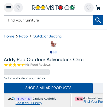
Home
Patio
Outdoor Seating
Slide to 1
Slide to 2
Slide to 3
Addy Red Outdoor Adirondack Chair
(
46
)
Read Reviews
Not available in your region
SHOP SIMILAR PRODUCTS
4 Interest Free P
Options Available
0% APR
Find Your Purc
See If You Qualify