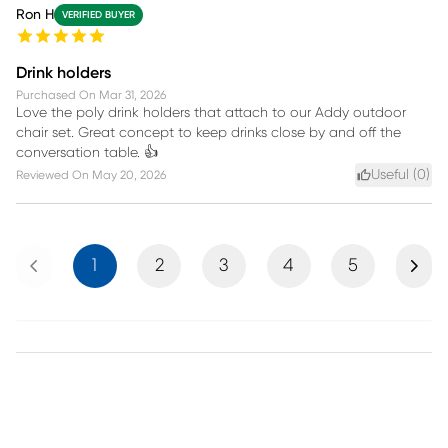
Ron H
VERIFIED BUYER
Drink holders
Purchased On
Mar 31, 2026
Love the poly drink holders that attach to our Addy outdoor
chair set. Great concept to keep drinks close by and off the
conversation table. 👍
Useful (
0
)
Reviewed On
May 20, 2026
Previous
Next
1
2
3
4
5