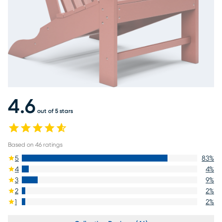
4.6
out of 5 stars
Based on
46
ratings
5
83
%
4
4
%
3
9
%
2
2
%
1
2
%