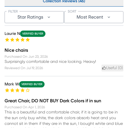
Collection Reviews (46)
FILTER
SORT
Star Ratings
Most Recent
Laurie N
VERIFIED BUYER
Nice chairs
Purchased On
Jun 23, 2026
Surprisingly comfortable and nice looking. Heavy!
Useful (
0
)
Reviewed On
Jul 19, 2026
Mark W
VERIFIED BUYER
Great Chair, DO NOT BUY Dark Colors if in sun
Purchased On
Apr 1, 2026
This is a beautiful and comfortable chair, if it is going to be in
the sun only buy white, the dark colors absorb heat and you
cannot sit in them if they are in the sun, I bought white and blue