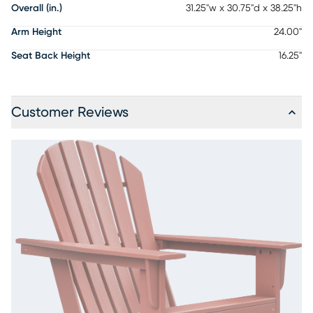
Overall (in.)
31.25"w x 30.75"d x 38.25"h
Arm Height
24.00"
Seat Back Height
16.25"
Customer Reviews