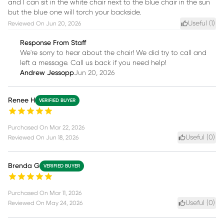
and I can sit in the white chair next to the blue chair in the sun
but the blue one will torch your backside.
Useful (
1
)
Reviewed On
Jun 20, 2026
Response From Staff
We're sorry to hear about the chair! We did try to call and
left a message. Call us back if you need help!
Andrew Jessopp
Jun 20, 2026
Renee H
VERIFIED BUYER
Purchased On
Mar 22, 2026
Useful (
0
)
Reviewed On
Jun 18, 2026
Brenda G
VERIFIED BUYER
Purchased On
Mar 11, 2026
Useful (
0
)
Reviewed On
May 24, 2026