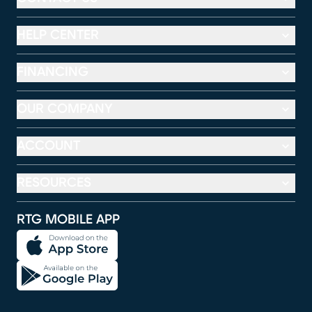
HELP CENTER
FINANCING
OUR COMPANY
ACCOUNT
RESOURCES
RTG MOBILE APP