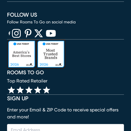
FOLLOW US
Follow Rooms To Go on social media
(opens in new window)
(opens in new window)
(opens in new window)
(opens in new window)
(opens in new window)
ROOMS TO GO
Top Rated Retailer
SIGN UP
Enter your Email & ZIP Code to receive special offers
and more!