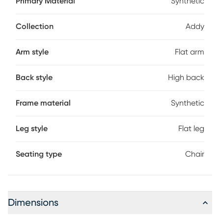
Primary Material
Synthetic
choice for your space. Made using strong, durable fade-
resistant materials for low maintenance enjoyment, the
chair also features a high back and wide arms.
Collection
Addy
Arm style
Flat arm
Back style
High back
Frame material
Synthetic
Leg style
Flat leg
Seating type
Chair
Dimensions