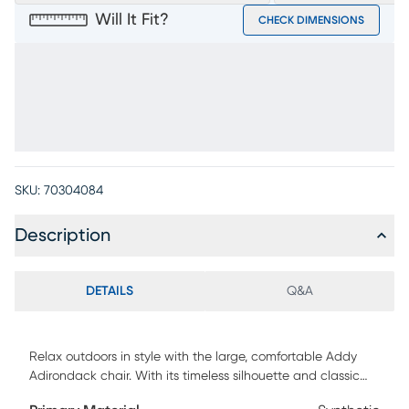
Will It Fit?
CHECK DIMENSIONS
SKU:
70304084
Description
DETAILS
Q&A
Relax outdoors in style with the large, comfortable Addy
Adirondack chair. With its timeless silhouette and classic
design, this chair comes in a classic red color and is a great