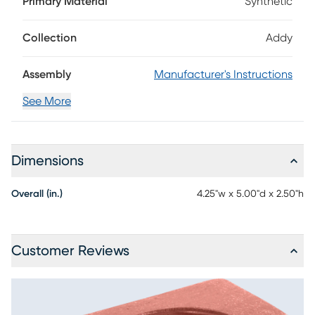
Primary Material
Synthetic
durable materials, this piece comes in a classic red color
and can hold anything from a wine glass to your favorite
tumbler or travel mug. With the included stainless steel
Collection
Addy
screws, this cup holder can be installed anywhere along
the chair's arms.
Assembly
Manufacturer's Instructions
See More
Dimensions
Overall (in.)
4.25"w x 5.00"d x 2.50"h
Customer Reviews