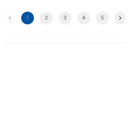
Previous
Next
1
2
3
4
5