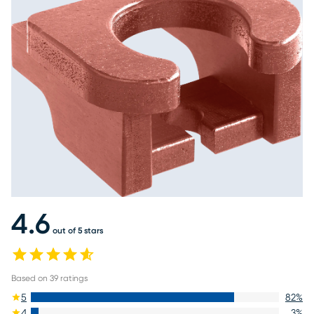
4.6
out of 5 stars
Based on
39
ratings
5
82
%
4
3
%