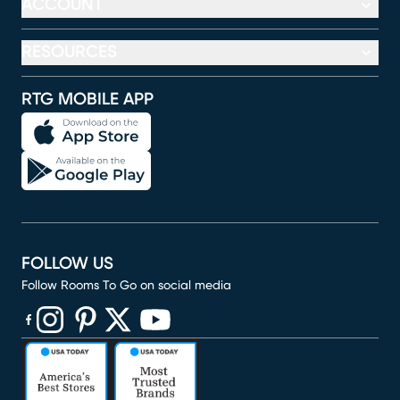
ACCOUNT
RESOURCES
RTG MOBILE APP
FOLLOW US
Follow Rooms To Go on social media
(opens in new window)
(opens in new window)
(opens in new window)
(opens in new window)
(opens in new window)