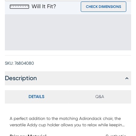
Will It Fit?
CHECK DIMENSIONS
SKU:
76804080
Description
DETAILS
Q&A
A perfect addition to the matching Adirondack chair, the
versatile Addy cup holder allows you to relax while keeping
your favorite drink close at hand. Made using strong,