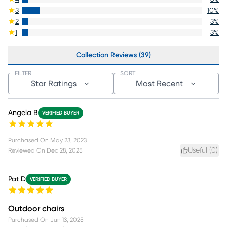
3
10
%
2
3
%
1
3
%
Collection Reviews (39)
FILTER
SORT
Star Ratings
Most Recent
Angela B
VERIFIED BUYER
Purchased On
May 23, 2023
Useful (
0
)
Reviewed On
Dec 28, 2025
Pat D
VERIFIED BUYER
Outdoor chairs
Purchased On
Jun 13, 2025