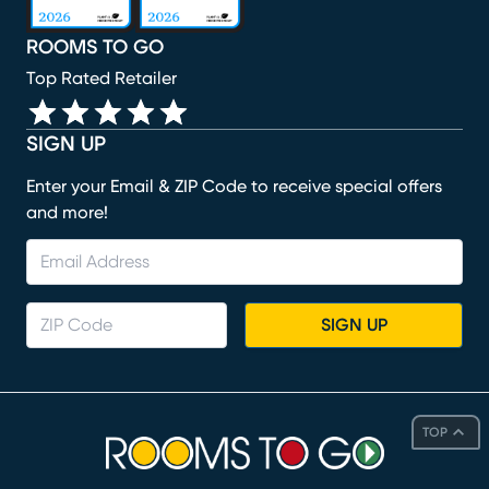
ROOMS TO GO
Top Rated Retailer
SIGN UP
Enter your Email & ZIP Code to receive special offers
and more!
SIGN UP
TOP