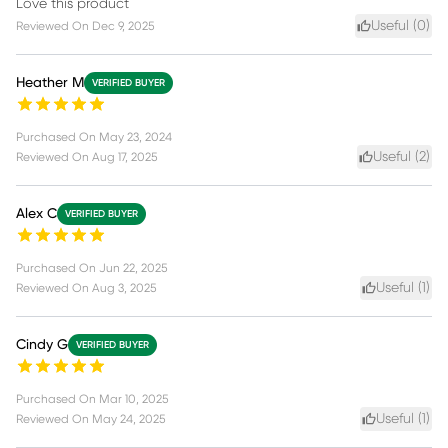
Love this product
Useful (
0
)
Reviewed On
Dec 9, 2025
Heather M
VERIFIED BUYER
Purchased On
May 23, 2024
Useful (
2
)
Reviewed On
Aug 17, 2025
Alex C
VERIFIED BUYER
Purchased On
Jun 22, 2025
Useful (
1
)
Reviewed On
Aug 3, 2025
Cindy G
VERIFIED BUYER
Purchased On
Mar 10, 2025
Useful (
1
)
Reviewed On
May 24, 2025