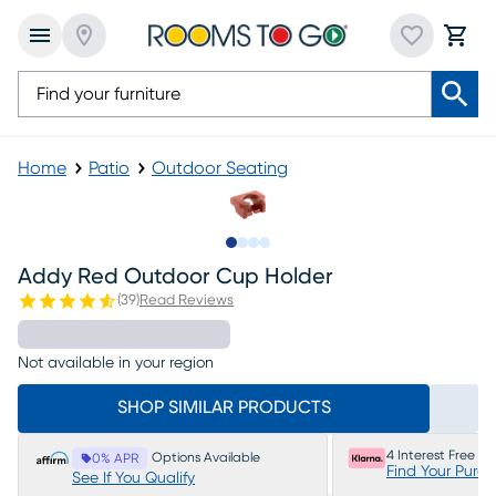
Home
Patio
Outdoor Seating
Slide to 1
Slide to 2
Slide to 3
Slide to 4
Addy Red Outdoor Cup Holder
(
39
)
Read Reviews
Not available in your region
SHOP SIMILAR PRODUCTS
4 Interest Free P
Options Available
0% APR
Find Your Purc
See If You Qualify