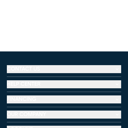
CONTACT US
HELP CENTER
FINANCING
OUR COMPANY