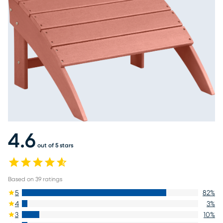
4.6
out of 5 stars
Based on
39
ratings
5
82
%
4
3
%
3
10
%