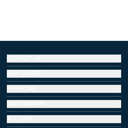
CONTACT US
HELP CENTER
FINANCING
OUR COMPANY
ACCOUNT