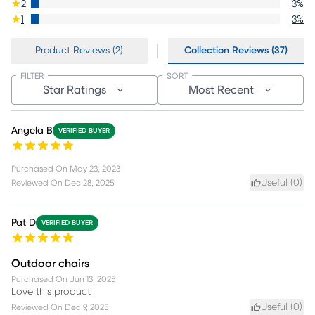
2
3
%
1
3
%
Product Reviews (2)
Collection Reviews (37)
FILTER
SORT
Star Ratings
Most Recent
Angela B
VERIFIED BUYER
Purchased On
May 23, 2023
Useful (
0
)
Reviewed On
Dec 28, 2025
Pat D
VERIFIED BUYER
Outdoor chairs
Purchased On
Jun 13, 2025
Love this product
Useful (
0
)
Reviewed On
Dec 9, 2025