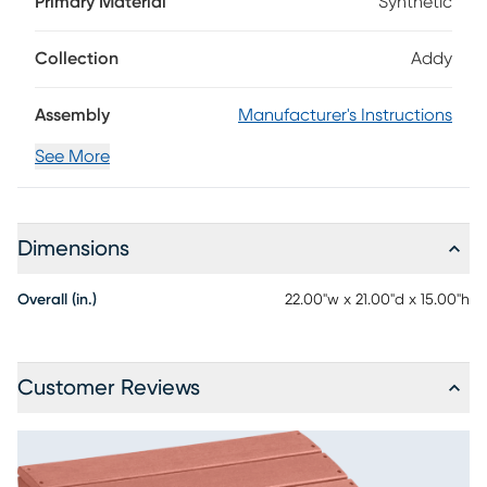
Primary Material
Synthetic
and is made using strong, durable materials for low
maintenance enjoyment. With four sturdy legs, this footrest
is great for a wide range of surfaces.
Collection
Addy
Assembly
Manufacturer's Instructions
See More
Dimensions
Overall (in.)
22.00"w x 21.00"d x 15.00"h
Customer Reviews