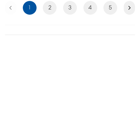
Previous
Next
1
2
3
4
5