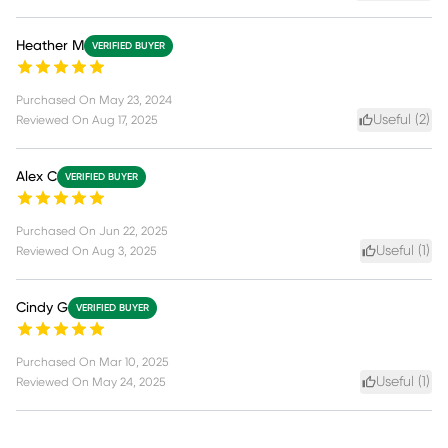
Heather M
VERIFIED BUYER
Purchased On
May 23, 2024
Useful (
2
)
Reviewed On
Aug 17, 2025
Alex C
VERIFIED BUYER
Purchased On
Jun 22, 2025
Useful (
1
)
Reviewed On
Aug 3, 2025
Cindy G
VERIFIED BUYER
Purchased On
Mar 10, 2025
Useful (
1
)
Reviewed On
May 24, 2025