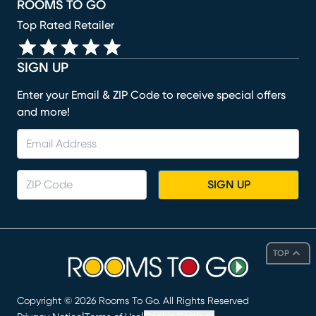
ROOMS TO GO
Top Rated Retailer
SIGN UP
Enter your Email & ZIP Code to receive special offers
and more!
SIGN UP
TOP
Copyright ©
2026
Rooms To Go. All Rights Reserved