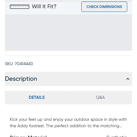
Will It Fit?
CHECK DIMENSIONS
SKU:
70414443
Description
DETAILS
Q&A
Kick your feet up and enjoy your outdoor space in style with
the Addy footrest. The perfect addition to the matching
Adirondack chair, this piece comes in a classic red color