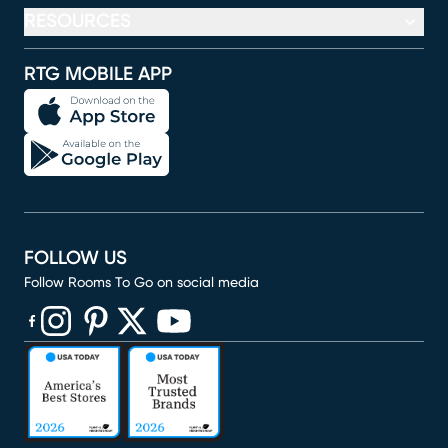
RESOURCES
RTG MOBILE APP
FOLLOW US
Follow Rooms To Go on social media
(opens in new window)
(opens in new window)
(opens in new window)
(opens in new window)
(opens in new window)