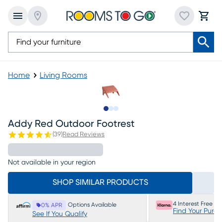
Home
Living Rooms
Slide to 1
Slide to 2
Slide to 3
Addy Red Outdoor Footrest
(
39
)
Read Reviews
Not available in your region
SHOP SIMILAR PRODUCTS
4 Interest Free P
Options Available
0% APR
Find Your Purc
See If You Qualify