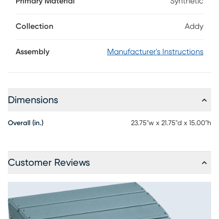
Primary Material
Synthetic
color and is made using strong, durable materials for low
maintenance enjoyment. With four sturdy legs, this footrest
is great for a wide range of surfaces.
Collection
Addy
Assembly
Manufacturer's Instructions
Dimensions
Overall (in.)
23.75"w x 21.75"d x 15.00"h
Customer Reviews