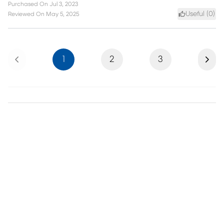
Purchased On
Jul 3, 2023
Useful (
0
)
Reviewed On
May 5, 2025
Previous
Next
1
2
3