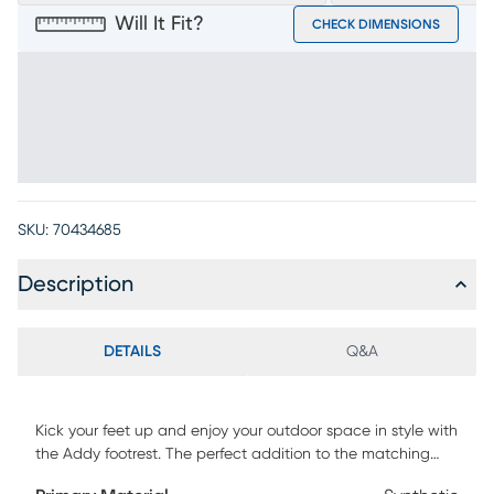
Will It Fit?
CHECK DIMENSIONS
SKU:
70434685
Description
DETAILS
Q&A
Kick your feet up and enjoy your outdoor space in style with
the Addy footrest. The perfect addition to the matching
Adirondack chair, this piece comes in a refreshing sky-blue