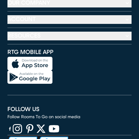
OUR COMPANY
ACCOUNT
RESOURCES
RTG MOBILE APP
FOLLOW US
Follow Rooms To Go on social media
(opens in new window)
(opens in new window)
(opens in new window)
(opens in new window)
(opens in new window)