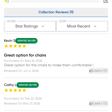
1
0
%
Collection Reviews (11)
FILTER
SORT
Star Ratings
Most Recent
Kevin S
VERIFIED BUYER
Great option for chairs
Purchased On
May 14, 2026
Great option for the chairs to make them comfortable !
Useful (
0
)
Reviewed On
Jun 6, 2026
Cathy L
VERIFIED BUYER
Purchased On
Feb 23, 2026
Useful (
0
)
Reviewed On
Mar 27, 2026