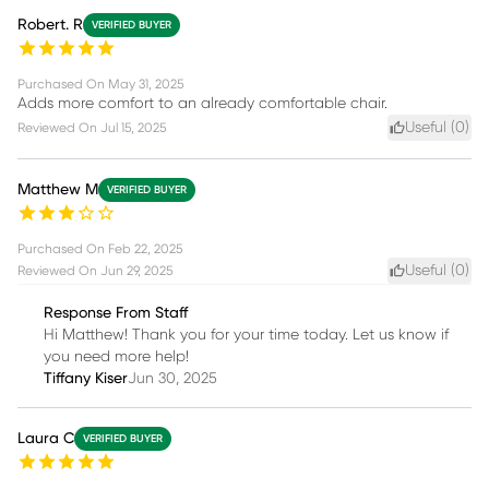
Robert. R
VERIFIED BUYER
Purchased On
May 31, 2025
Adds more comfort to an already comfortable chair.
Useful (
0
)
Reviewed On
Jul 15, 2025
Matthew M
VERIFIED BUYER
Purchased On
Feb 22, 2025
Useful (
0
)
Reviewed On
Jun 29, 2025
Response From Staff
Hi Matthew! Thank you for your time today. Let us know if
you need more help!
Tiffany Kiser
Jun 30, 2025
Laura C
VERIFIED BUYER