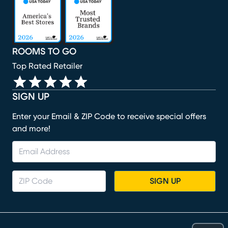
ROOMS TO GO
Top Rated Retailer
SIGN UP
Enter your Email & ZIP Code to receive special offers
and more!
SIGN UP