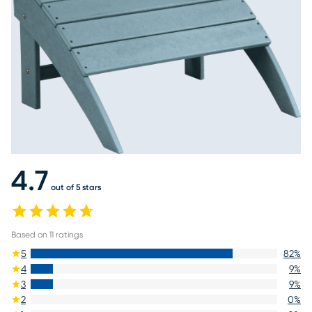
4.7
out of 5 stars
Based on
11
ratings
5
82
%
4
9
%
3
9
%
2
0
%