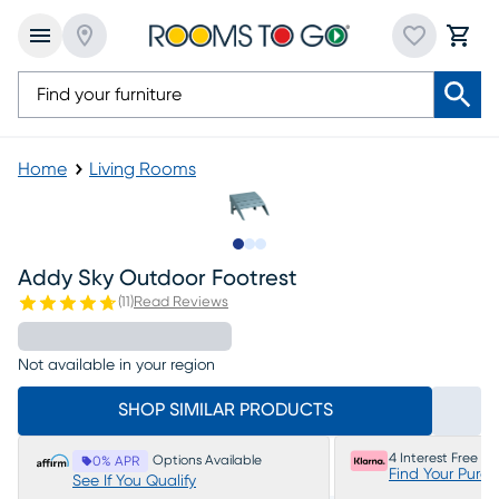
Home
Living Rooms
Slide to 1
Slide to 2
Slide to 3
Addy Sky Outdoor Footrest
(
11
)
Read Reviews
Not available in your region
SHOP SIMILAR PRODUCTS
4 Interest Free P
Options Available
0% APR
Find Your Purc
See If You Qualify