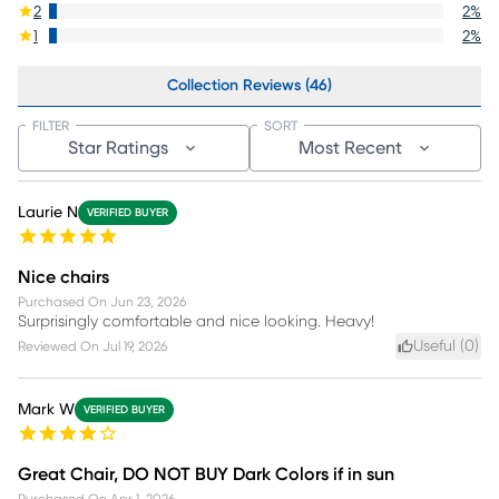
2
2
%
1
2
%
Collection Reviews (46)
FILTER
SORT
Star Ratings
Most Recent
Laurie N
VERIFIED BUYER
Nice chairs
Purchased On
Jun 23, 2026
Surprisingly comfortable and nice looking. Heavy!
Useful (
0
)
Reviewed On
Jul 19, 2026
Mark W
VERIFIED BUYER
Great Chair, DO NOT BUY Dark Colors if in sun