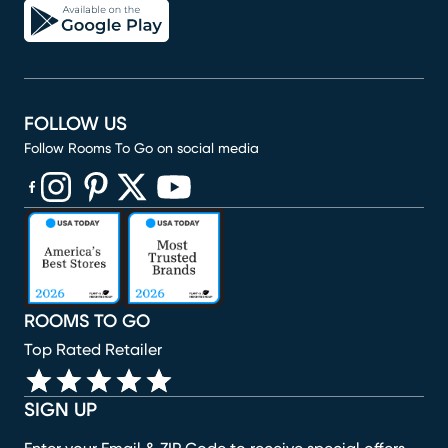
FOLLOW US
Follow Rooms To Go on social media
(opens in new window)
(opens in new window)
(opens in new window)
(opens in new window)
(opens in new window)
ROOMS TO GO
Top Rated Retailer
SIGN UP