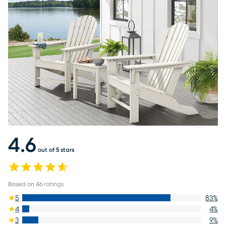
4.6
out of 5 stars
Based on
46
ratings
5
83
%
4
4
%
3
9
%