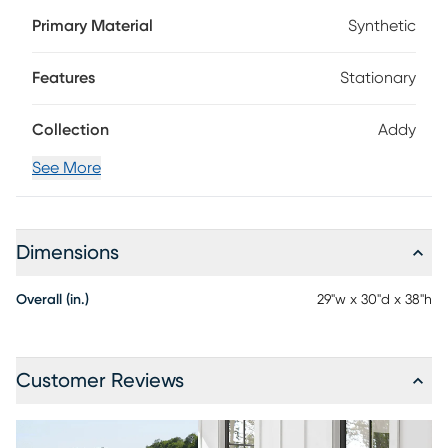
set of chairs comes in a vibrant white color and is a great
Primary Material
Synthetic
choice any porch, patio or deck. Construction with durable,
fade-resistant materials offer a perfect, low-maintenance
seating set for your outdoor living area.
Features
Stationary
Collection
Addy
See More
Dimensions
Overall (in.)
29"w x 30"d x 38"h
Customer Reviews