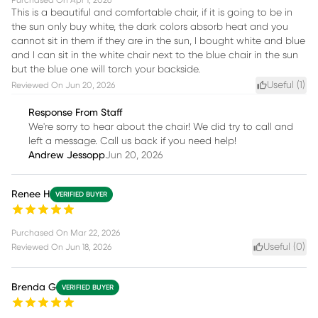
Purchased On
Apr 1, 2026
This is a beautiful and comfortable chair, if it is going to be in
the sun only buy white, the dark colors absorb heat and you
cannot sit in them if they are in the sun, I bought white and blue
and I can sit in the white chair next to the blue chair in the sun
but the blue one will torch your backside.
Useful (
1
)
Reviewed On
Jun 20, 2026
Response From Staff
We're sorry to hear about the chair! We did try to call and
left a message. Call us back if you need help!
Andrew Jessopp
Jun 20, 2026
Renee H
VERIFIED BUYER
Purchased On
Mar 22, 2026
Useful (
0
)
Reviewed On
Jun 18, 2026
Brenda G
VERIFIED BUYER