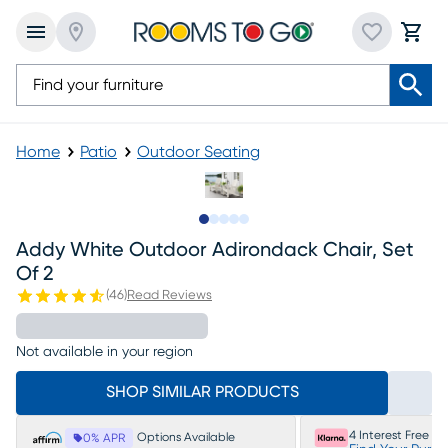
Home
Patio
Outdoor Seating
Slide to 1
Slide to 2
Slide to 3
Slide to 4
Slide to 5
Addy White Outdoor Adirondack Chair, Set
Of 2
(
46
)
Read Reviews
Not available in your region
SHOP SIMILAR PRODUCTS
4 Interest Free P
Options Available
0% APR