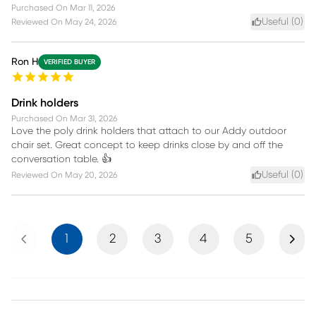
Purchased On
Mar 11, 2026
Useful (
0
)
Reviewed On
May 24, 2026
Ron H
VERIFIED BUYER
Drink holders
Purchased On
Mar 31, 2026
Love the poly drink holders that attach to our Addy outdoor
chair set. Great concept to keep drinks close by and off the
conversation table. 👍
Useful (
0
)
Reviewed On
May 20, 2026
Previous
Next
1
2
3
4
5