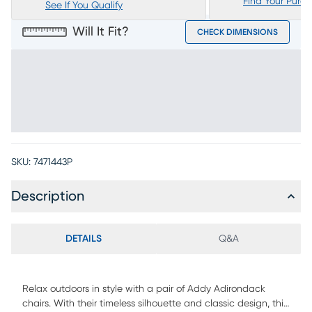
Find Your Purc
See If You Qualify
Will It Fit?
CHECK DIMENSIONS
SKU:
7471443P
Description
DETAILS
Q&A
Relax outdoors in style with a pair of Addy Adirondack
chairs. With their timeless silhouette and classic design, this