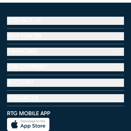
CONTACT US
HELP CENTER
FINANCING
OUR COMPANY
ACCOUNT
RESOURCES
RTG MOBILE APP