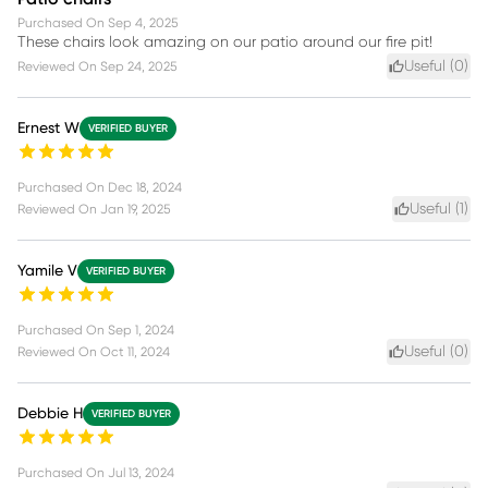
Purchased On
Sep 4, 2025
These chairs look amazing on our patio around our fire pit!
Useful (
0
)
Reviewed On
Sep 24, 2025
Ernest W
VERIFIED BUYER
Purchased On
Dec 18, 2024
Useful (
1
)
Reviewed On
Jan 19, 2025
Yamile V
VERIFIED BUYER
Purchased On
Sep 1, 2024
Useful (
0
)
Reviewed On
Oct 11, 2024
Debbie H
VERIFIED BUYER
Purchased On
Jul 13, 2024