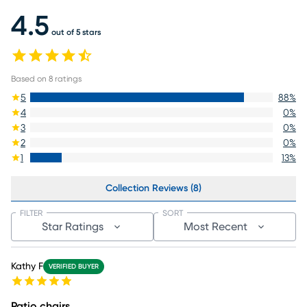
4.5
out of 5 stars
Based on
8
ratings
5
88
%
4
0
%
3
0
%
2
0
%
1
13
%
Collection Reviews (8)
FILTER
SORT
Star Ratings
Most Recent
Kathy F
VERIFIED BUYER
Patio chairs