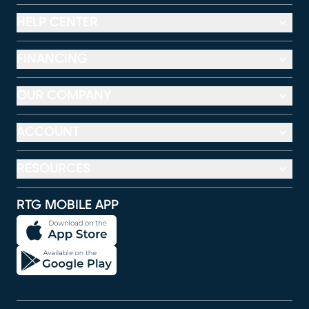
HELP CENTER
FINANCING
OUR COMPANY
ACCOUNT
RESOURCES
RTG MOBILE APP