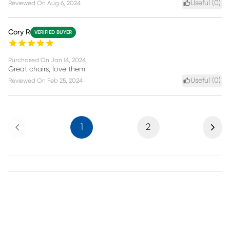
Useful (
0
)
Reviewed On
Aug 6, 2024
Cory R
VERIFIED BUYER
Purchased On
Jan 14, 2024
Great chairs, love them
Useful (
0
)
Reviewed On
Feb 25, 2024
Previous
Next
1
2