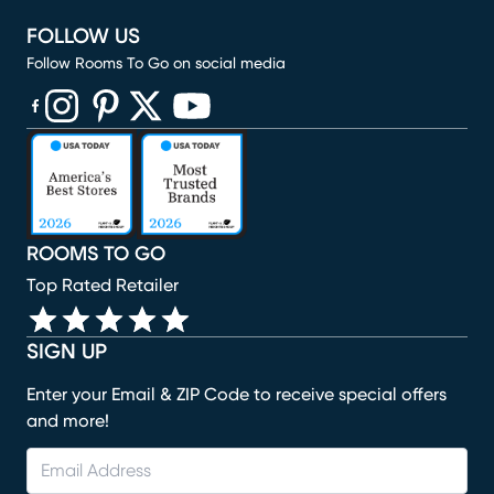
FOLLOW US
Follow Rooms To Go on social media
(opens in new window)
(opens in new window)
(opens in new window)
(opens in new window)
(opens in new window)
ROOMS TO GO
Top Rated Retailer
SIGN UP
Enter your Email & ZIP Code to receive special offers
and more!