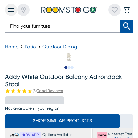
Home
Patio
Outdoor Dining
Slide to 1
Slide to 2
Slide to 3
Addy White Outdoor Balcony Adirondack
Stool
(
8
)
Read Reviews
Not available in your region
SHOP SIMILAR PRODUCTS
4 Interest Free P
Options Available
0% APR