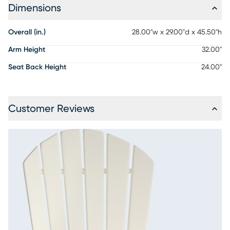
Dimensions
Overall (in.)
28.00"w x 29.00"d x 45.50"h
Arm Height
32.00"
Seat Back Height
24.00"
Customer Reviews