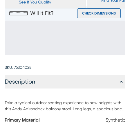
Find Your Purc
See If You Qualify
Will It Fit?
CHECK DIMENSIONS
SKU:
76304028
Description
Take a typical outdoor seating experience to new heights with
this Addy Adirondack balcony stool. Long legs, a spacious back
and wide arms define this stool's interesting design while the
Primary Material
Synthetic
super white finish makes it a versatile option for any patio. Solid
construction with durable, fade-resistant materials makes it the