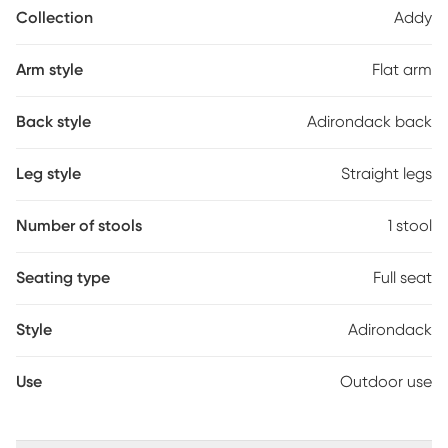
perfect, low-maintenance mainstay for your outdoor living area.
Collection
Addy
Arm style
Flat arm
Back style
Adirondack back
Leg style
Straight legs
Number of stools
1 stool
Seating type
Full seat
Style
Adirondack
Use
Outdoor use