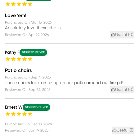
Love ‘em!
Purchased On
Mar 15, 2026
Absolutely love these chairs!
Useful (
0
)
Reviewed On
Apr 29, 2026
Kathy F
VERIFIED BUYER
Patio chairs
Purchased On
Sep 4, 2025
These chairs look amazing on our patio around our fire pit!
Useful (
0
)
Reviewed On
Sep 24, 2025
Ernest W
VERIFIED BUYER
Purchased On
Dec 18, 2024
Useful (
1
)
Reviewed On
Jan 19, 2025