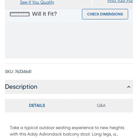
Find Your Purc
See If You Qualify
Will It Fit?
CHECK DIMENSIONS
SKU:
76334641
Description
DETAILS
Q&A
Take a typical outdoor seating experience to new heights
with this Addy Adirondack balcony stool. Long legs, a