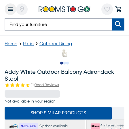
Home
Patio
Outdoor Dining
Slide to 1
Slide to 2
Slide to 3
Addy White Outdoor Balcony Adirondack
Stool
(
11
)
Read Reviews
Not available in your region
SHOP SIMILAR PRODUCTS
4 Interest Free P
Options Available
0% APR