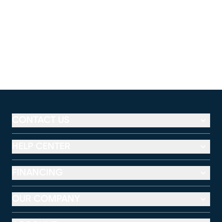
CONTACT US
HELP CENTER
FINANCING
OUR COMPANY