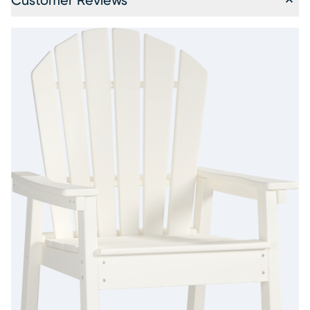
Customer Reviews