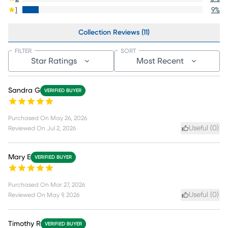
1
9
%
Collection Reviews (11)
FILTER
SORT
Star Ratings
Most Recent
Sandra G
VERIFIED BUYER
Purchased On
May 26, 2026
Useful (
0
)
Reviewed On
Jul 2, 2026
Mary E
VERIFIED BUYER
Purchased On
Mar 27, 2026
Useful (
0
)
Reviewed On
May 9, 2026
Timothy R
VERIFIED BUYER