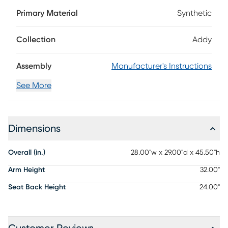
spacious back and wide arms define this stool's interesting
Primary Material
Synthetic
design while the super white finish makes it a versatile
option for any patio. Solid construction with durable, fade-
resistant materials makes it the perfect, low-maintenance
Collection
Addy
mainstay for your outdoor living area.
Assembly
Manufacturer's Instructions
See More
Dimensions
Overall (in.)
28.00"w x 29.00"d x 45.50"h
Arm Height
32.00"
Seat Back Height
24.00"