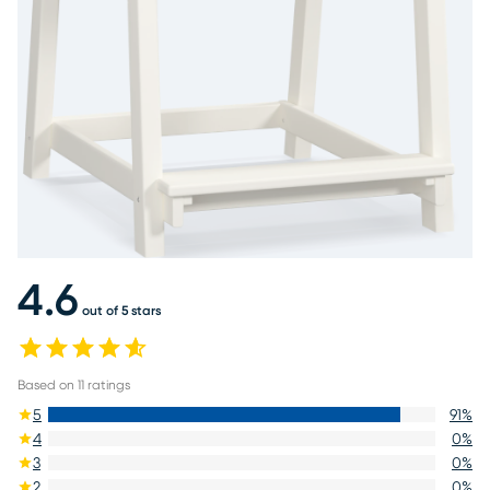
4.6
out of 5 stars
Based on
11
ratings
5
91
%
4
0
%
3
0
%
2
0
%