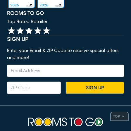
ROOMS TO GO
Top Rated Retailer
SIGN UP
Enter your Email & ZIP Code to receive special offers
and more!
SIGN UP
TOP