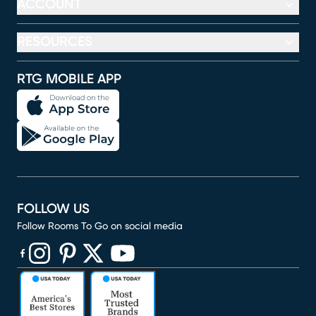
ACCOUNT
RESOURCES
RTG MOBILE APP
FOLLOW US
Follow Rooms To Go on social media
(opens in new window)
(opens in new window)
(opens in new window)
(opens in new window)
(opens in new window)