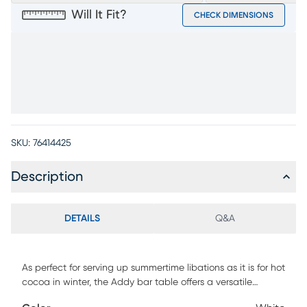
Will It Fit?
CHECK DIMENSIONS
SKU:
76414425
Description
DETAILS
Q&A
As perfect for serving up summertime libations as it is for hot
cocoa in winter, the Addy bar table offers a versatile
mainstay for any time of year. Crafted from strong, durable