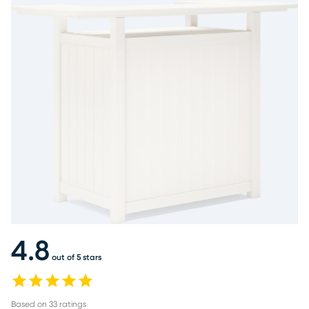
4.8
out of 5 stars
Based on
33
ratings