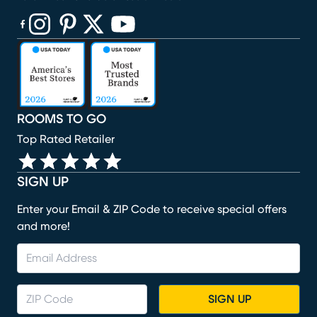
(opens in new window)
(opens in new window)
(opens in new window)
(opens in new window)
(opens in new window)
ROOMS TO GO
Top Rated Retailer
SIGN UP
Enter your Email & ZIP Code to receive special offers
and more!
SIGN UP