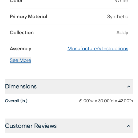
Color
White
materials for low-maintenance enjoyment, this bar-height
table features a vibrant white finish for easy coordination
with existing pieces on your patio. Discreet shelving
Primary Material
Synthetic
underneath the bar top provides seamless storage for your
bar essentials.
Collection
Addy
Assembly
Manufacturer's Instructions
See More
Dimensions
Overall (in.)
61.00"w x 30.00"d x 42.00"h
Customer Reviews