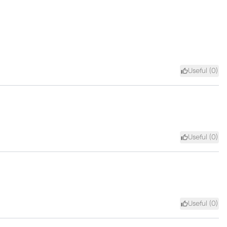
Useful (
0
)
Useful (
0
)
Useful (
0
)