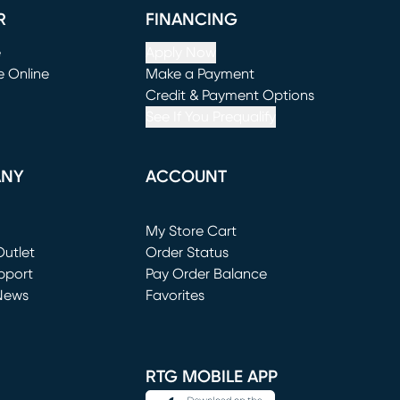
R
FINANCING
e
Apply Now
e Online
Make a Payment
window)
(opens in new window)
Credit & Payment Options
See If You Prequalify
ANY
ACCOUNT
Loading...
My Store Cart
utlet
(opens in new window)
Order Status
window)
pport
Pay Order Balance
News
Favorites
window)
RTG MOBILE APP