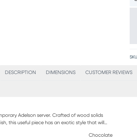
SKU
DESCRIPTION
DIMENSIONS
CUSTOMER REVIEWS
mporary Adelson server. Crafted of wood solids
, this useful piece has an exotic style that will
 rack with space for nine bottles, this organized
Chocolate