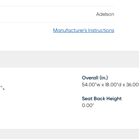
ass storage racks behind double cabinet doors. Two
ring silverware or bar accessories. Each cabinet and
Adelson
ylish touch to this modern piece.
Manufacturer's Instructions
Overall (in.)
54.00"w x 18.00"d x 36.00
Seat Back Height
0.00"