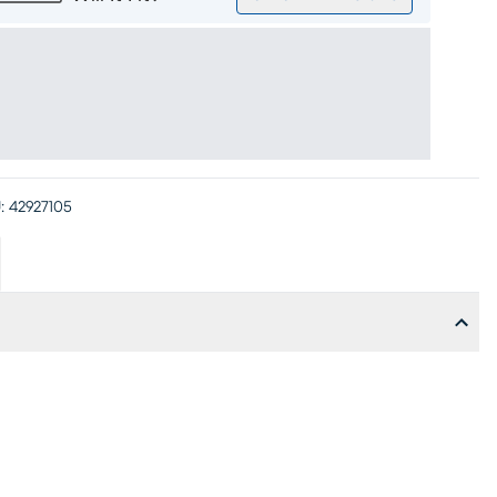
:
42927105