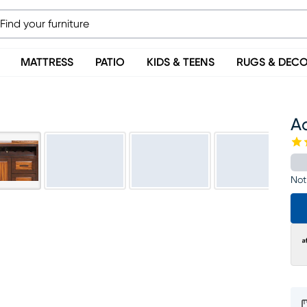
MATTRESS
PATIO
KIDS & TEENS
RUGS & DEC
A
Not