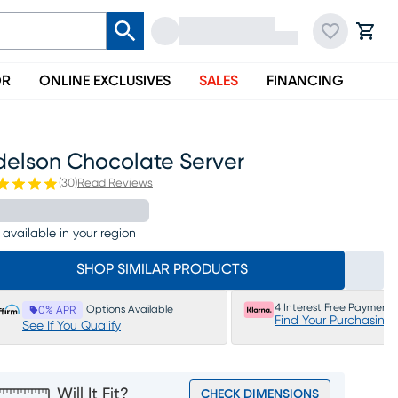
OR
ONLINE EXCLUSIVES
SALES
FINANCING
delson Chocolate Server
(
30
)
Read Reviews
 available in your region
SHOP SIMILAR PRODUCTS
4 Interest Free Payments
Options Available
0% APR
Find Your Purchasing
See If You Qualify
Will It Fit?
CHECK DIMENSIONS