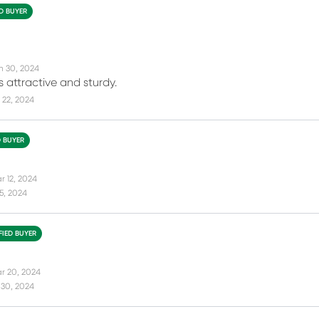
ED BUYER
n 30, 2024
s attractive and sturdy.
 22, 2024
D BUYER
r 12, 2024
15, 2024
FIED BUYER
r 20, 2024
 30, 2024