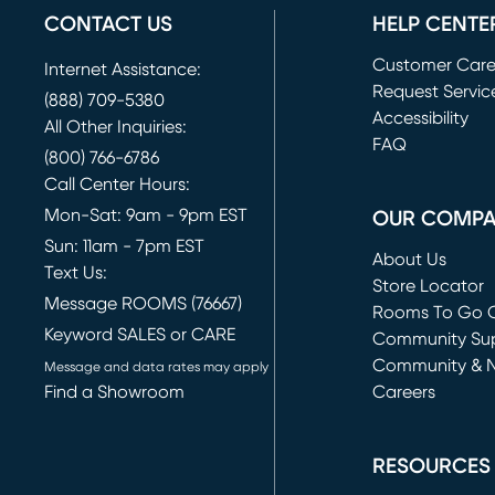
CONTACT US
HELP CENTE
Customer Car
Internet Assistance:
Request Servic
(888) 709-5380
(opens in new 
Accessibility
All Other Inquiries:
FAQ
(800) 766-6786
Call Center Hours:
Mon-Sat: 9am - 9pm EST
OUR COMP
Sun: 11am - 7pm EST
About Us
Text Us:
Store Locator
Message ROOMS (76667)
Rooms To Go O
Keyword SALES or CARE
(opens in new 
Community Su
Community & 
Message and data rates may apply
Find a Showroom
Careers
(opens in new 
RESOURCES