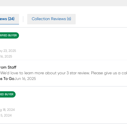
ews (24)
Collection Reviews (6)
RIFIED BUYER
y 23, 2025
16, 2025
rom Staff
 We'd love to learn more about your 3 star review. Please give us a cal
ms To Go
Jun 16, 2025
FIED BUYER
g 18, 2024
 5, 2024