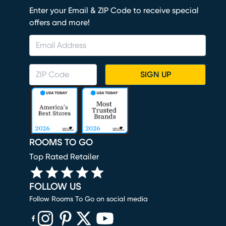
Enter your Email & ZIP Code to receive special
offers and more!
SIGN UP
ROOMS TO GO
Top Rated Retailer
FOLLOW US
Follow Rooms To Go on social media