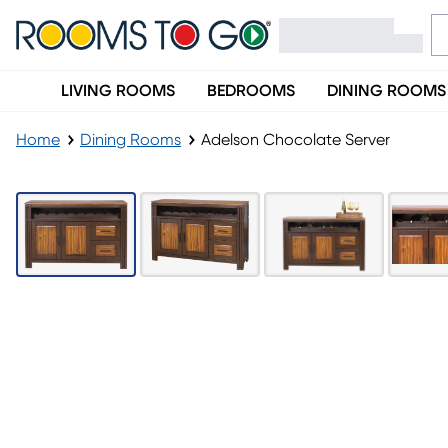
LIVING ROOMS
BEDROOMS
DINING ROOMS
Home
Dining Rooms
Adelson Chocolate Server