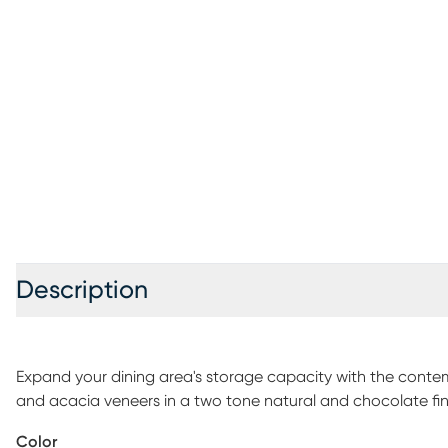
Description
Expand your dining area's storage capacity with the conte
and acacia veneers in a two tone natural and chocolate finish
add a chic, Eastern influence to your home. Featuring a wine
Color