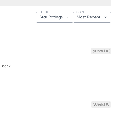
FILTER
SORT
Star Ratings
Most Recent
Useful (
0
)
l back!
Useful (
0
)