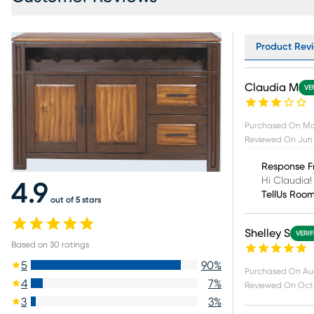
Product Revi
Claudia M
VE
Purchased On
Ma
Reviewed On
Jun 
Response F
Hi Claudia!
4.9
TellUs Roo
out of 5 stars
Shelley S
VERI
Based on
30
ratings
5
90
%
Purchased On
Au
4
7
%
Reviewed On
Oct
3
3
%