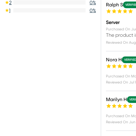
2
0
%
Ralph S
VERIFI
1
0
%
Server
Purchased On
Ju
The product i
Reviewed On
Aug
Nora H
VERIFIE
Purchased On
Ma
Reviewed On
Jul 
Marilyn H
VERI
Purchased On
Ma
Reviewed On
Jun