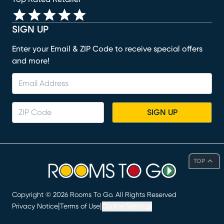
SIGN UP
Enter your Email & ZIP Code to receive special offers
and more!
SIGN UP
TOP
Copyright ©
2026
Rooms To Go. All Rights Reserved
|
|
Privacy Notice
Terms of Use
Cookie Settings