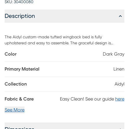
SKU:
30400080
Description
The Aidyl custom-made tufted wingback bed is fully
upholstered and easy to assemble. The graceful design is
tastefully accented with a lovely nail button detail that is both
Color
Dark Gray
trendy-and traditional. A combination of textured linen fabric
and diamond tufting delivers a wonderful time-honored appeal
perfect for those who want a decorative design that isn't too
Primary Material
Linen
ornate. The angled wingback design adds another layer of
grandeur to an already eye-catching piece. This piece is made
Collection
Aidyl
to order and may take up to 6 weeks to deliver. Customer
assembly is required.
Fabric & Care
Easy Clean! See our guide
here
See More