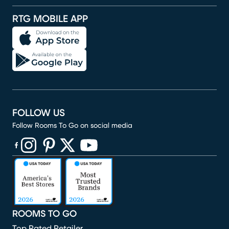
RTG MOBILE APP
FOLLOW US
Follow Rooms To Go on social media
(opens in new window)
(opens in new window)
(opens in new window)
(opens in new window)
(opens in new window)
ROOMS TO GO
Top Rated Retailer