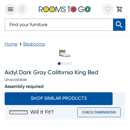
Home
Bedrooms
Slide to 1
Slide to 2
Slide to 3
Slide to 4
Slide to 5
Aidyl Dark Gray California King Bed
Unavailable
Assembly required
SHOP SIMILAR PRODUCTS
Will It Fit?
CHECK DIMENSIONS