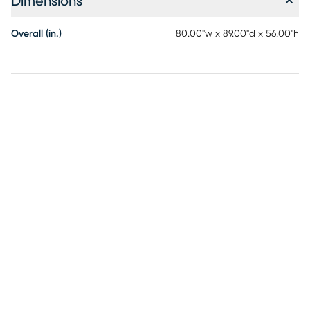
Dimensions
Overall (in.)
80.00"w x 89.00"d x 56.00"h