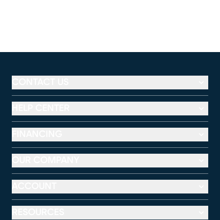
CONTACT US
HELP CENTER
FINANCING
OUR COMPANY
ACCOUNT
RESOURCES