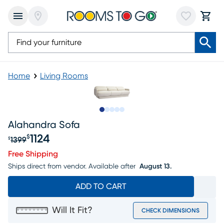
Home
Living Rooms
Slide to 1
Slide to 2
Slide to next
Slide to 5
Slide to 6
Alahandra Sofa
1124
$
1399
$
Original price $1399, Sale price $1124
Free Shipping
Ships direct from vendor.
Available after
August 13.
ADD TO CART
Will It Fit?
CHECK DIMENSIONS