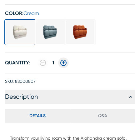
COLOR:
Cream
QUANTITY:
1
SKU:
83000807
Description
DETAILS
Q&A
Transform your living room with the Alahandra cream sofa.