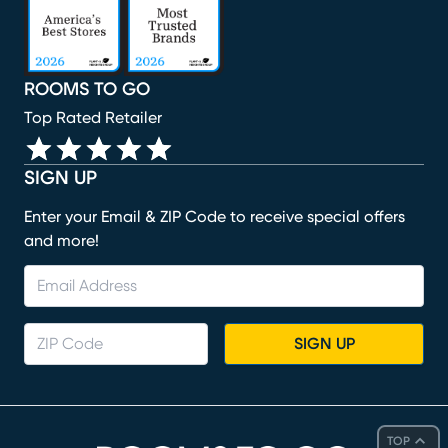
ROOMS TO GO
Top Rated Retailer
SIGN UP
Enter your Email & ZIP Code to receive special offers
and more!
SIGN UP
TOP