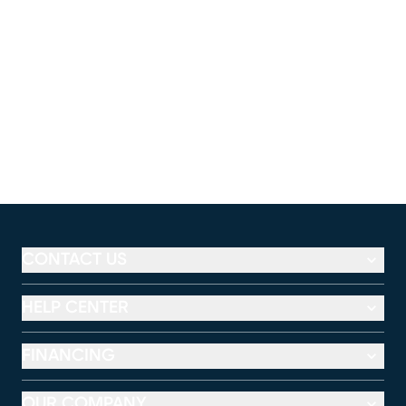
CONTACT US
HELP CENTER
FINANCING
OUR COMPANY