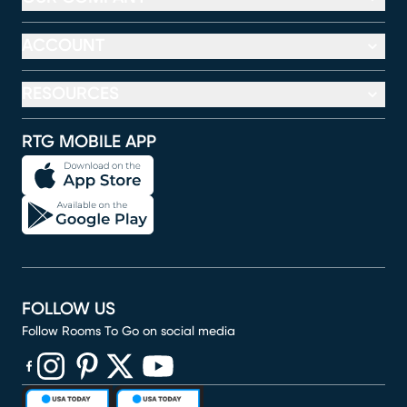
ACCOUNT
RESOURCES
RTG MOBILE APP
FOLLOW US
Follow Rooms To Go on social media
(opens in new window)
(opens in new window)
(opens in new window)
(opens in new window)
(opens in new window)