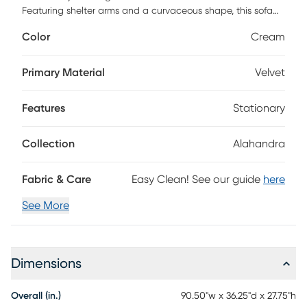
Featuring shelter arms and a curvaceous shape, this sofa
combines high-density foam with a stylish European
Color
Cream
silhouette for unparalleled style and comfort. Enjoy our
easy-clean, matte velvet finish, all supported by a full foam
construction and solid wood-reinforced frame with high
Primary Material
Velvet
crown seats for an irresistibly plush experience.
Features
Stationary
Collection
Alahandra
Fabric & Care
Easy Clean! See our guide
here
See More
Dimensions
Overall (in.)
90.50"w x 36.25"d x 27.75"h