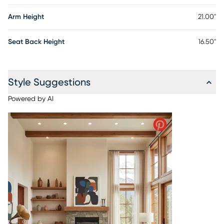
Arm Height
21.00"
Seat Back Height
16.50"
Style Suggestions
Powered by AI