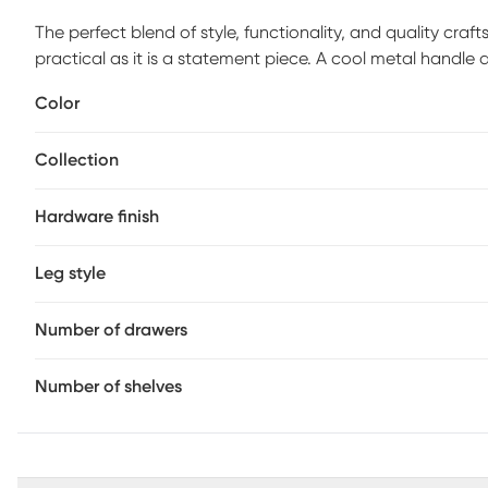
The perfect blend of style, functionality, and quality craf
practical as it is a statement piece. A cool metal handle
stashing away books, magazines, or electronics, while the 
Color
Top it off with favorite photographs or artful confections
decor. Customer assembly is required.
Collection
Hardware finish
Leg style
Number of drawers
Number of shelves