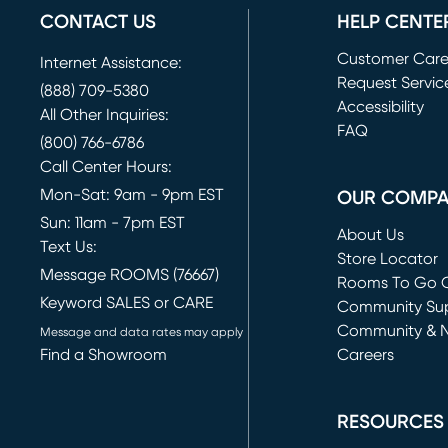
CONTACT US
HELP CENTE
Customer Car
Internet Assistance:
Request Servic
(888) 709-5380
(opens in new 
Accessibility
All Other Inquiries:
FAQ
(800) 766-6786
Call Center Hours:
Mon-Sat: 9am - 9pm EST
OUR COMP
Sun: 11am - 7pm EST
About Us
Text Us:
Store Locator
Message ROOMS (76667)
Rooms To Go O
Keyword SALES or CARE
(opens in new 
Community Su
Community & 
Message and data rates may apply
Find a Showroom
Careers
(opens in new 
RESOURCES