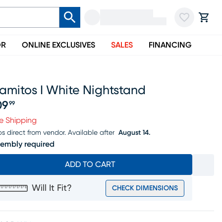
OR
ONLINE EXCLUSIVES
SALES
FINANCING
amitos I White Nightstand
09
99
ice $109.99
e Shipping
ps direct from vendor.
Available after
August 14.
embly required
ADD TO CART
Will It Fit?
CHECK DIMENSIONS