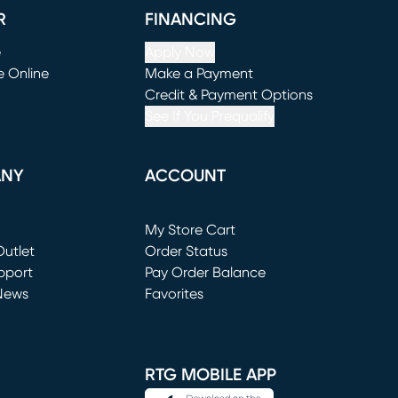
R
FINANCING
e
Apply Now
e Online
Make a Payment
window)
(opens in new window)
Credit & Payment Options
See If You Prequalify
ANY
ACCOUNT
Loading...
My Store Cart
utlet
(opens in new window)
Order Status
window)
pport
Pay Order Balance
News
Favorites
window)
RTG MOBILE APP