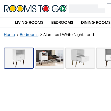
LIVING ROOMS
BEDROOMS
DINING ROOMS
Home
Bedrooms
Alamitos I White Nightstand