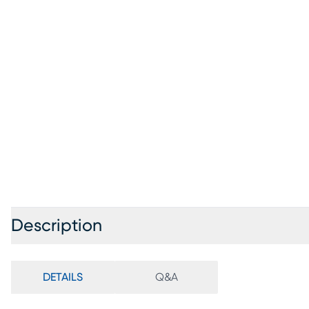
Description
DETAILS
Q&A