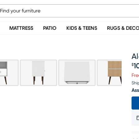
MATTRESS
PATIO
KIDS & TEENS
RUGS & DEC
Al
1
$
Pr
Fre
Shi
Ass