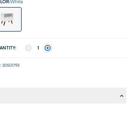
LOR:
White
ANTITY:
1
:
30501793