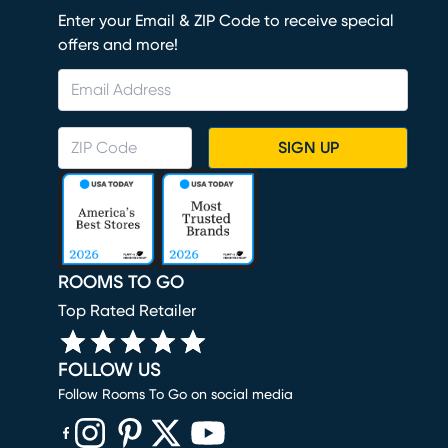
Enter your Email & ZIP Code to receive special
offers and more!
SIGN UP
ROOMS TO GO
Top Rated Retailer
FOLLOW US
Follow Rooms To Go on social media