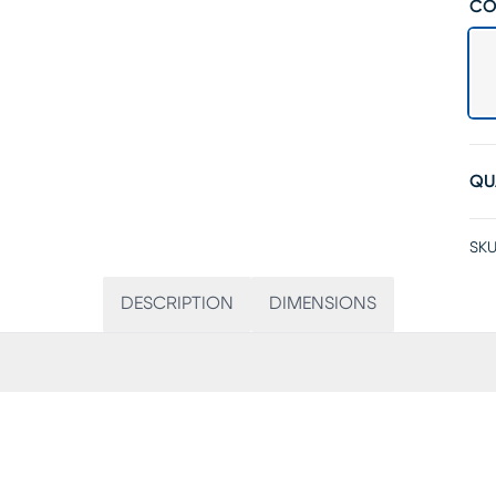
CO
QU
SKU
DESCRIPTION
DIMENSIONS