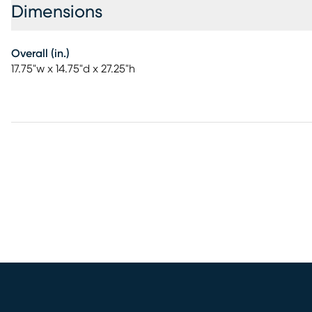
Dimensions
Overall (in.)
17.75"w x 14.75"d x 27.25"h