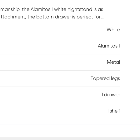
tsmanship, the Alamitos I white nightstand is as
 attachment, the bottom drawer is perfect for
open top shelf is prime for keeping items on display.
White
 to create a bold accent, beautiful in any space or
Alamitos I
Metal
Tapered legs
1 drawer
1 shelf