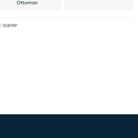
Ottoman
:
1108191P