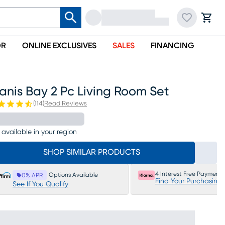
OR
ONLINE EXCLUSIVES
SALES
FINANCING
anis Bay 2 Pc Living Room Set
(
114
)
Read Reviews
 available in your region
SHOP SIMILAR PRODUCTS
4 Interest Free Payments
Options Available
0% APR
Find Your Purchasing
See If You Qualify