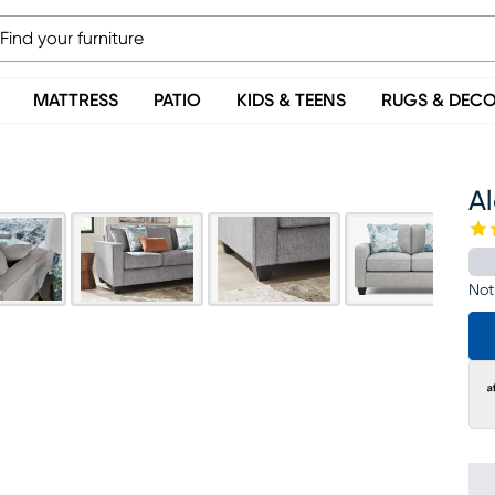
MATTRESS
PATIO
KIDS & TEENS
RUGS & DEC
Al
Not