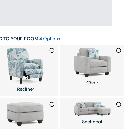
D TO YOUR ROOM
:
4 Options
Chair
Recliner
Sectional