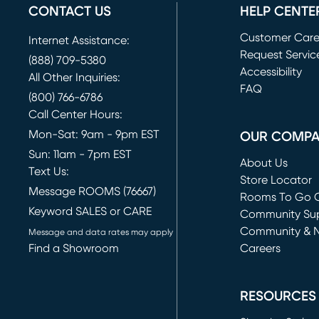
CONTACT US
HELP CENTE
Customer Car
Internet Assistance:
Request Servic
(888) 709-5380
(opens in new 
Accessibility
All Other Inquiries:
FAQ
(800) 766-6786
Call Center Hours:
Mon-Sat: 9am - 9pm EST
OUR COMP
Sun: 11am - 7pm EST
About Us
Text Us:
Store Locator
Message ROOMS (76667)
Rooms To Go O
Keyword SALES or CARE
(opens in new 
Community Su
Community & 
Message and data rates may apply
Find a Showroom
Careers
(opens in new 
RESOURCES