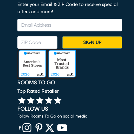
Enter your Email & ZIP Code to receive special
offers and more!
SIGN UP
ROOMS TO GO
Top Rated Retailer
FOLLOW US
Follow Rooms To Go on social media