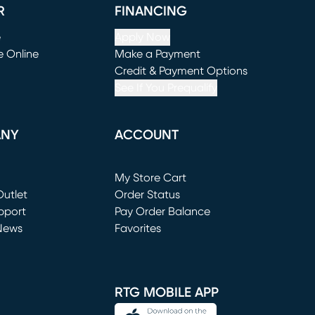
R
FINANCING
e
Apply Now
e Online
Make a Payment
window)
(opens in new window)
Credit & Payment Options
See If You Prequalify
ANY
ACCOUNT
Loading...
My Store Cart
utlet
(opens in new window)
Order Status
window)
pport
Pay Order Balance
News
Favorites
window)
RTG MOBILE APP