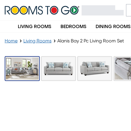
LIVING ROOMS
BEDROOMS
DINING ROOMS
Home
Living Rooms
Alanis Bay 2 Pc Living Room Set