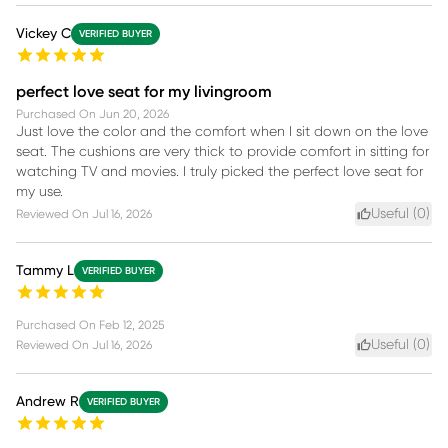
Vickey C
VERIFIED BUYER
perfect love seat for my livingroom
Purchased On
Jun 20, 2026
Just love the color and the comfort when I sit down on the love
seat. The cushions are very thick to provide comfort in sitting for
watching TV and movies. I truly picked the perfect love seat for
my use.
Useful (
0
)
Reviewed On
Jul 16, 2026
Tammy L
VERIFIED BUYER
Purchased On
Feb 12, 2025
Useful (
0
)
Reviewed On
Jul 16, 2026
Andrew R
VERIFIED BUYER