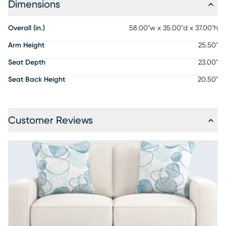
Dimensions
Overall (in.)
58.00"w x 35.00"d x 37.00"h
Arm Height
25.50"
Seat Depth
23.00"
Seat Back Height
20.50"
Customer Reviews