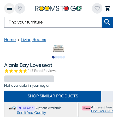
Home
Living Rooms
Slide to 1
Slide to 2
Slide to 3
Slide to 4
Slide to 5
Alanis Bay Loveseat
(
143
)
Read Reviews
Not available in your region
SHOP SIMILAR PRODUCTS
4 Interest Free P
Options Available
0% APR
Find Your Purc
See If You Qualify