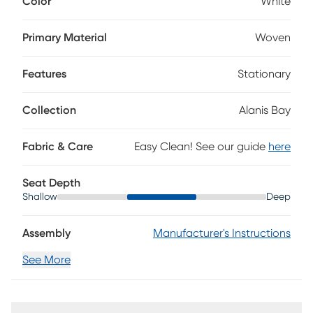
Color
White
woven white fabric, this transitional piece features plush
seating, welted details, stylish track arms, tapered block
legs and a padded outside frame. Loose seat cushions
Primary Material
Woven
allow effortless cleaning, fluffing and flipping for lasting
comfort and style. Upholstery: 100% polyester.
Features
Stationary
Collection
Alanis Bay
Fabric & Care
Easy Clean! See our guide
here
Seat Depth
Shallow
Deep
Assembly
Manufacturer's Instructions
See More