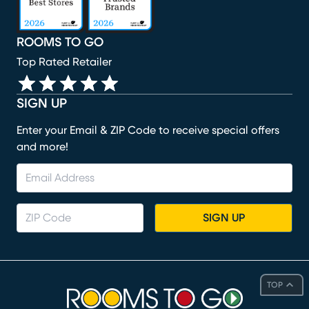
ROOMS TO GO
Top Rated Retailer
SIGN UP
Enter your Email & ZIP Code to receive special offers
and more!
SIGN UP
TOP