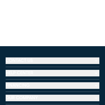
CONTACT US
HELP CENTER
FINANCING
OUR COMPANY