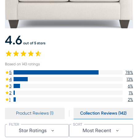
4.6
out of 5 stars
Based on
143
ratings
5
78
%
4
13
%
3
6
%
2
1
%
1
2
%
Product Reviews (1)
Collection Reviews (142)
FILTER
SORT
Star Ratings
Most Recent