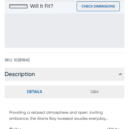
Will It Fit?
CHECK DIMENSIONS
SKU:
10281842
Description
DETAILS
Q&A
Providing a relaxed atmosphere and open, inviting
ambiance, the Alanis Bay loveseat exudes everyday
comfort with a sophisticated undertone. Upholstered in