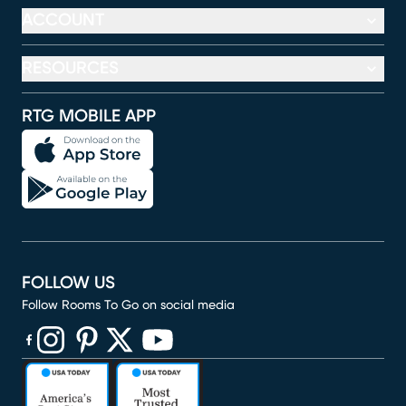
ACCOUNT
RESOURCES
RTG MOBILE APP
FOLLOW US
Follow Rooms To Go on social media
(opens in new window)
(opens in new window)
(opens in new window)
(opens in new window)
(opens in new window)