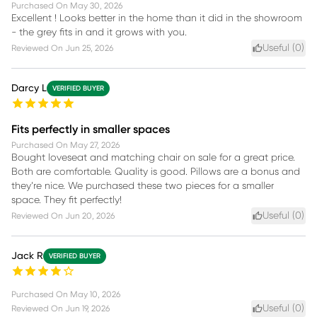
Purchased On
May 30, 2026
Excellent ! Looks better in the home than it did in the showroom
- the grey fits in and it grows with you.
Useful (
0
)
Reviewed On
Jun 25, 2026
Darcy L
VERIFIED BUYER
Fits perfectly in smaller spaces
Purchased On
May 27, 2026
Bought loveseat and matching chair on sale for a great price.
Both are comfortable. Quality is good. Pillows are a bonus and
they’re nice. We purchased these two pieces for a smaller
space. They fit perfectly!
Useful (
0
)
Reviewed On
Jun 20, 2026
Jack R
VERIFIED BUYER
Purchased On
May 10, 2026
Useful (
0
)
Reviewed On
Jun 19, 2026