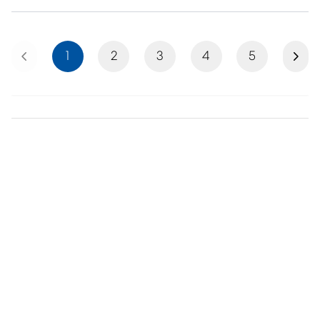
Previous
Next
1
2
3
4
5